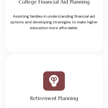
College Financial Aid Planning
Assisting families in understanding financial aid
options and developing strategies to make higher
education more affordable.
Retirement Planning