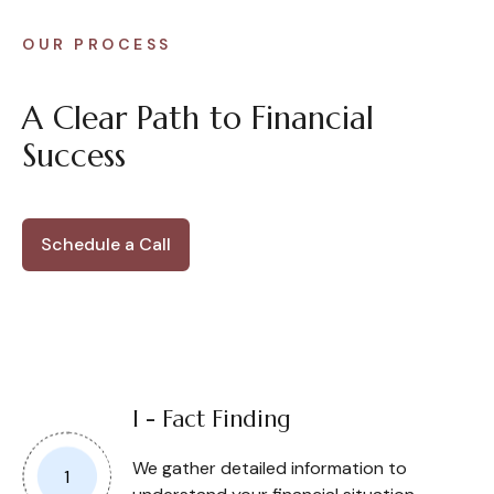
OUR PROCESS
A Clear Path to Financial
Success
Schedule a Call
I - Fact Finding
We gather detailed information to