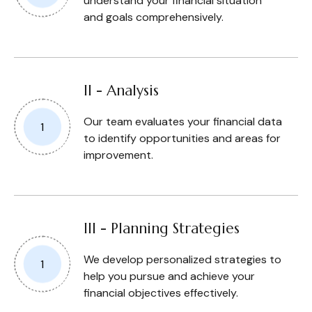
understand your financial situation
and goals comprehensively.
II - Analysis
Our team evaluates your financial data
to identify opportunities and areas for
improvement.
III - Planning Strategies
We develop personalized strategies to
help you pursue and achieve your
financial objectives effectively.