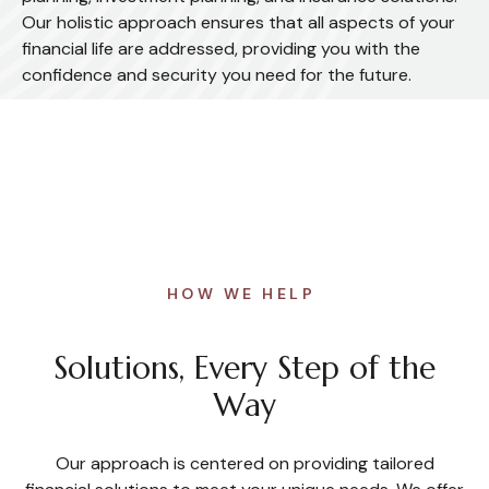
Our holistic approach ensures that all aspects of your
financial life are addressed, providing you with the
confidence and security you need for the future.
HOW WE HELP
Solutions, Every Step of the
Way
Our approach is centered on providing tailored