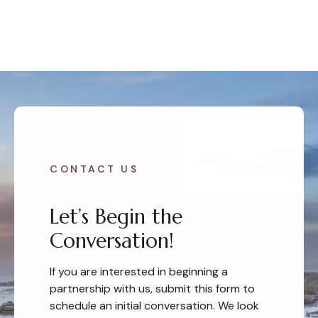
CONTACT US
Let’s Begin the
Conversation!
If you are interested in beginning a
partnership with us, submit this form to
schedule an initial conversation. We look