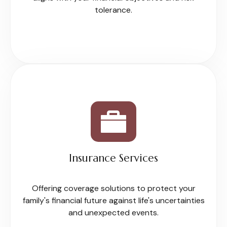
tolerance.
Insurance Services
Offering coverage solutions to protect your
family's financial future against life's uncertainties
and unexpected events.