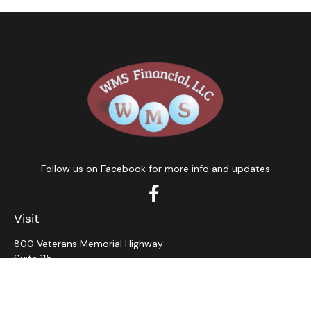
Follow us on Facebook for more info and updates
Visit
800 Veterans Memorial Highway
Suite 115
Hauppauge,
NY
11788
Connect