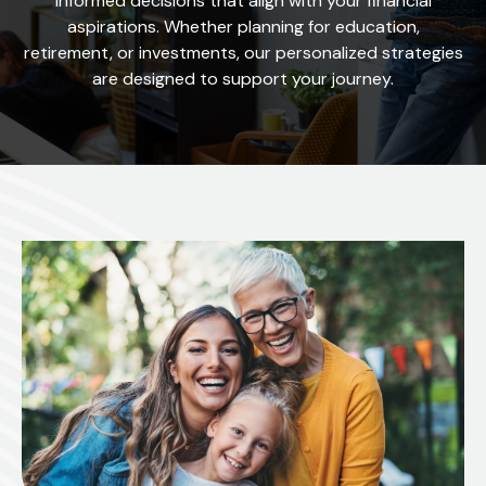
informed decisions that align with your financial
aspirations. Whether planning for education,
retirement, or investments, our personalized strategies
are designed to support your journey.