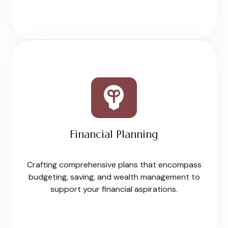
Financial Planning
Crafting comprehensive plans that encompass
budgeting, saving, and wealth management to
support your financial aspirations.