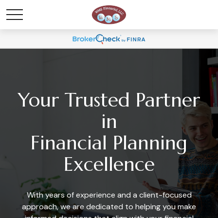
Your Trusted Partner
in
Financial Planning
Excellence
With years of experience and a client-focused
approach, we are dedicated to helping you make