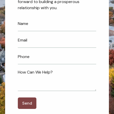
forward to building a prosperous
relationship with you.
Send