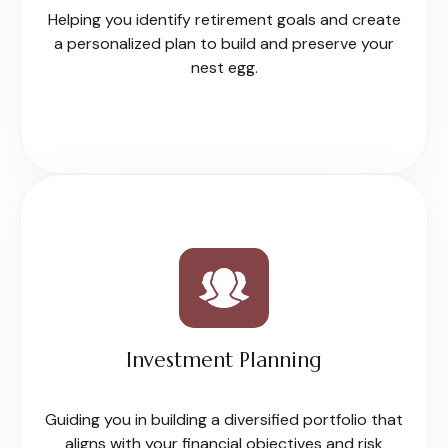
Helping you identify retirement goals and create
a personalized plan to build and preserve your
nest egg.
Investment Planning
Guiding you in building a diversified portfolio that
aligns with your financial objectives and risk