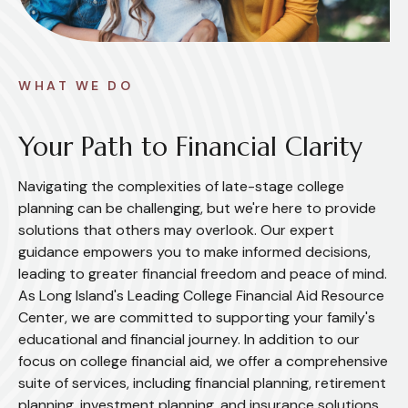
WHAT WE DO
Your Path to Financial Clarity
Navigating the complexities of late-stage college
planning can be challenging, but we're here to provide
solutions that others may overlook. Our expert
guidance empowers you to make informed decisions,
leading to greater financial freedom and peace of mind.
As Long Island's Leading College Financial Aid Resource
Center, we are committed to supporting your family's
educational and financial journey. In addition to our
focus on college financial aid, we offer a comprehensive
suite of services, including financial planning, retirement
planning, investment planning, and insurance solutions.