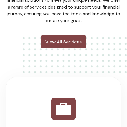
financial solutions to meet your unique needs. We offer
a range of services designed to support your financial
journey, ensuring you have the tools and knowledge to
pursue your goals.
View All Services