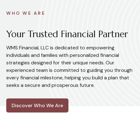
WHO WE ARE
Your Trusted Financial Partner
WMS Financial, LLC is dedicated to empowering
individuals and families with personalized financial
strategies designed for their unique needs. Our
experienced team is committed to guiding you through
every financial milestone, helping you build a plan that
seeks a secure and prosperous future.
Discover Who We Are