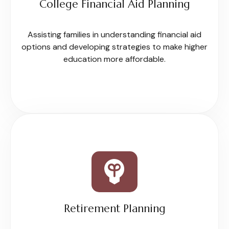
College Financial Aid Planning
Assisting families in understanding financial aid
options and developing strategies to make higher
education more affordable.
Retirement Planning