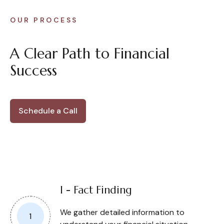
OUR PROCESS
A Clear Path to Financial
Success
Schedule a Call
I - Fact Finding
We gather detailed information to