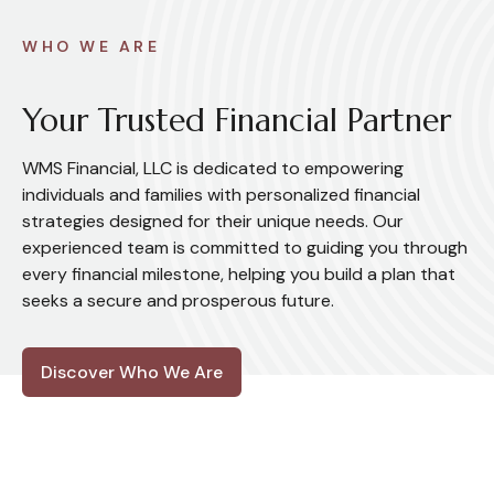
WHO WE ARE
Your Trusted Financial Partner
WMS Financial, LLC is dedicated to empowering
individuals and families with personalized financial
strategies designed for their unique needs. Our
experienced team is committed to guiding you through
every financial milestone, helping you build a plan that
seeks a secure and prosperous future.
Discover Who We Are