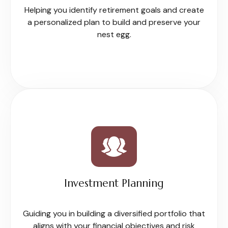
Helping you identify retirement goals and create
a personalized plan to build and preserve your
nest egg.
Investment Planning
Guiding you in building a diversified portfolio that
aligns with your financial objectives and risk