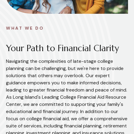
WHAT WE DO
Your Path to Financial Clarity
Navigating the complexities of late-stage college
planning can be challenging, but we're here to provide
solutions that others may overlook. Our expert
guidance empowers you to make informed decisions,
leading to greater financial freedom and peace of mind.
As Long Island's Leading College Financial Aid Resource
Center, we are committed to supporting your family's
educational and financial journey. In addition to our
focus on college financial aid, we offer a comprehensive
suite of services, including financial planning, retirement
planning, investment planning, and insurance solutions.