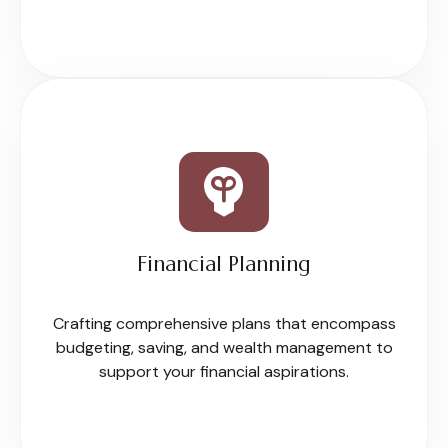
Financial Planning
Crafting comprehensive plans that encompass
budgeting, saving, and wealth management to
support your financial aspirations.