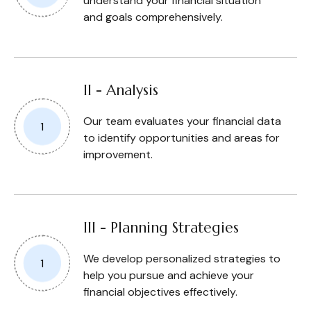
understand your financial situation
and goals comprehensively.
II - Analysis
Our team evaluates your financial data
to identify opportunities and areas for
improvement.
III - Planning Strategies
We develop personalized strategies to
help you pursue and achieve your
financial objectives effectively.