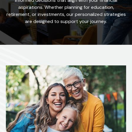
informed decisions that align with your financial
aspirations. Whether planning for education,
retirement, or investments, our personalized strategies
are designed to support your journey.