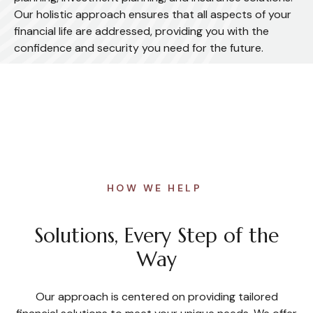
Our holistic approach ensures that all aspects of your
financial life are addressed, providing you with the
confidence and security you need for the future.
HOW WE HELP
Solutions, Every Step of the
Way
Our approach is centered on providing tailored