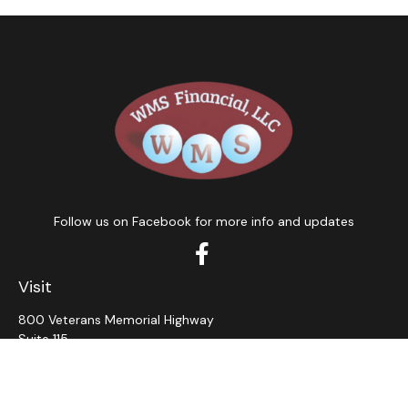
Follow us on Facebook for more info and updates
Visit
800 Veterans Memorial Highway
Suite 115
Hauppauge,
NY
11788
Connect