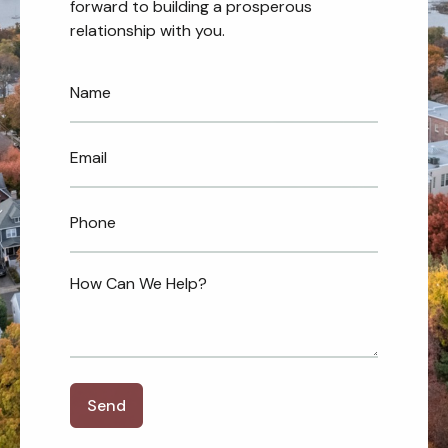
forward to building a prosperous
relationship with you.
Send