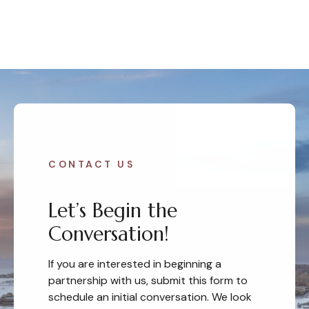
CONTACT US
Let’s Begin the
Conversation!
If you are interested in beginning a
partnership with us, submit this form to
schedule an initial conversation. We look