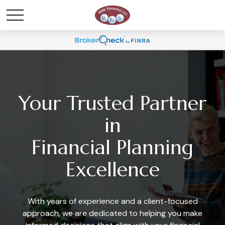
Your Trusted Partner
in
Financial Planning
Excellence
With years of experience and a client-focused
approach, we are dedicated to helping you make