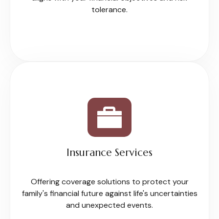
tolerance.
Insurance Services
Offering coverage solutions to protect your
family's financial future against life's uncertainties
and unexpected events.