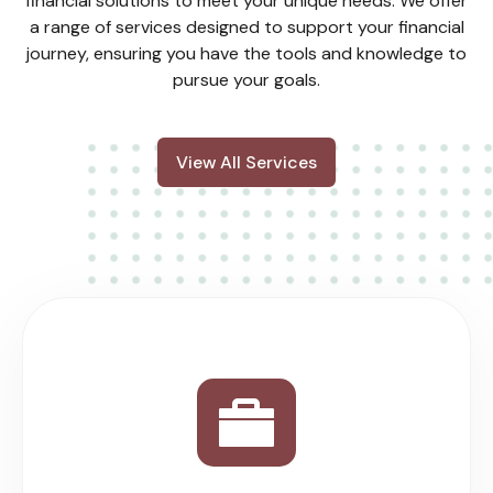
financial solutions to meet your unique needs. We offer
a range of services designed to support your financial
journey, ensuring you have the tools and knowledge to
pursue your goals.
View All Services