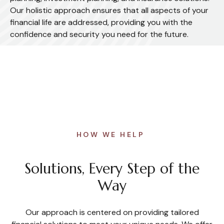
Our holistic approach ensures that all aspects of your
financial life are addressed, providing you with the
confidence and security you need for the future.
HOW WE HELP
Solutions, Every Step of the
Way
Our approach is centered on providing tailored