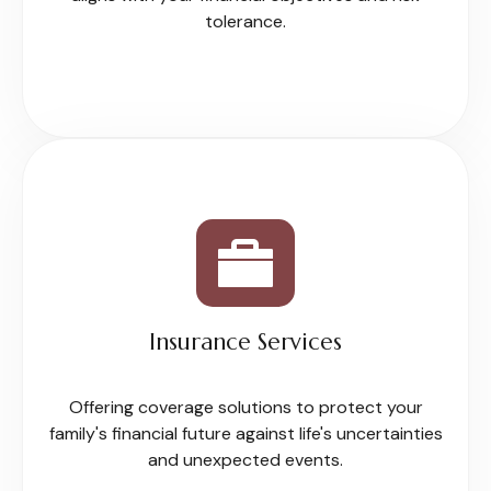
tolerance.
Insurance Services
Offering coverage solutions to protect your
family's financial future against life's uncertainties
and unexpected events.