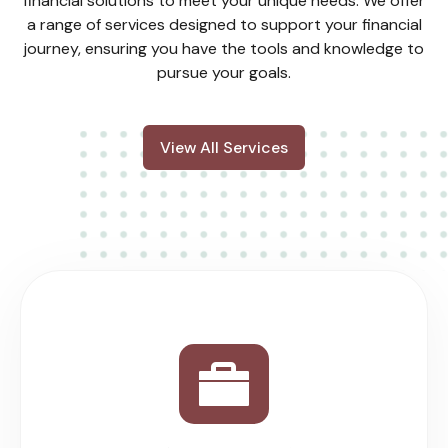
financial solutions to meet your unique needs. We offer
a range of services designed to support your financial
journey, ensuring you have the tools and knowledge to
pursue your goals.
View All Services