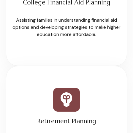
College Financial Aid Planning
Assisting families in understanding financial aid
options and developing strategies to make higher
education more affordable.
Retirement Planning