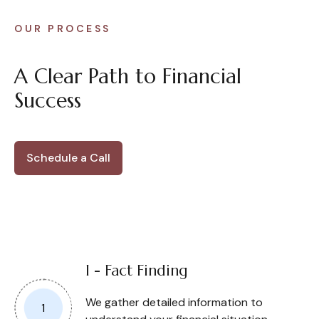
OUR PROCESS
A Clear Path to Financial
Success
Schedule a Call
I - Fact Finding
We gather detailed information to