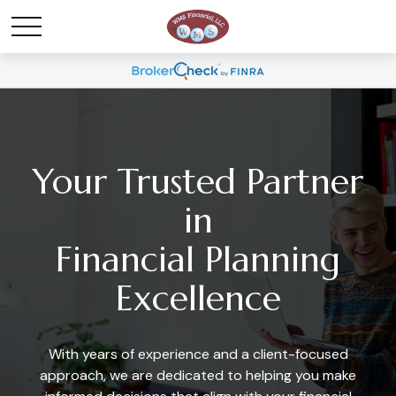
Your Trusted Partner
in
Financial Planning
Excellence
With years of experience and a client-focused
approach, we are dedicated to helping you make