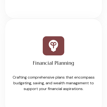
Financial Planning
Crafting comprehensive plans that encompass
budgeting, saving, and wealth management to
support your financial aspirations.