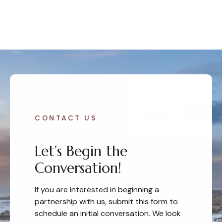
CONTACT US
Let’s Begin the
Conversation!
If you are interested in beginning a
partnership with us, submit this form to
schedule an initial conversation. We look