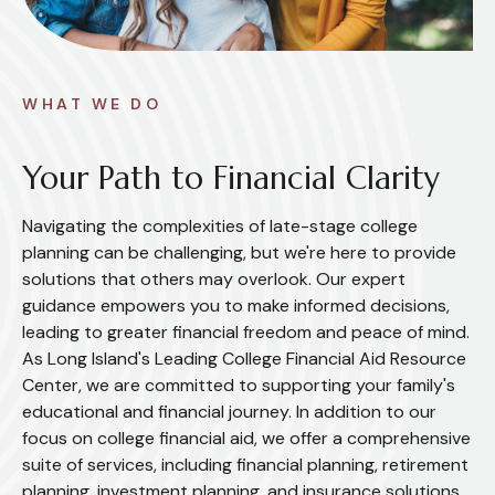
WHAT WE DO
Your Path to Financial Clarity
Navigating the complexities of late-stage college
planning can be challenging, but we're here to provide
solutions that others may overlook. Our expert
guidance empowers you to make informed decisions,
leading to greater financial freedom and peace of mind.
As Long Island's Leading College Financial Aid Resource
Center, we are committed to supporting your family's
educational and financial journey. In addition to our
focus on college financial aid, we offer a comprehensive
suite of services, including financial planning, retirement
planning, investment planning, and insurance solutions.