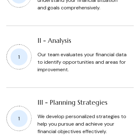
understand your financial situation
and goals comprehensively.
II - Analysis
Our team evaluates your financial data
to identify opportunities and areas for
improvement.
III - Planning Strategies
We develop personalized strategies to
help you pursue and achieve your
financial objectives effectively.