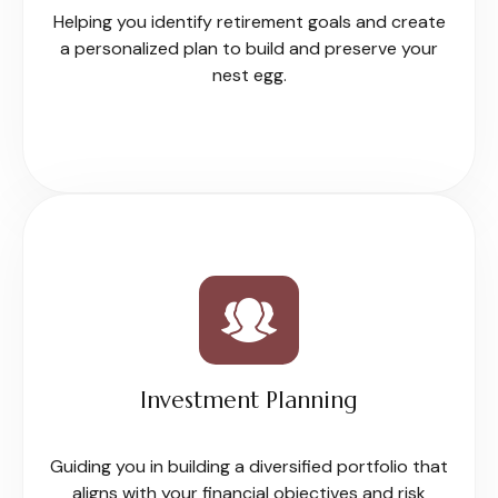
Helping you identify retirement goals and create
a personalized plan to build and preserve your
nest egg.
Investment Planning
Guiding you in building a diversified portfolio that
aligns with your financial objectives and risk