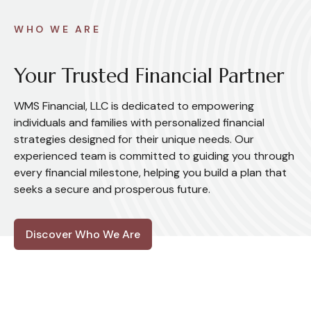
WHO WE ARE
Your Trusted Financial Partner
WMS Financial, LLC is dedicated to empowering
individuals and families with personalized financial
strategies designed for their unique needs. Our
experienced team is committed to guiding you through
every financial milestone, helping you build a plan that
seeks a secure and prosperous future.
Discover Who We Are