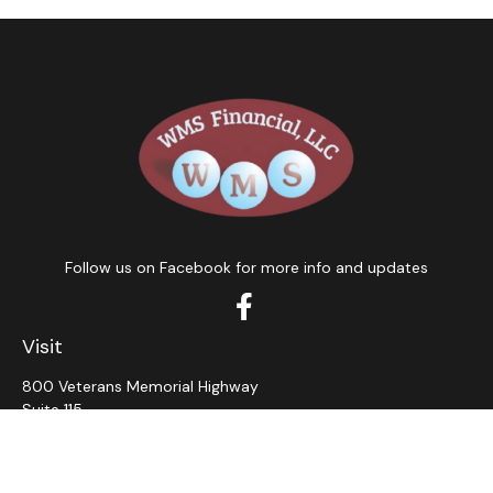
Follow us on Facebook for more info and updates
Visit
800 Veterans Memorial Highway
Suite 115
Hauppauge,
NY
11788
Connect