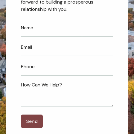
forward to building a prosperous
relationship with you.
Send