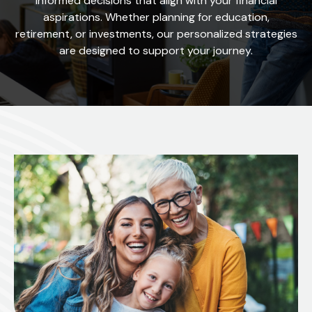
informed decisions that align with your financial
aspirations. Whether planning for education,
retirement, or investments, our personalized strategies
are designed to support your journey.