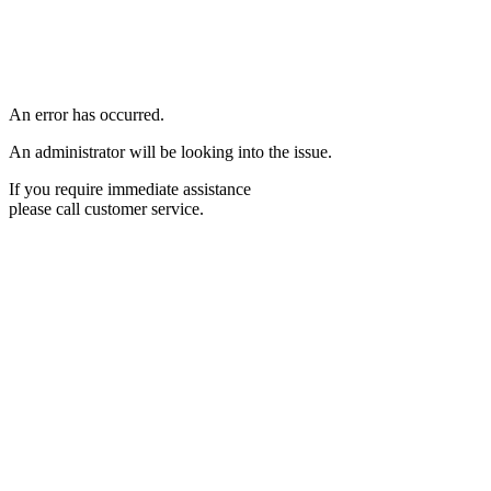
An error has occurred.
An administrator will be looking into the issue.
If you require immediate assistance
please call customer service.