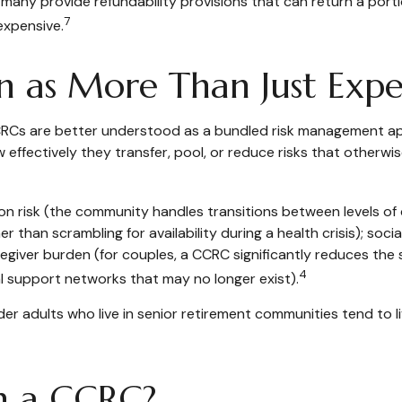
ny provide refundability provisions that can return a portion
7
expensive.
 as More Than Just Expe
 CCRCs are better understood as a bundled risk management a
effectively they transfer, pool, or reduce risks that otherwise
n risk (the community handles transitions between levels of 
 than scrambling for availability during a health crisis); socia
giver burden (for couples, a CCRC significantly reduces the s
4
al support networks that may no longer exist).
er adults who live in senior retirement communities tend to l
h a CCRC?