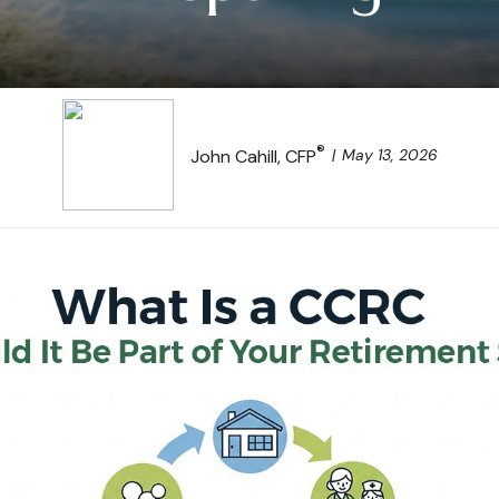
®
May 13, 2026
John Cahill, CFP