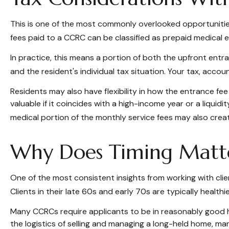
This is one of the most commonly overlooked opportunities.
fees paid to a CCRC can be classified as prepaid medical 
In practice, this means a portion of both the upfront en
and the resident's individual tax situation. Your tax, accou
Residents may also have flexibility in how the entrance fee
valuable if it coincides with a high-income year or a liqu
medical portion of the monthly service fees may also creat
Why Does Timing Matt
One of the most consistent insights from working with clien
Clients in their late 60s and early 70s are typically healthi
Many CCRCs require applicants to be in reasonably good he
the logistics of selling and managing a long-held home, ma