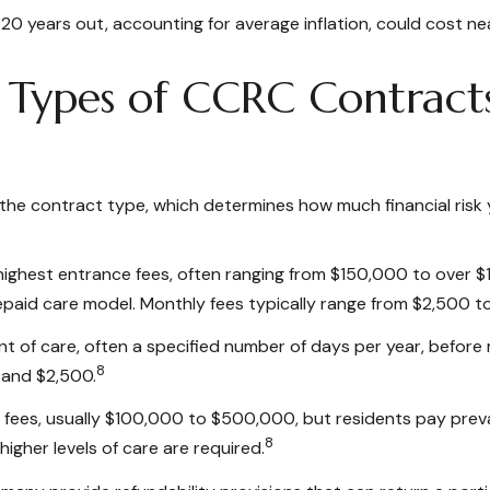
20 years out, accounting for average inflation, could cost ne
t Types of CCRC Contrac
the contract type, which determines how much financial risk 
highest entrance fees, often ranging from $150,000 to over $1 
 prepaid care model. Monthly fees typically range from $2,500 t
t of care, often a specified number of days per year, before
8
 and $2,500.
fees, usually $100,000 to $500,000, but residents pay preva
8
 higher levels of care are required.