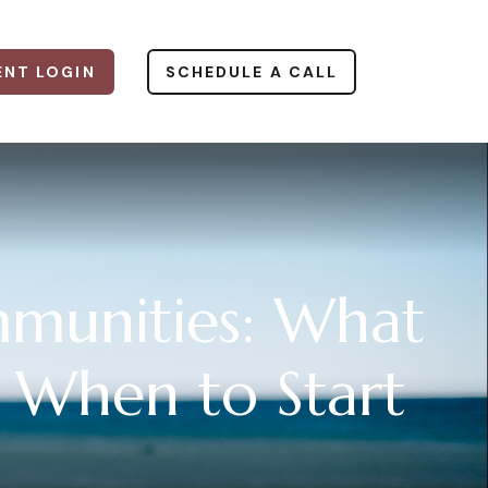
ENT LOGIN
SCHEDULE A CALL
munities: What
 When to Start