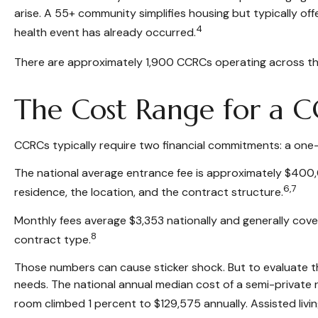
arise. A 55+ community simplifies housing but typically offer
4
health event has already occurred.
There are approximately 1,900 CCRCs operating across th
The Cost Range for a 
CCRCs typically require two financial commitments: a one
The national average entrance fee is approximately $400,
6,7
residence, the location, and the contract structure.
Monthly fees average $3,353 nationally and generally cover
8
contract type.
Those numbers can cause sticker shock. But to evaluate th
needs. The national annual median cost of a semi-private ro
room climbed 1 percent to $129,575 annually. Assisted livi