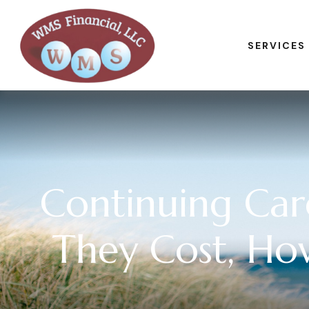
SERVICES
Continuing Ca
They Cost, Ho