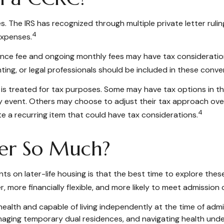
 The IRS has recognized through multiple private letter ruli
4
expenses.
trance fee and ongoing monthly fees may have tax considerat
nting, or legal professionals should be included in these conve
 is treated for tax purposes. Some may have tax options in th
idity event. Others may choose to adjust their tax approach ov
4
e a recurring item that could have tax considerations.
er So Much?
ts on later-life housing is that the best time to explore thes
er, more financially flexible, and more likely to meet admission 
alth and capable of living independently at the time of admi
naging temporary dual residences, and navigating health under