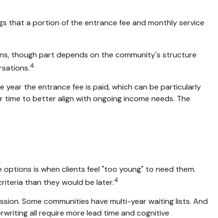
ngs that a portion of the entrance fee and monthly service
ions, though part depends on the community's structure
4
rsations.
e year the entrance fee is paid, which can be particularly
er time to better align with ongoing income needs. The
e options is when clients feel "too young" to need them.
4
criteria than they would be later.
ssion. Some communities have multi-year waiting lists. And
writing all require more lead time and cognitive