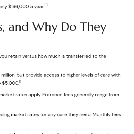
10
arly $186,000 a year.
ts, and Why Do They
you retain versus how much is transferred to the
million, but provide access to higher levels of care with
8
o $5,000.
 market rates apply. Entrance fees generally range from
iling market rates for any care they need. Monthly fees