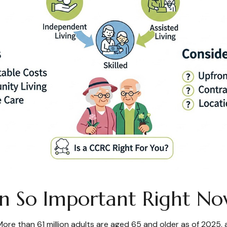
ion So Important Right 
. More than 61 million adults are aged 65 and older as of 202