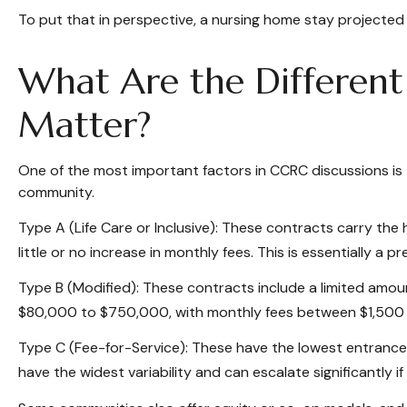
To put that in perspective, a nursing home stay projected 
What Are the Differen
Matter?
One of the most important factors in CCRC discussions is 
community.
Type A (Life Care or Inclusive): These contracts carry the 
little or no increase in monthly fees. This is essentially a
Type B (Modified): These contracts include a limited amoun
$80,000 to $750,000, with monthly fees between $1,500
Type C (Fee-for-Service): These have the lowest entrance 
have the widest variability and can escalate significantly if