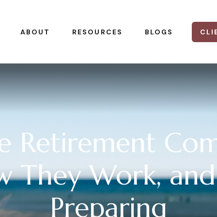
CLI
ABOUT
RESOURCES
BLOGS
re Retirement Com
w They Work, and
Preparing