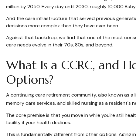
million by 2050. Every day until 2030, roughly 10,000 Baby
And the care infrastructure that served previous generatio
decisions more complex than they have ever been.
Against that backdrop, we find that one of the most consequ
care needs evolve in their 70s, 80s, and beyond.
What Is a CCRC, and How
Options?
A continuing care retirement community, also known as a l
memory care services, and skilled nursing as a resident's 
The core premise is that you move in while you're still he
facility if your health declines.
This is fundamentally different from other options. Aging 