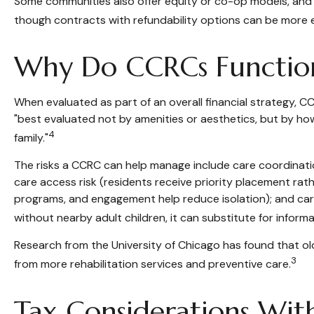
Some communities also offer equity or co-op models, and ma
though contracts with refundability options can be more 
Why Do CCRCs Function
When evaluated as part of an overall financial strategy,
"best evaluated not by amenities or aesthetics, but by how 
4
family."
The risks a CCRC can help manage include care coordinatio
care access risk (residents receive priority placement rather
programs, and engagement help reduce isolation); and care
without nearby adult children, it can substitute for inform
Research from the University of Chicago has found that old
3
from more rehabilitation services and preventive care.
Tax Considerations Wit