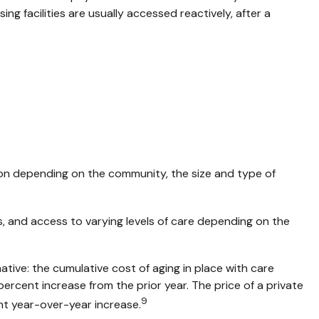
ing facilities are usually accessed reactively, after a
on depending on the community, the size and type of
s, and access to varying levels of care depending on the
ive: the cumulative cost of aging in place with care
percent increase from the prior year. The price of a private
9
ent year-over-year increase.