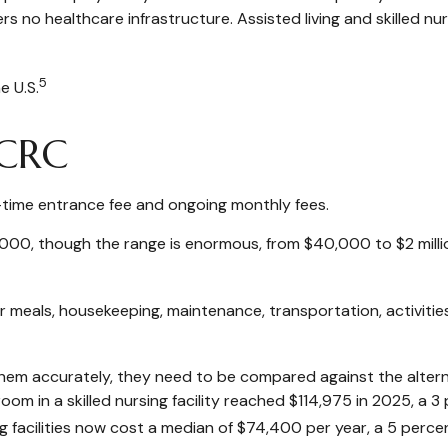
s no healthcare infrastructure. Assisted living and skilled nurs
5
e U.S.
CCRC
-time entrance fee and ongoing monthly fees.
000, though the range is enormous, from $40,000 to $2 milli
 meals, housekeeping, maintenance, transportation, activitie
em accurately, they need to be compared against the alternat
om in a skilled nursing facility reached $114,975 in 2025, a 3 
ng facilities now cost a median of $74,400 per year, a 5 perc