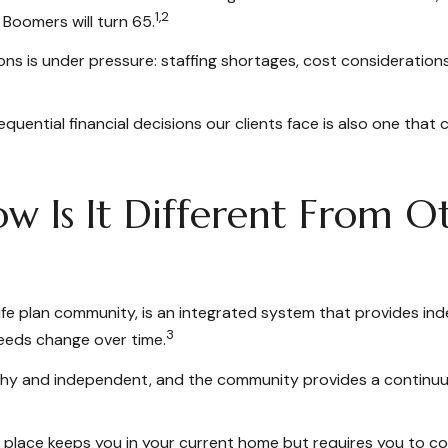
1,2
 Boomers will turn 65.
ns is under pressure: staffing shortages, cost consideration
ential financial decisions our clients face is also one that c
 Is It Different From Ot
ife plan community, is an integrated system that provides ind
3
needs change over time.
althy and independent, and the community provides a continuum
in place keeps you in your current home but requires you to co