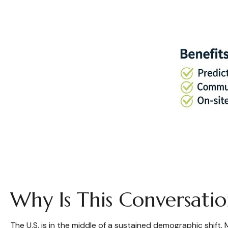
Why Is This Conversat
The U.S. is in the middle of a sustained demographic shift