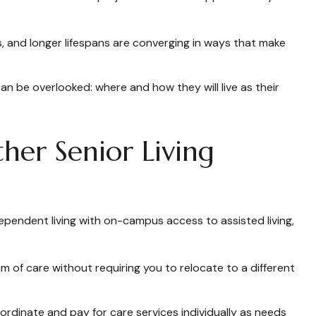
s, and longer lifespans are converging in ways that make
an be overlooked: where and how they will live as their
her Senior Living
ependent living with on-campus access to assisted living,
 of care without requiring you to relocate to a different
ordinate and pay for care services individually as needs