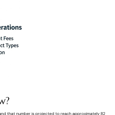
Now?
5, and that number is projected to reach approximately 82