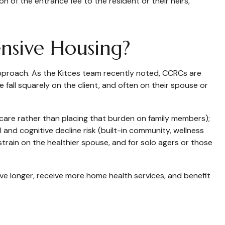
 of the entrance fee to the resident or their heirs,
nsive Housing?
pproach. As the Kitces team recently noted, CCRCs are
 fall squarely on the client, and often on their spouse or
care rather than placing that burden on family members);
l and cognitive decline risk (built-in community, wellness
train on the healthier spouse, and for solo agers or those
ive longer, receive more home health services, and benefit