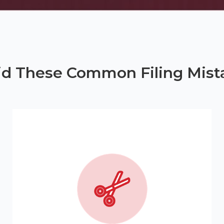
id These Common Filing Mist