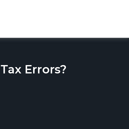
ax Errors?