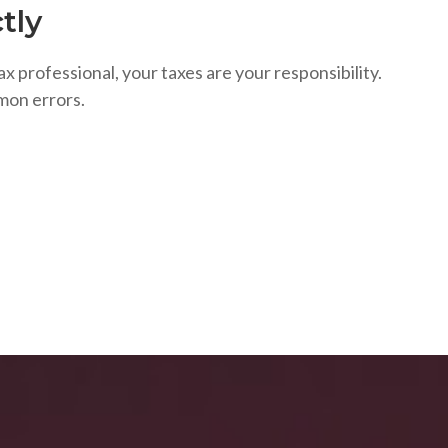
tly
ax professional, your taxes are your responsibility.
mon errors.