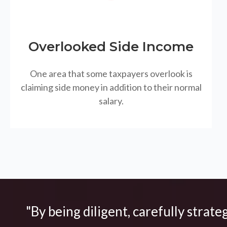
Overlooked Side Income
One area that some taxpayers overlook is
claiming side money in addition to their normal
salary.
"By being diligent, carefully strate