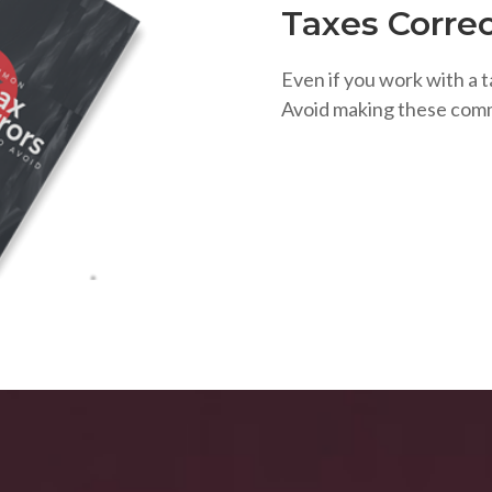
Taxes Correc
Even if you work with a t
Avoid making these com