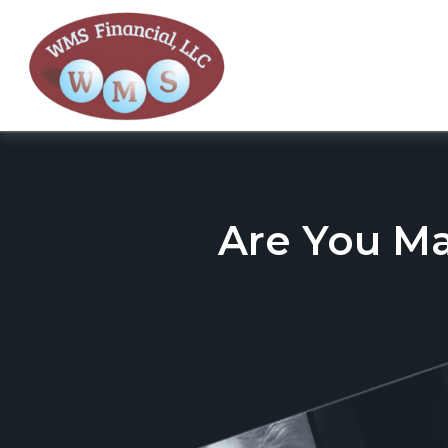
Are You M