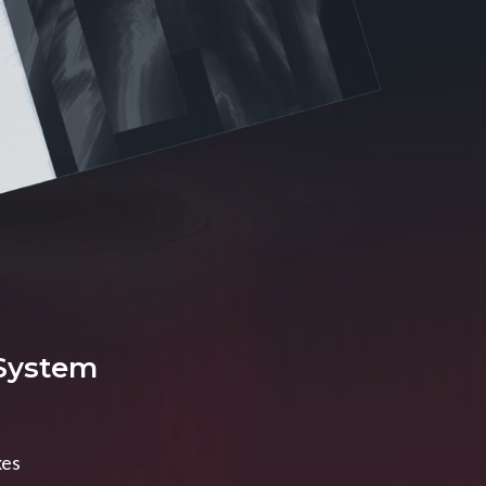
 System
xes