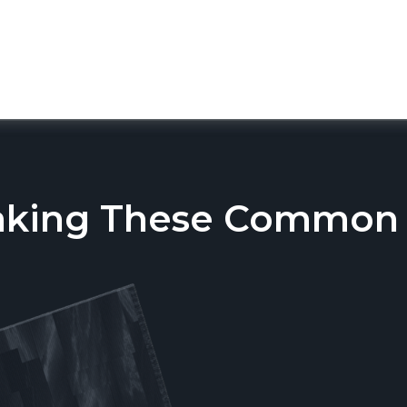
aking These Common T