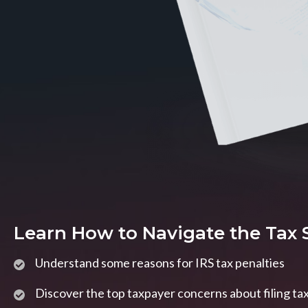
Learn How to Navigate the Tax
Understand some reasons for IRS tax penalties
Discover the top taxpayer concerns about filing ta