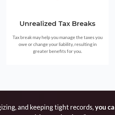
Unrealized Tax Breaks
Tax break may help you manage the taxes you
owe or change your liability, resulting in
greater benefits for you.
gizing, and keeping tight records,
you can