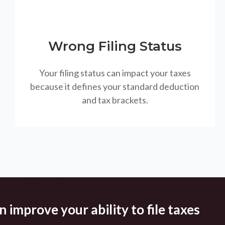
Wrong Filing Status
Your filing status can impact your taxes
because it defines your standard deduction
and tax brackets.
 improve your ability to file taxes