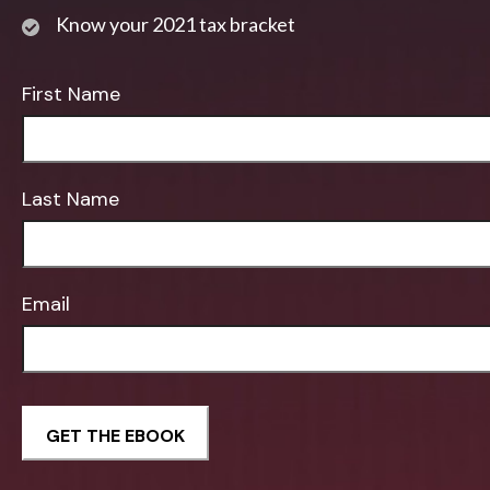
Know your 2021 tax bracket
First Name
Last Name
Email