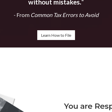
without mistakes.
"
- From
Common Tax Errors to Avoid
Learn How to File
You are Resp