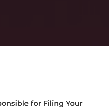
onsible for Filing Your