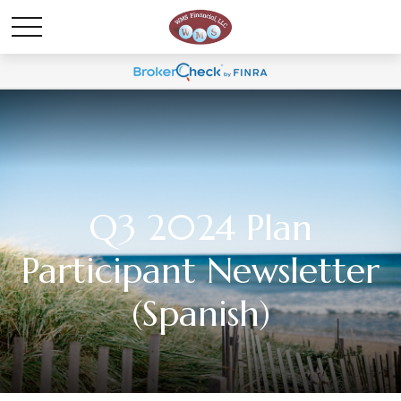
Q3 2024 Plan
Participant Newsletter
(Spanish)