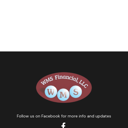
Follow us on Facebook for more info and updates