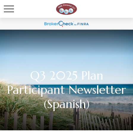
Q3 2025 Plan
Participant Newsletter
(Spanish)