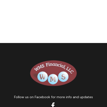
Follow us on Facebook for more info and updates