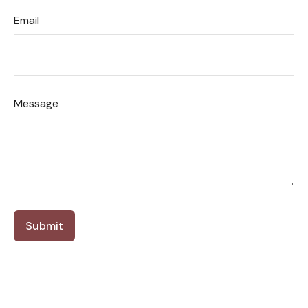
Email
Message