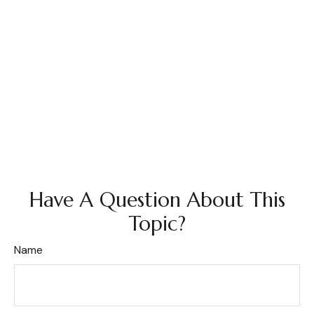
Have A Question About This
Topic?
Name