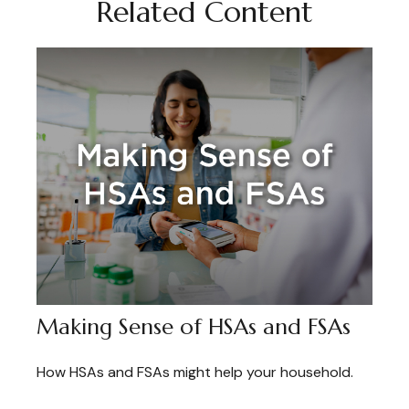
Related Content
Making Sense of HSAs and FSAs
How HSAs and FSAs might help your household.