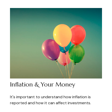
Inflation & Your Money
It's important to understand how inflation is
reported and how it can affect investments.