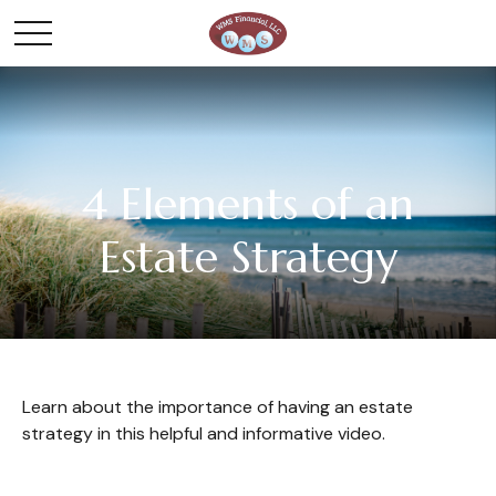
4 Elements of an
Estate Strategy
Learn about the importance of having an estate
strategy in this helpful and informative video.