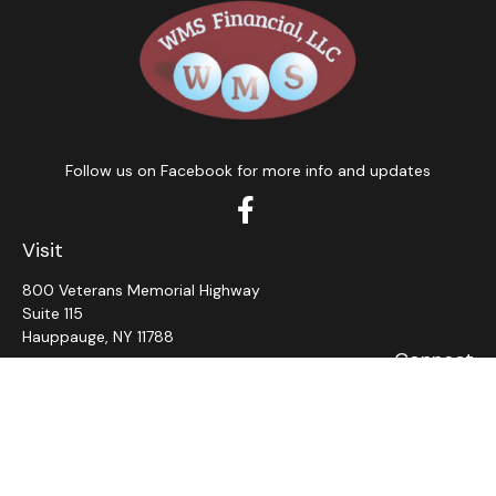
Follow us on Facebook for more info and updates
Visit
800 Veterans Memorial Highway
Suite 115
Hauppauge,
NY
11788
Connect
Office:
631-382-5012
John: Ext 11
Alaina: Ext 12
Fax:
631-980-7639
jcahill@wms-group.net