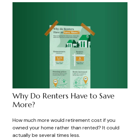
Why Do Renters Have to Save
More?
How much more would retirement cost if you
owned your home rather than rented? It could
actually be several times less.