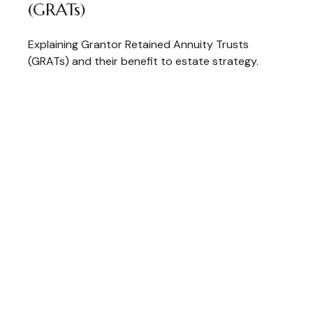
(GRATs)
Explaining Grantor Retained Annuity Trusts
(GRATs) and their benefit to estate strategy.