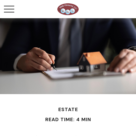
ESTATE
READ TIME: 4 MIN