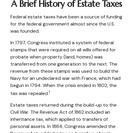
A Brief History of Estate Taxes
Federal estate taxes have been a source of funding
for the federal government almost since the U.S.
was founded.
In 1797, Congress instituted a system of federal
stamps that were required on all wills offered for
probate when property (land, homes) was
transferred from one generation to the next. The
revenue from these stamps was used to build the
Navy for an undeclared war with France, which had
begun in 1794. When the crisis ended in 1802, the
1
tax was repealed.
Estate taxes returned during the build-up to the
Civil War. The Revenue Act of 1862 included an
inheritance tax, which applied to transfers of
personal assets. In 1864, Congress amended the