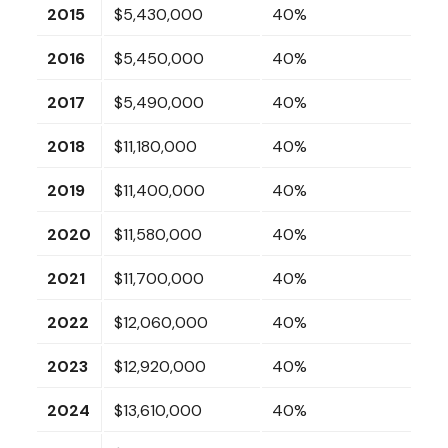
2015
$5,430,000
40%
2016
$5,450,000
40%
2017
$5,490,000
40%
2018
$11,180,000
40%
2019
$11,400,000
40%
2020
$11,580,000
40%
2021
$11,700,000
40%
2022
$12,060,000
40%
2023
$12,920,000
40%
2024
$13,610,000
40%