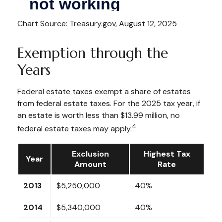
Chart Source: Treasury.gov, August 12, 2025
Exemption through the
Years
Federal estate taxes exempt a share of estates
from federal estate taxes. For the 2025 tax year, if
an estate is worth less than $13.99 million, no
4
federal estate taxes may apply.
Exclusion
Highest Tax
Year
Amount
Rate
2013
$5,250,000
40%
2014
$5,340,000
40%