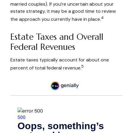
married couples). If you’re uncertain about your
estate strategy, it may be a good time to review
4
the approach you currently have in place.
Estate Taxes and Overall
Federal Revenues
Estate taxes typically account for about one
5
percent of total federal revenue.