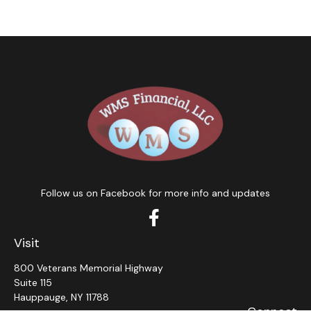
Follow us on Facebook for more info and updates
Visit
800 Veterans Memorial Highway
Suite 115
Hauppauge,
NY
11788