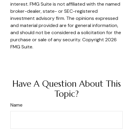
interest. FMG Suite is not affiliated with the named
broker-dealer, state- or SEC-registered
investment advisory firm. The opinions expressed
and material provided are for general information,
and should not be considered a solicitation for the
purchase or sale of any security. Copyright
2026
FMG Suite.
Have A Question About This
Topic?
Name