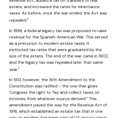
Revenue Act, added a tax on transfers of real
estate, and increased the rates for inheritance
taxes. As before, once the war ended, the Act was
1
repealed.
In 1898, a federal legacy tax was proposed to raise
revenue for the Spanish-American War. This served
as a precursor to modern estate taxes. It
instituted tax rates that were graduated by the
size of the estate. The end of the war came in 1902,
and the legacy tax was repealed later that same
1
year.
In 1913, however, the 16th Amendment to the
Constitution was ratified – the one that gives
Congress the right to “lay and collect taxes on
incomes, from whatever source derived.” This
amendment paved the way for the Revenue Act of
1916, which established an estate tax that in one
way or another, has been part of U.S. history since