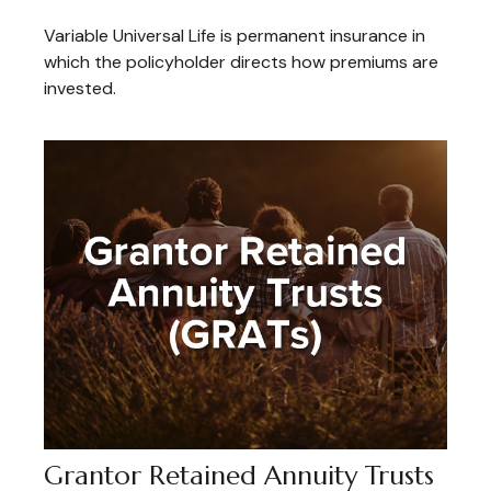
Variable Universal Life is permanent insurance in
which the policyholder directs how premiums are
invested.
Grantor Retained Annuity Trusts