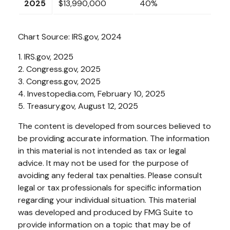
2025
$13,990,000
40%
Chart Source: IRS.gov, 2024
1. IRS.gov, 2025
2. Congress.gov, 2025
3. Congress.gov, 2025
4. Investopedia.com, February 10, 2025
5. Treasury.gov, August 12, 2025
The content is developed from sources believed to
be providing accurate information. The information
in this material is not intended as tax or legal
advice. It may not be used for the purpose of
avoiding any federal tax penalties. Please consult
legal or tax professionals for specific information
regarding your individual situation. This material
was developed and produced by FMG Suite to
provide information on a topic that may be of