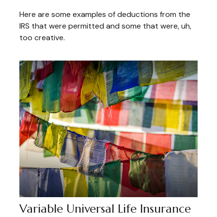
Here are some examples of deductions from the
IRS that were permitted and some that were, uh,
too creative.
Variable Universal Life Insurance