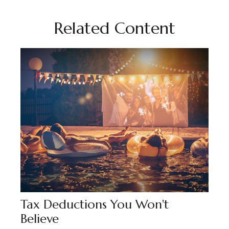
Related Content
Tax Deductions You Won't
Believe