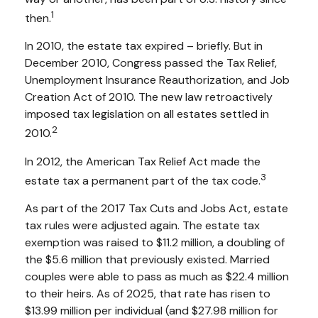
1
then.
In 2010, the estate tax expired – briefly. But in
December 2010, Congress passed the Tax Relief,
Unemployment Insurance Reauthorization, and Job
Creation Act of 2010. The new law retroactively
imposed tax legislation on all estates settled in
2
2010.
In 2012, the American Tax Relief Act made the
3
estate tax a permanent part of the tax code.
As part of the 2017 Tax Cuts and Jobs Act, estate
tax rules were adjusted again. The estate tax
exemption was raised to $11.2 million, a doubling of
the $5.6 million that previously existed. Married
couples were able to pass as much as $22.4 million
to their heirs. As of 2025, that rate has risen to
$13.99 million per individual (and $27.98 million for