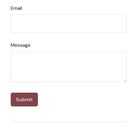
Email
Message