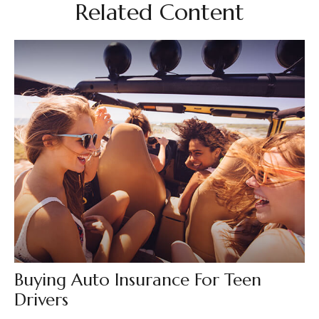
Related Content
Buying Auto Insurance For Teen
Drivers