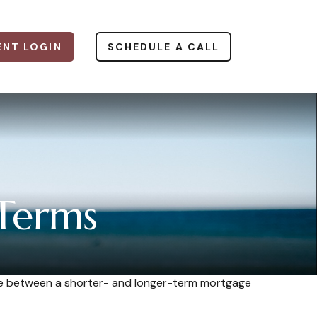
ENT LOGIN
SCHEDULE A CALL
Terms
ence between a shorter- and longer-term mortgage