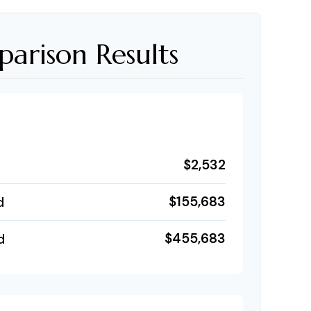
arison Results
$2,532
$155,683
d
$455,683
d