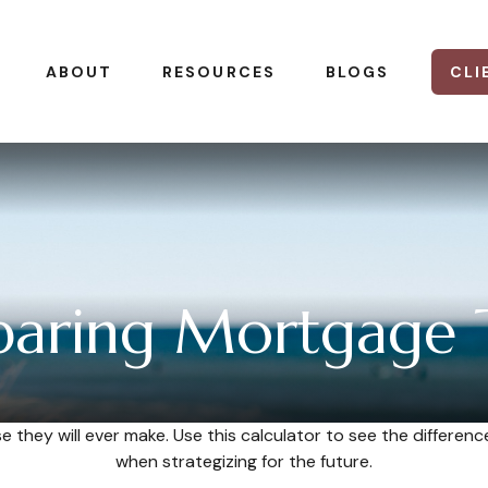
CLI
ABOUT
RESOURCES
BLOGS
aring Mortgage 
se they will ever make. Use this calculator to see the differ
when strategizing for the future.