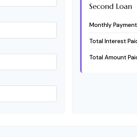
Second Loan
Monthly Payment
Total Interest Pai
Total Amount Pai