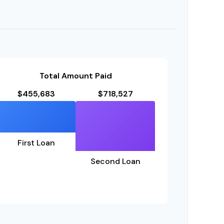
Total Amount Paid
$455,683
$718,527
First Loan
Second Loan