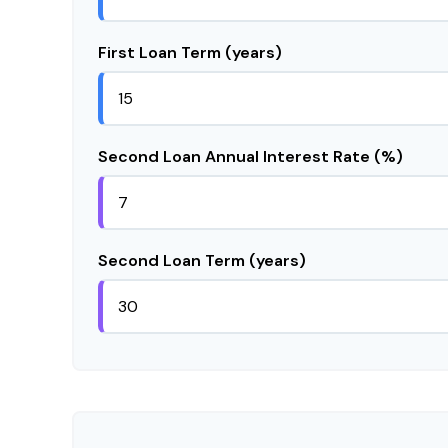
First Loan Term (years)
Second Loan Annual Interest Rate (%)
Second Loan Term (years)