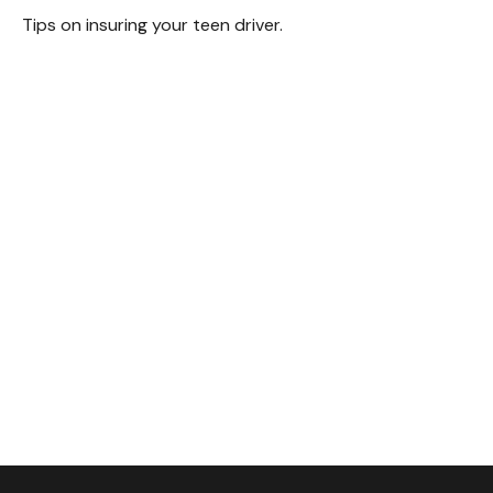
Tips on insuring your teen driver.