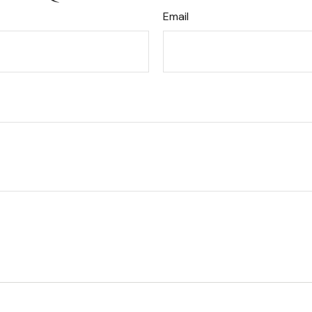
Email