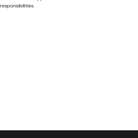
responsibilities.