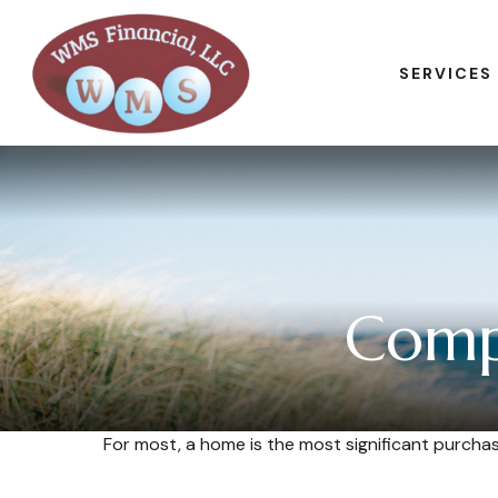
SERVICES
Comp
For most, a home is the most significant purcha