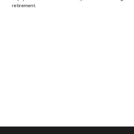
retirement.