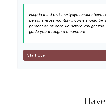
Keep in mind that mortgage lenders have rul
person's gross monthly income should be s
percent on all debt. So before you get too
guide you through the numbers.
Start Over
Have