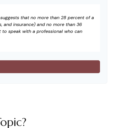
t suggests that no more than 28 percent of a
s, and insurance) and no more than 36
t to speak with a professional who can
opic?