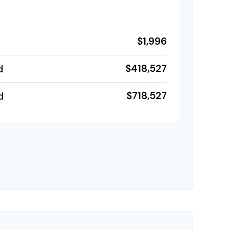
$1,996
$418,527
d
$718,527
d