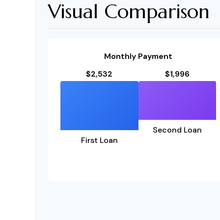
Visual Comparison
Monthly Payment
$2,532
$1,996
Second Loan
First Loan