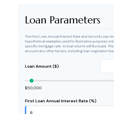
Loan Parameters
The First Loan Annual Interest Rate and Second Loan An
hypothetical examples used for illustrative purposes onl
specific mortgage rate. Actual returns will fluctuate. The
account any other factors, including loan origination fee
Loan Amount ($)
$50,000
First Loan Annual Interest Rate (%)