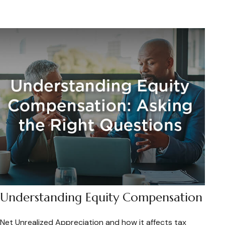
Understanding Equity Compensation
Net Unrealized Appreciation and how it affects tax