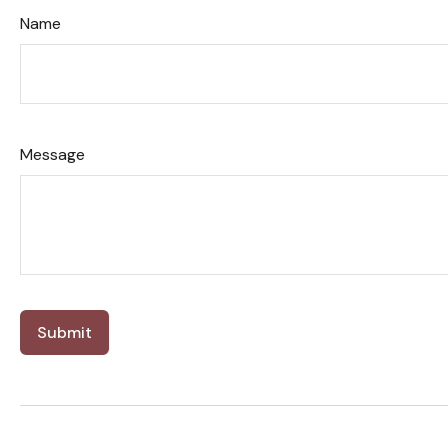
Name
Message