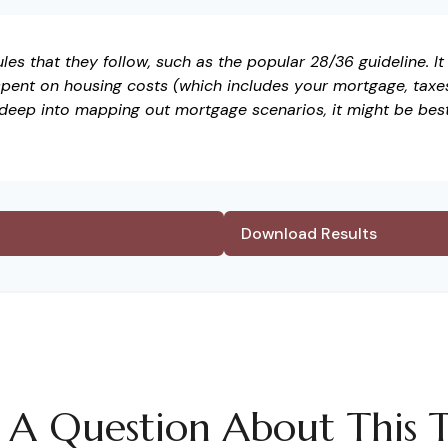
es that they follow, such as the popular 28/36 guideline. I
pent on housing costs (which includes your mortgage, taxe
 deep into mapping out mortgage scenarios, it might be bes
Download Results
 A Question About This T