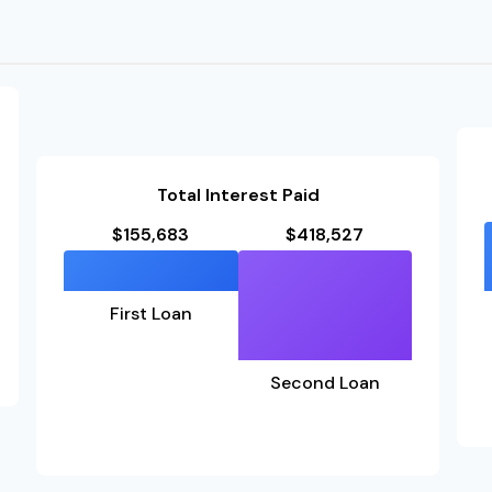
Total Interest Paid
$155,683
$418,527
First Loan
Second Loan