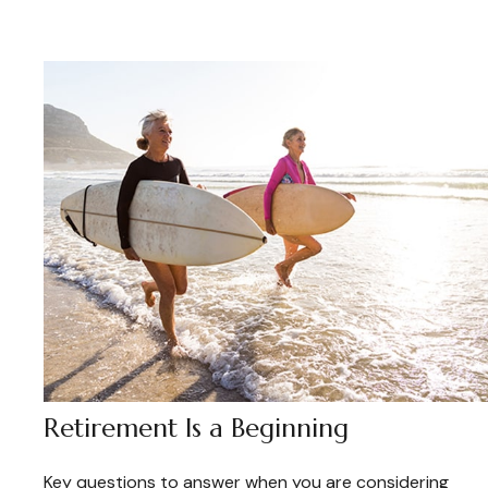
Retirement Is a Beginning
Key questions to answer when you are considering