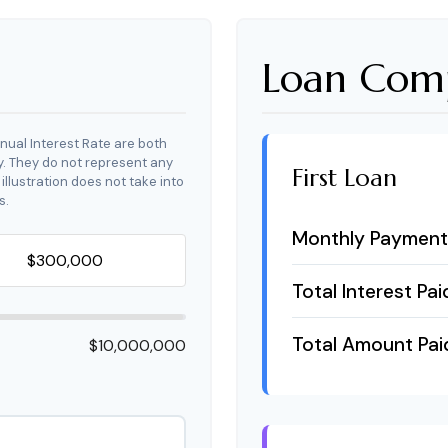
Loan Comp
nual Interest Rate are both
y. They do not represent any
First Loan
 illustration does not take into
s.
Monthly Payment
Total Interest Pai
Total Amount Pai
$10,000,000