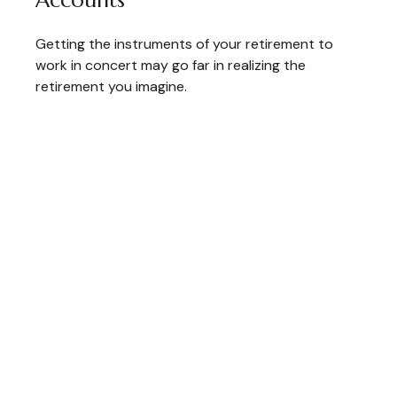
Accounts
Getting the instruments of your retirement to
work in concert may go far in realizing the
retirement you imagine.