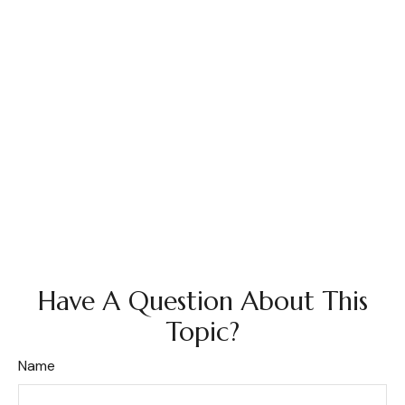
Have A Question About This
Topic?
Name