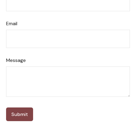
Email
Message