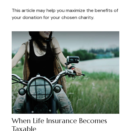
This article may help you maximize the benefits of
your donation for your chosen charity.
When Life Insurance Becomes
Taxable