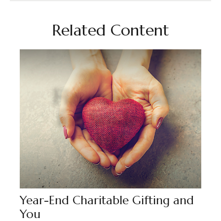
Related Content
Year-End Charitable Gifting and
You