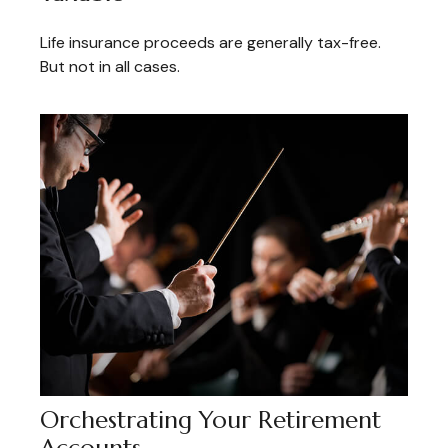
Life insurance proceeds are generally tax-free.
But not in all cases.
Orchestrating Your Retirement