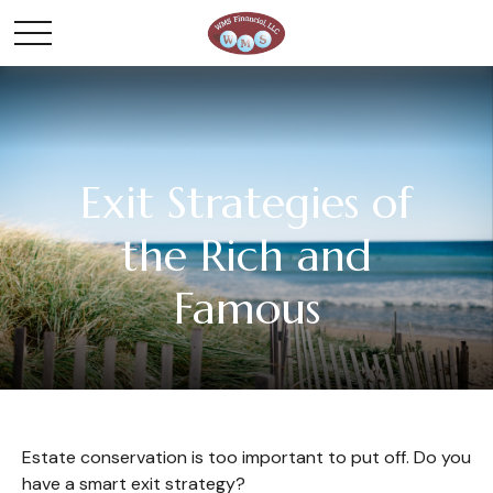
Exit Strategies of
the Rich and
Famous
Estate conservation is too important to put off. Do you
have a smart exit strategy?