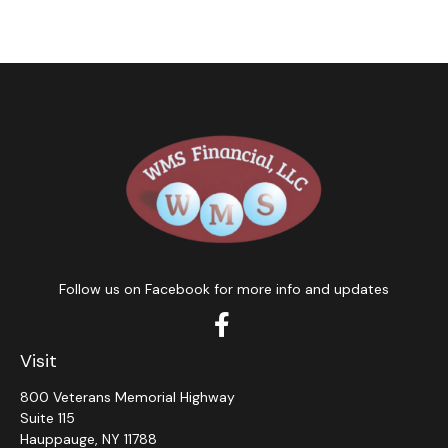
Follow us on Facebook for more info and updates
Visit
800 Veterans Memorial Highway
Suite 115
Hauppauge,
NY
11788