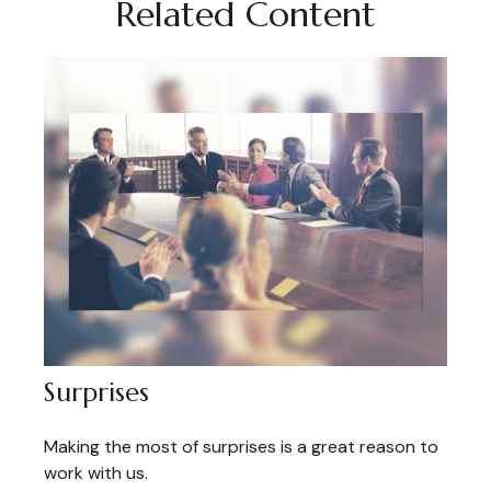
Related Content
Surprises
Making the most of surprises is a great reason to
work with us.