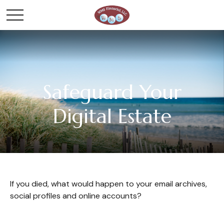
Safeguard Your
Digital Estate
If you died, what would happen to your email archives,
social profiles and online accounts?