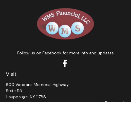
Follow us on Facebook for more info and updates
Visit
800 Veterans Memorial Highway
Suite 115
Hauppauge,
NY
11788
Connect
Office:
631-382-5012
John: Ext 11
Alaina: Ext 12