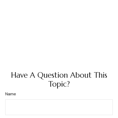
Have A Question About This
Topic?
Name