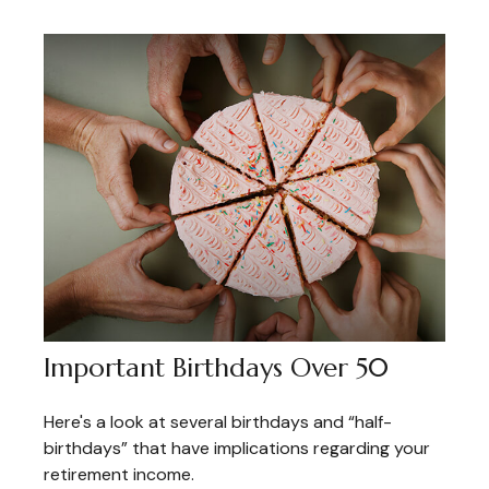
Important Birthdays Over 50
Here's a look at several birthdays and “half-
birthdays” that have implications regarding your
retirement income.