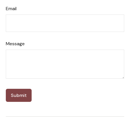
Email
Message