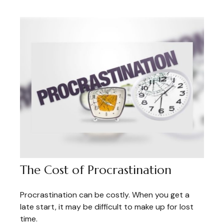
The Cost of Procrastination
Procrastination can be costly. When you get a
late start, it may be difficult to make up for lost
time.