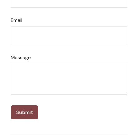
Email
Message