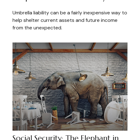
Umbrella liability can be a fairly inexpensive way to
help shelter current assets and future income
from the unexpected.
Social Security: The Elephant in