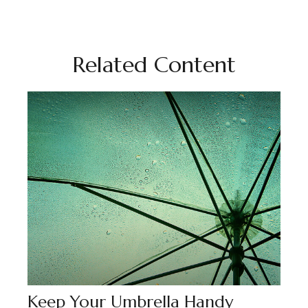
Related Content
Keep Your Umbrella Handy