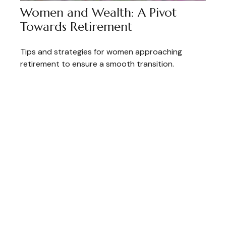
Women and Wealth: A Pivot
Towards Retirement
Tips and strategies for women approaching
retirement to ensure a smooth transition.