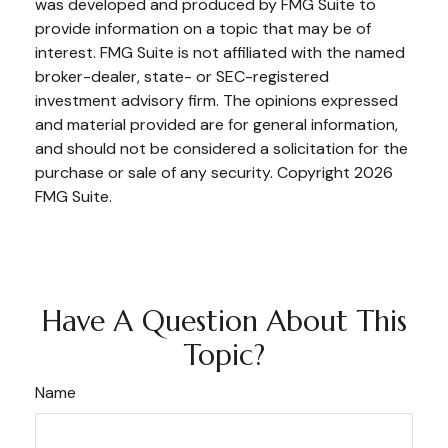
was developed and produced by FMG Suite to
provide information on a topic that may be of
interest. FMG Suite is not affiliated with the named
broker-dealer, state- or SEC-registered
investment advisory firm. The opinions expressed
and material provided are for general information,
and should not be considered a solicitation for the
purchase or sale of any security. Copyright
2026
FMG Suite.
Have A Question About This
Topic?
Name