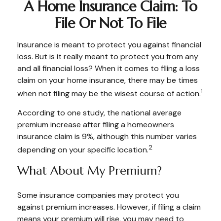
A Home Insurance Claim: To
File Or Not To File
Insurance is meant to protect you against financial
loss. But is it really meant to protect you from any
and all financial loss? When it comes to filing a loss
claim on your home insurance, there may be times
1
when not filing may be the wisest course of action.
According to one study, the national average
premium increase after filing a homeowners
insurance claim is 9%, although this number varies
2
depending on your specific location.
What About My Premium?
Some insurance companies may protect you
against premium increases. However, if filing a claim
means your premium will rise, you may need to