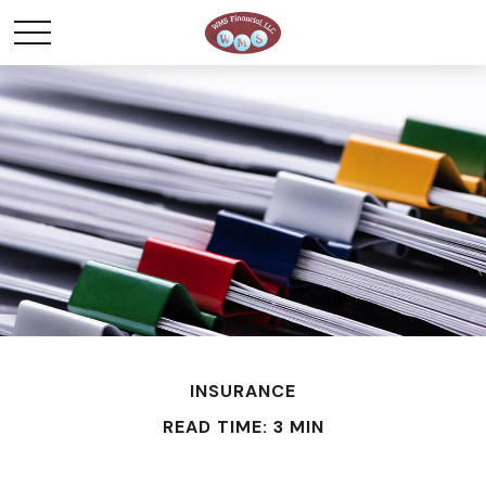
INSURANCE
READ TIME: 3 MIN