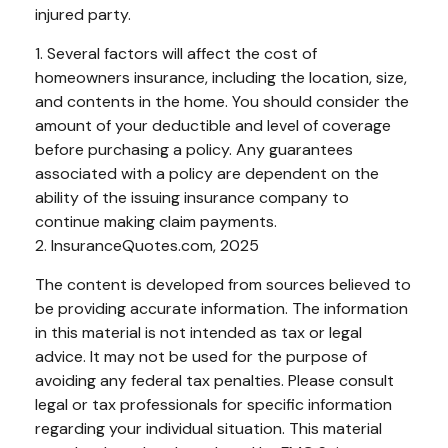
injured party.
1. Several factors will affect the cost of
homeowners insurance, including the location, size,
and contents in the home. You should consider the
amount of your deductible and level of coverage
before purchasing a policy. Any guarantees
associated with a policy are dependent on the
ability of the issuing insurance company to
continue making claim payments.
2. InsuranceQuotes.com, 2025
The content is developed from sources believed to
be providing accurate information. The information
in this material is not intended as tax or legal
advice. It may not be used for the purpose of
avoiding any federal tax penalties. Please consult
legal or tax professionals for specific information
regarding your individual situation. This material