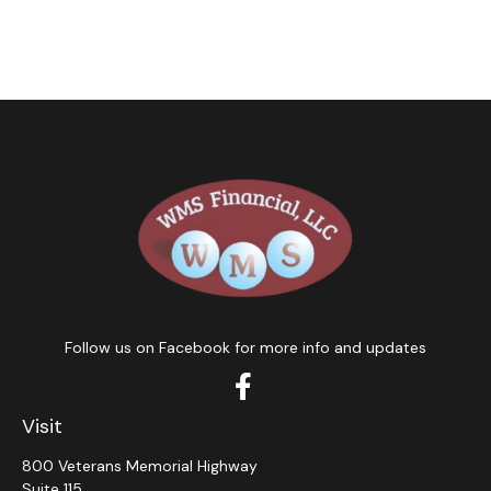
Follow us on Facebook for more info and updates
Visit
800 Veterans Memorial Highway
Suite 115