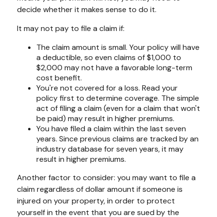
decide whether it makes sense to do it.
It may not pay to file a claim if:
The claim amount is small. Your policy will have
a deductible, so even claims of $1,000 to
$2,000 may not have a favorable long-term
cost benefit.
You're not covered for a loss. Read your
policy first to determine coverage. The simple
act of filing a claim (even for a claim that won't
be paid) may result in higher premiums.
You have filed a claim within the last seven
years. Since previous claims are tracked by an
industry database for seven years, it may
result in higher premiums.
Another factor to consider: you may want to file a
claim regardless of dollar amount if someone is
injured on your property, in order to protect
yourself in the event that you are sued by the