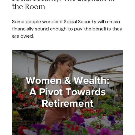
the Room
Some people wonder if Social Security will remain
financially sound enough to pay the benefits they
are owed.