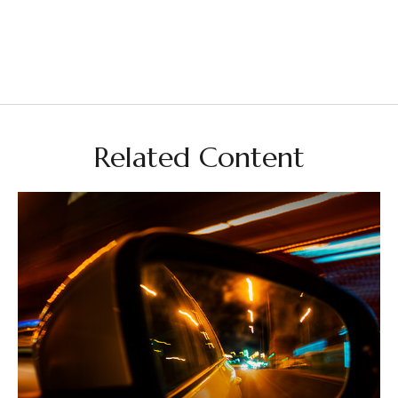
Related Content