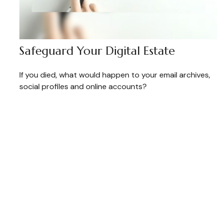
Safeguard Your Digital Estate
If you died, what would happen to your email archives,
social profiles and online accounts?