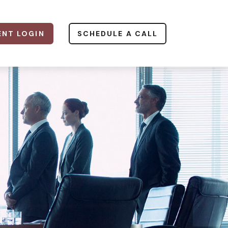
ENT LOGIN
SCHEDULE A CALL