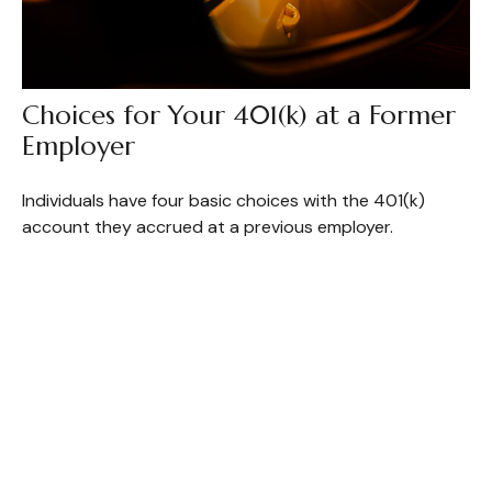
Choices for Your 401(k) at a Former
Employer
Individuals have four basic choices with the 401(k)
account they accrued at a previous employer.