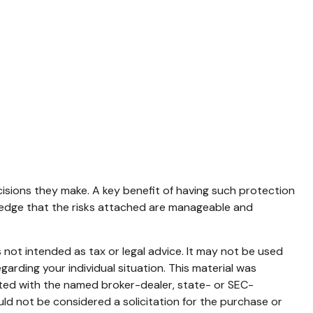
cisions they make. A key benefit of having such protection
ledge that the risks attached are manageable and
 not intended as tax or legal advice. It may not be used
garding your individual situation. This material was
ated with the named broker-dealer, state- or SEC-
ld not be considered a solicitation for the purchase or