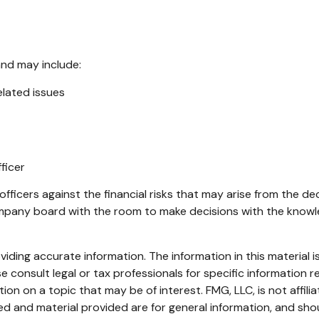
and may include:
lated issues
ficer
fficers against the financial risks that may arise from the de
ompany board with the room to make decisions with the know
ding accurate information. The information in this material is
e consult legal or tax professionals for specific information re
n on a topic that may be of interest. FMG, LLC, is not affili
d and material provided are for general information, and shou