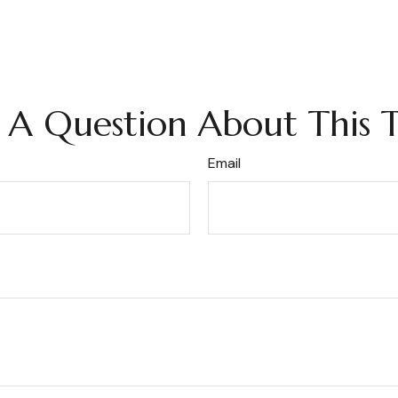
 A Question About This T
Email