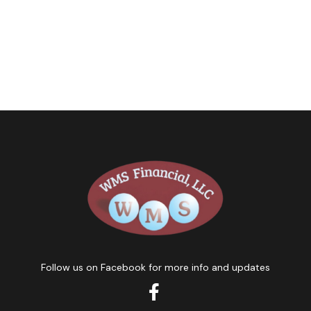
Follow us on Facebook for more info and updates