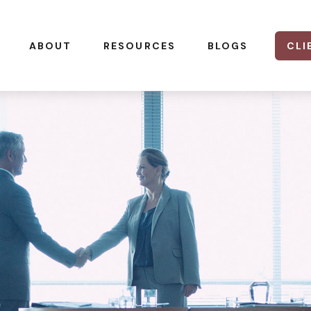
CLI
ABOUT
RESOURCES
BLOGS