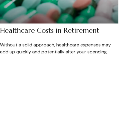
Healthcare Costs in Retirement
Without a solid approach, healthcare expenses may
add up quickly and potentially alter your spending.