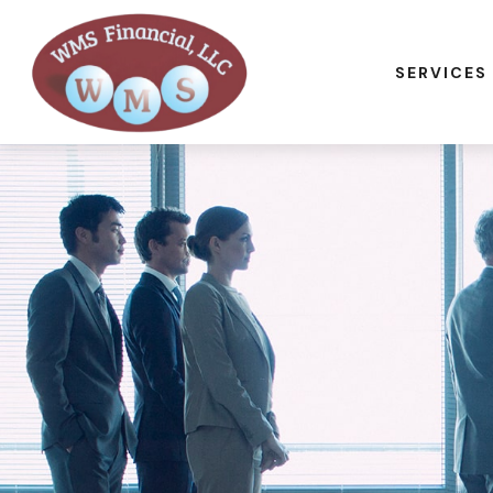
SERVICES