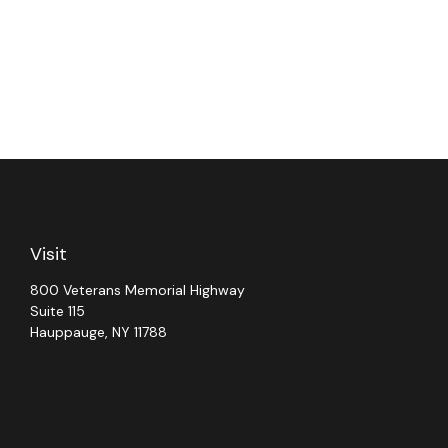
Visit
800 Veterans Memorial Highway
Suite 115
Hauppauge,
NY
11788