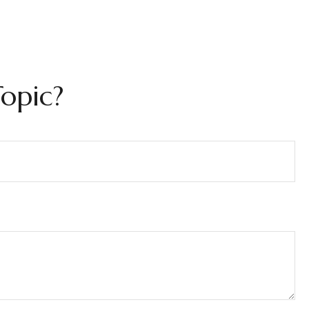
opic?