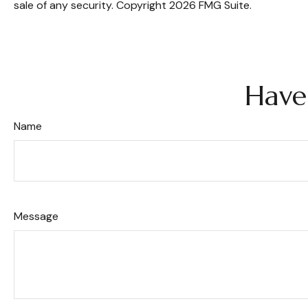
sale of any security. Copyright
2026 FMG Suite.
Have
Name
Message