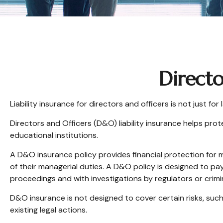
Directo
Liability insurance for directors and officers is not just f
Directors and Officers (D&O) liability insurance helps prote
educational institutions.
A D&O insurance policy provides financial protection for m
of their managerial duties. A D&O policy is designed to pay
proceedings and with investigations by regulators or crimi
D&O insurance is not designed to cover certain risks, such
existing legal actions.