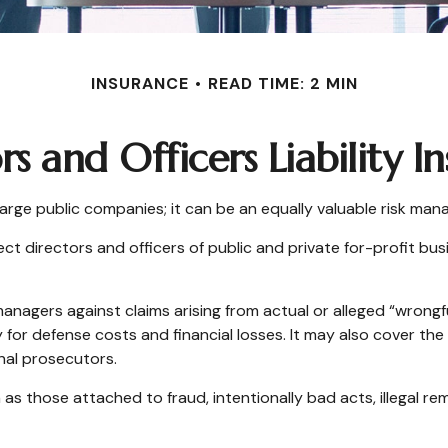
INSURANCE
READ TIME: 2 MIN
rs and Officers Liability I
or large public companies; it can be an equally valuable risk ma
ct directors and officers of public and private for-profit busi
anagers against claims arising from actual or alleged “wrongfu
 for defense costs and financial losses. It may also cover th
nal prosecutors.
 as those attached to fraud, intentionally bad acts, illegal