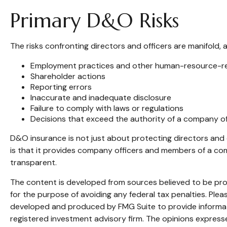
Primary D&O Risks
The risks confronting directors and officers are manifold, 
Employment practices and other human-resource-re
Shareholder actions
Reporting errors
Inaccurate and inadequate disclosure
Failure to comply with laws or regulations
Decisions that exceed the authority of a company of
D&O insurance is not just about protecting directors and o
is that it provides company officers and members of a c
transparent.
The content is developed from sources believed to be provi
for the purpose of avoiding any federal tax penalties. Pleas
developed and produced by FMG Suite to provide informatio
registered investment advisory firm. The opinions expresse