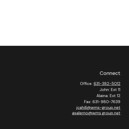
Connect
Office:
631-382-5012
John: Ext 11
Alaina: Ext 12
Fax:
631-980-7639
jcahill@wms-group.net
asalerno@wms.group.net