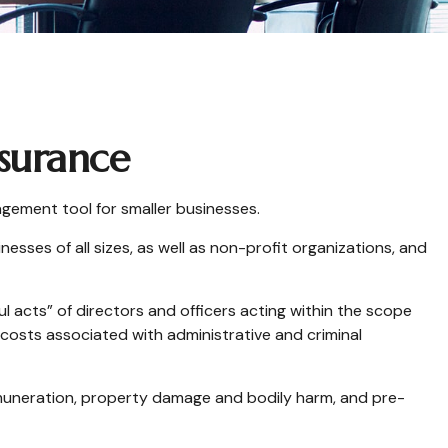
nsurance
nagement tool for smaller businesses.
nesses of all sizes, as well as non-profit organizations, and
l acts” of directors and officers acting within the scope
e costs associated with administrative and criminal
 remuneration, property damage and bodily harm, and pre-