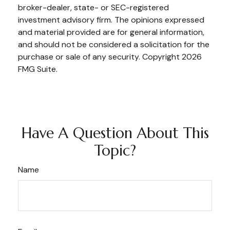
broker-dealer, state- or SEC-registered
investment advisory firm. The opinions expressed
and material provided are for general information,
and should not be considered a solicitation for the
purchase or sale of any security. Copyright
2026
FMG Suite.
Have A Question About This
Topic?
Name