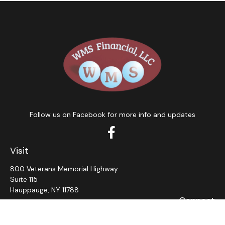
Follow us on Facebook for more info and updates
Visit
800 Veterans Memorial Highway
Suite 115
Hauppauge,
NY
11788
Connect
Office:
631-382-5012