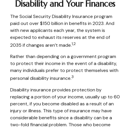
Disability and Your Finances
The Social Security Disability Insurance program
paid out over $150 billion in benefits in 2023. And
with new applicants each year, the system is
expected to exhaust its reserves at the end of
1,2
2035 if changes aren’t made.
Rather than depending on a government program
to protect their income in the event of a disability,
many individuals prefer to protect themselves with
3
personal disability insurance.
Disability insurance provides protection by
replacing a portion of your income, usually up to 60
percent, if you become disabled as a result of an
injury or illness. This type of insurance may have
considerable benefits since a disability can be a
two-fold financial problem. Those who become