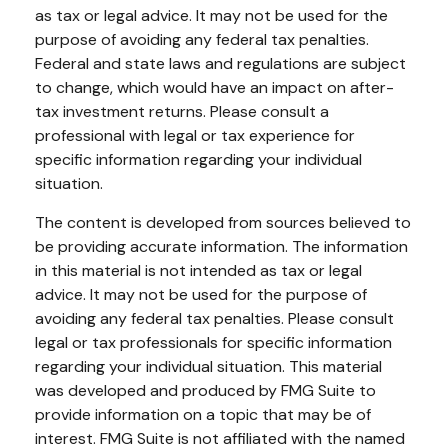
as tax or legal advice. It may not be used for the
purpose of avoiding any federal tax penalties.
Federal and state laws and regulations are subject
to change, which would have an impact on after-
tax investment returns. Please consult a
professional with legal or tax experience for
specific information regarding your individual
situation.
The content is developed from sources believed to
be providing accurate information. The information
in this material is not intended as tax or legal
advice. It may not be used for the purpose of
avoiding any federal tax penalties. Please consult
legal or tax professionals for specific information
regarding your individual situation. This material
was developed and produced by FMG Suite to
provide information on a topic that may be of
interest. FMG Suite is not affiliated with the named