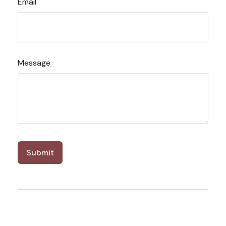
Email
Message