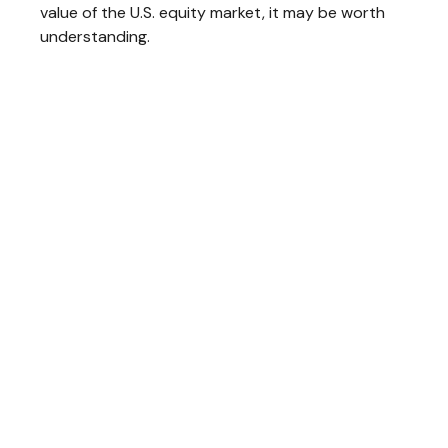
value of the U.S. equity market, it may be worth
understanding.