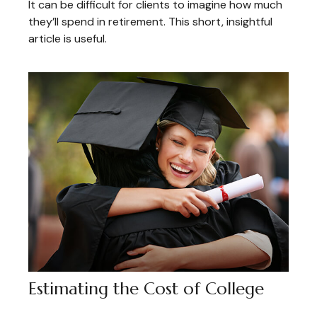
It can be difficult for clients to imagine how much
they’ll spend in retirement. This short, insightful
article is useful.
Estimating the Cost of College