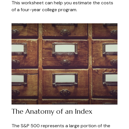
This worksheet can help you estimate the costs
of a four-year college program.
The Anatomy of an Index
The S&P 500 represents a large portion of the