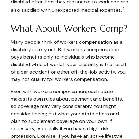
disabled often find they are unable to work and are
4
also saddled with unexpected medical expenses.
What About Workers Comp?
Many people think of workers compensation as a
disability safety net. But workers compensation
pays benefits only to individuals who become
disabled while at work. If your disability is the result
of a car accident or other off-the-job activity, you
may not qualify for workers compensation.
Even with workers compensation, each state
makes its own rules about payment and benefits,
so coverage may vary considerably. You might
consider finding out what your state offers and
plan to supplement coverage on your own, if
necessary, especially if you have a high-risk
profession. Likewise, if you have an active lifestyle