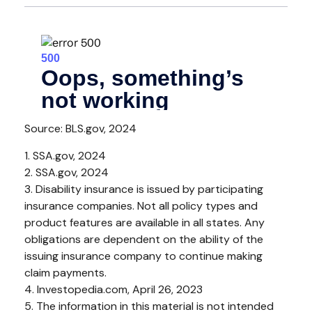
Source: BLS.gov, 2024
1. SSA.gov, 2024
2. SSA.gov, 2024
3. Disability insurance is issued by participating
insurance companies. Not all policy types and
product features are available in all states. Any
obligations are dependent on the ability of the
issuing insurance company to continue making
claim payments.
4. Investopedia.com, April 26, 2023
5. The information in this material is not intended