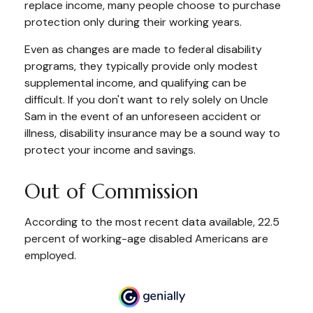
replace income, many people choose to purchase
protection only during their working years.
Even as changes are made to federal disability
programs, they typically provide only modest
supplemental income, and qualifying can be
difficult. If you don't want to rely solely on Uncle
Sam in the event of an unforeseen accident or
illness, disability insurance may be a sound way to
protect your income and savings.
Out of Commission
According to the most recent data available, 22.5
percent of working-age disabled Americans are
employed.