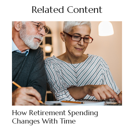
Related Content
How Retirement Spending
Changes With Time