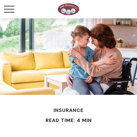
INSURANCE
READ TIME: 4 MIN