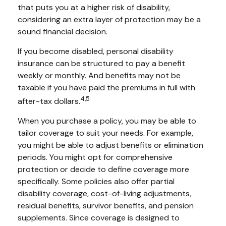
that puts you at a higher risk of disability,
considering an extra layer of protection may be a
sound financial decision.
If you become disabled, personal disability
insurance can be structured to pay a benefit
weekly or monthly. And benefits may not be
taxable if you have paid the premiums in full with
4,5
after-tax dollars.
When you purchase a policy, you may be able to
tailor coverage to suit your needs. For example,
you might be able to adjust benefits or elimination
periods. You might opt for comprehensive
protection or decide to define coverage more
specifically. Some policies also offer partial
disability coverage, cost-of-living adjustments,
residual benefits, survivor benefits, and pension
supplements. Since coverage is designed to