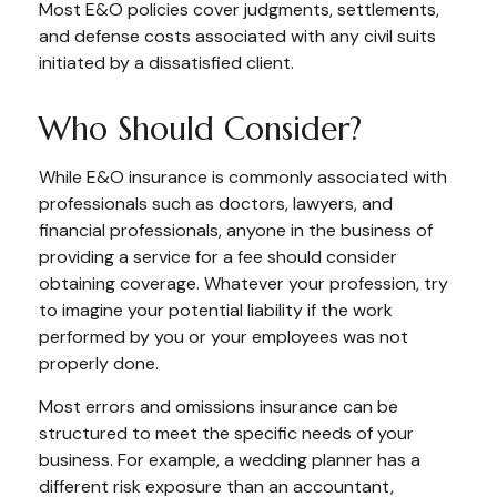
Most E&O policies cover judgments, settlements,
and defense costs associated with any civil suits
initiated by a dissatisfied client.
Who Should Consider?
While E&O insurance is commonly associated with
professionals such as doctors, lawyers, and
financial professionals, anyone in the business of
providing a service for a fee should consider
obtaining coverage. Whatever your profession, try
to imagine your potential liability if the work
performed by you or your employees was not
properly done.
Most errors and omissions insurance can be
structured to meet the specific needs of your
business. For example, a wedding planner has a
different risk exposure than an accountant,