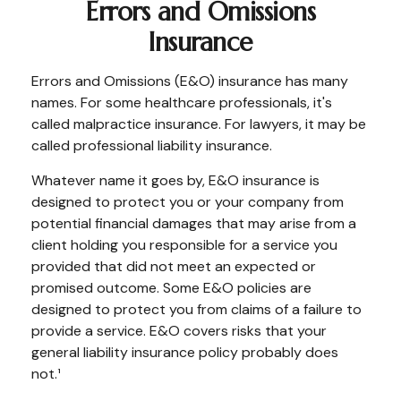
Errors and Omissions
Insurance
Errors and Omissions (E&O) insurance has many
names. For some healthcare professionals, it's
called malpractice insurance. For lawyers, it may be
called professional liability insurance.
Whatever name it goes by, E&O insurance is
designed to protect you or your company from
potential financial damages that may arise from a
client holding you responsible for a service you
provided that did not meet an expected or
promised outcome. Some E&O policies are
designed to protect you from claims of a failure to
provide a service. E&O covers risks that your
general liability insurance policy probably does
not.¹