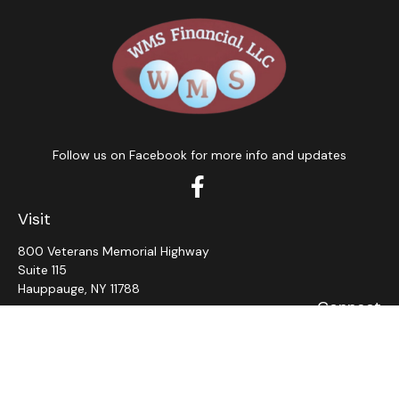
Follow us on Facebook for more info and updates
Visit
800 Veterans Memorial Highway
Suite 115
Hauppauge,
NY
11788
Connect
Office:
631-382-5012
John: Ext 11
Alaina: Ext 12
Fax:
631-980-7639