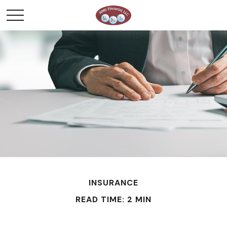
INSURANCE
READ TIME: 2 MIN