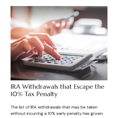
IRA Withdrawals that Escape the
10% Tax Penalty
The list of IRA withdrawals that may be taken
without incurring a 10% early penalty has grown.