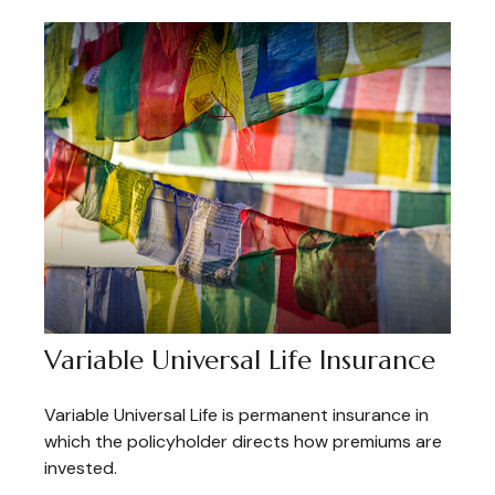
Variable Universal Life Insurance
Variable Universal Life is permanent insurance in
which the policyholder directs how premiums are
invested.