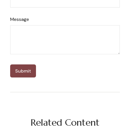
Message
Related Content