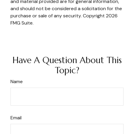
and material provided are for general information,
and should not be considered a solicitation for the
purchase or sale of any security. Copyright
2026
FMG Suite.
Have A Question About This
Topic?
Name
Email