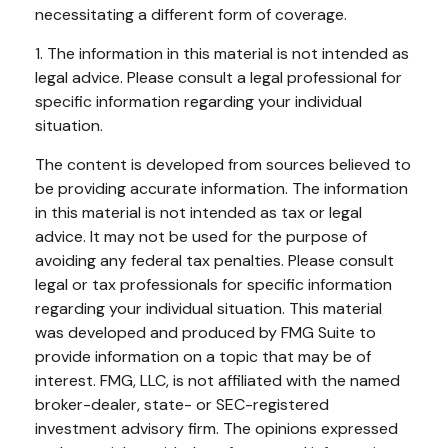
necessitating a different form of coverage.
1. The information in this material is not intended as
legal advice. Please consult a legal professional for
specific information regarding your individual
situation.
The content is developed from sources believed to
be providing accurate information. The information
in this material is not intended as tax or legal
advice. It may not be used for the purpose of
avoiding any federal tax penalties. Please consult
legal or tax professionals for specific information
regarding your individual situation. This material
was developed and produced by FMG Suite to
provide information on a topic that may be of
interest. FMG, LLC, is not affiliated with the named
broker-dealer, state- or SEC-registered
investment advisory firm. The opinions expressed