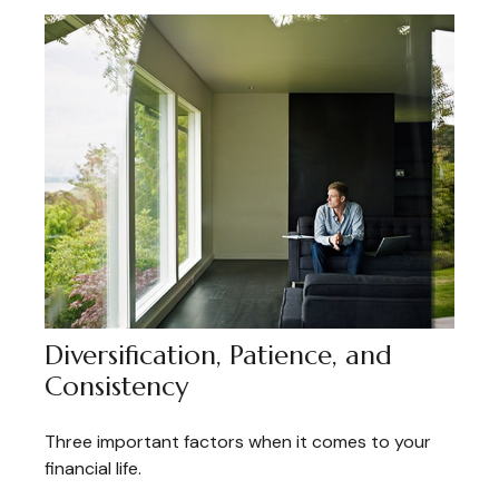
Diversification, Patience, and
Consistency
Three important factors when it comes to your
financial life.