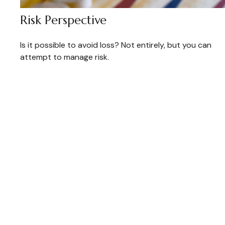
Risk Perspective
Is it possible to avoid loss? Not entirely, but you can
attempt to manage risk.