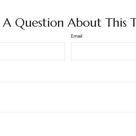
 A Question About This T
Email