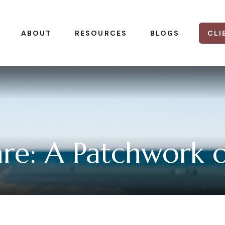
CLI
ABOUT
RESOURCES
BLOGS
e: A Patchwork of 