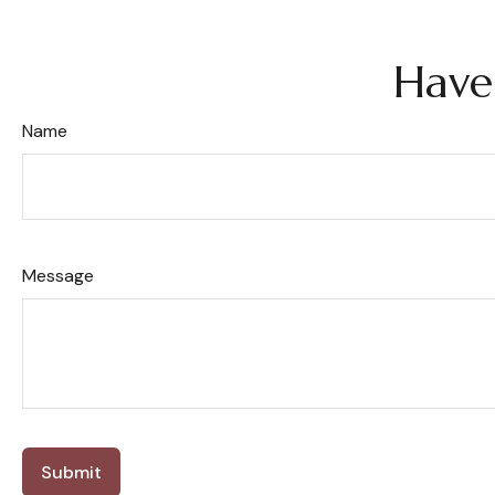
Have
Name
Message