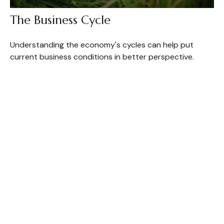
The Business Cycle
Understanding the economy's cycles can help put
current business conditions in better perspective.