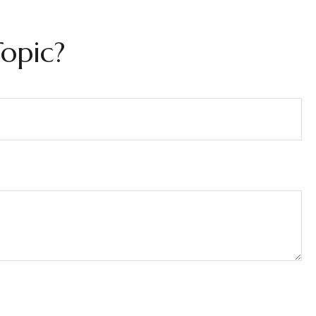
opic?