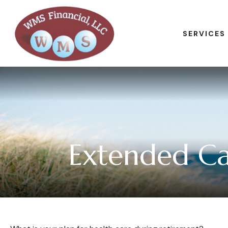
SERVICES
Extended Car