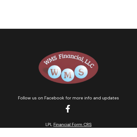
Follow us on Facebook for more info and updates
LPL
Financial Form CRS
k the background of your financial professional on FINRA's
BrokerC