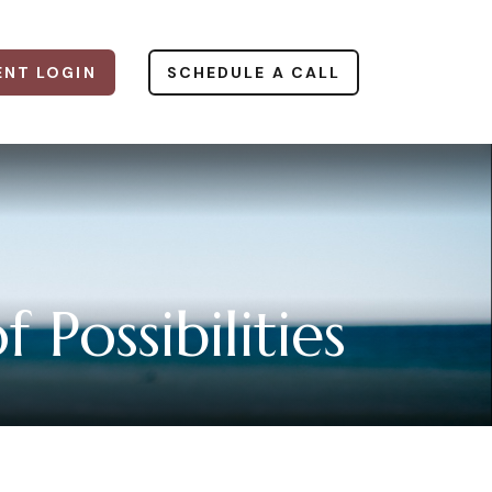
ENT LOGIN
SCHEDULE A CALL
Possibilities