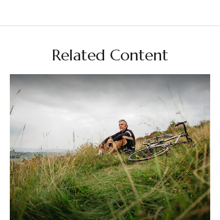
Related Content