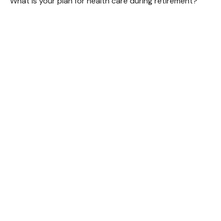
What is your plan for health care during retirement?