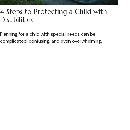
4 Steps to Protecting a Child with
Disabilities
Planning for a child with special needs can be
complicated, confusing, and even overwhelming.