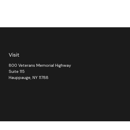
Visit
800 Veterans Memorial Highway
Suite 115
Hauppauge,
NY
11788
Chec