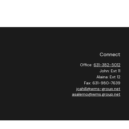
Connect
Office:
631-382-5012
John: Ext 11
Alaina: Ext 12
Fax:
631-980-7639
jcahill@wms-group.net
asalerno@wms.group.net
heck
.