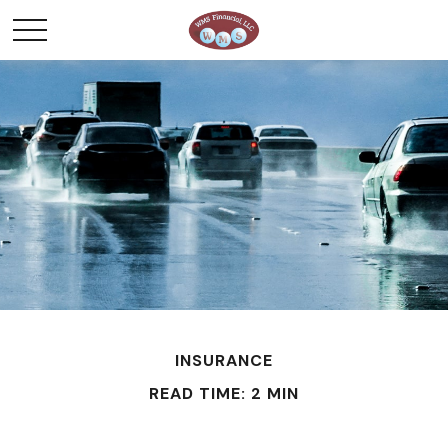
INSURANCE
READ TIME: 2 MIN