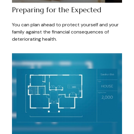
Preparing for the Expected
You can plan ahead to protect yourself and your
family against the financial consequences of
deteriorating health.