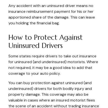
Any accident with an uninsured driver means no
insurance reimbursement payment for his or her
apportioned share of the damage. This can leave
you holding the financial bag.
How to Protect Against
Uninsured Drivers
Some states require drivers to take out insurance
for uninsured (and underinsured) motorists. Where
not required, it may be a good idea to add that
coverage to your auto policy.
You can buy protection against uninsured (and
underinsured) drivers for both bodily injury and
property damage. This coverage may also be
valuable in cases where an insured motorist flees
the scene of an accident without trading insurance