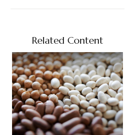
Related Content