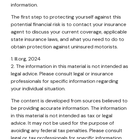
information.
The first step to protecting yourself against this
potential financial risk is to contact your insurance
agent to discuss your current coverage, applicable
state insurance laws, and what you need to do to
obtain protection against uninsured motorists.
1. III.org, 2024
2. The information in this material is not intended as
legal advice. Please consult legal or insurance
professionals for specific information regarding
your individual situation.
The content is developed from sources believed to
be providing accurate information. The information
in this material is not intended as tax or legal
advice. It may not be used for the purpose of
avoiding any federal tax penalties. Please consult
legal or tax professionals for specific information