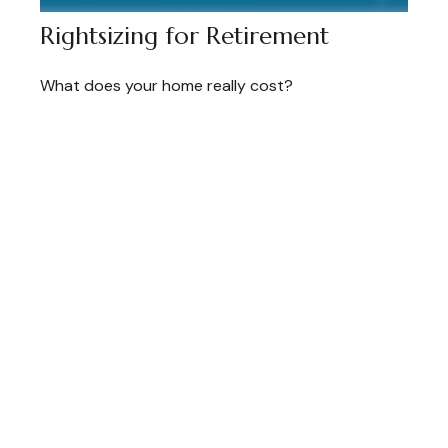
Rightsizing for Retirement
What does your home really cost?