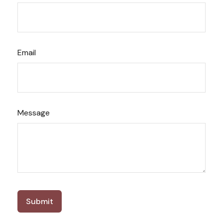
Email
Message