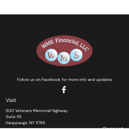
Follow us on Facebook for more info and updates
Visit
800 Veterans Memorial Highway
Suite 115
Hauppauge,
NY
11788
Connect