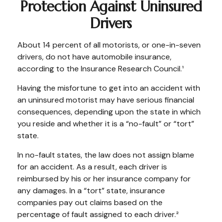
Protection Against Uninsured
Drivers
About 14 percent of all motorists, or one-in-seven
drivers, do not have automobile insurance,
according to the Insurance Research Council.¹
Having the misfortune to get into an accident with
an uninsured motorist may have serious financial
consequences, depending upon the state in which
you reside and whether it is a “no-fault” or “tort”
state.
In no-fault states, the law does not assign blame
for an accident. As a result, each driver is
reimbursed by his or her insurance company for
any damages. In a “tort” state, insurance
companies pay out claims based on the
percentage of fault assigned to each driver.²