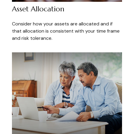
Asset Allocation
Consider how your assets are allocated and if
that allocation is consistent with your time frame
and risk tolerance.