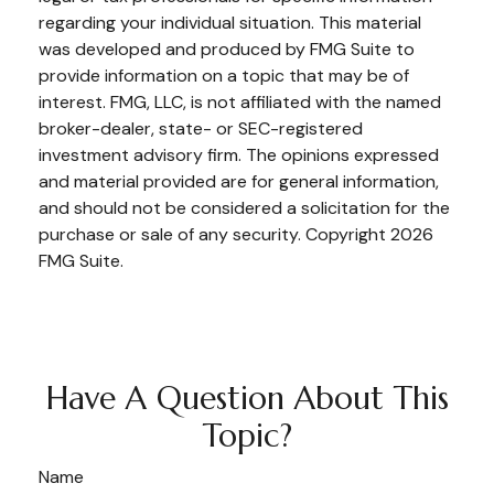
regarding your individual situation. This material
was developed and produced by FMG Suite to
provide information on a topic that may be of
interest. FMG, LLC, is not affiliated with the named
broker-dealer, state- or SEC-registered
investment advisory firm. The opinions expressed
and material provided are for general information,
and should not be considered a solicitation for the
purchase or sale of any security. Copyright
2026
FMG Suite.
Have A Question About This
Topic?
Name