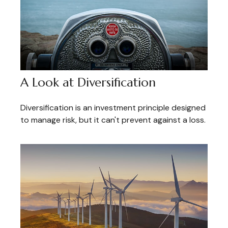
A Look at Diversification
Diversification is an investment principle designed
to manage risk, but it can't prevent against a loss.