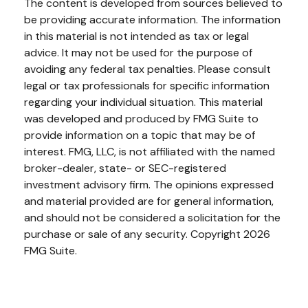
The content is developed from sources believed to
be providing accurate information. The information
in this material is not intended as tax or legal
advice. It may not be used for the purpose of
avoiding any federal tax penalties. Please consult
legal or tax professionals for specific information
regarding your individual situation. This material
was developed and produced by FMG Suite to
provide information on a topic that may be of
interest. FMG, LLC, is not affiliated with the named
broker-dealer, state- or SEC-registered
investment advisory firm. The opinions expressed
and material provided are for general information,
and should not be considered a solicitation for the
purchase or sale of any security. Copyright
2026
FMG Suite.