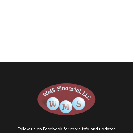
Follow us on Facebook for more info and updates