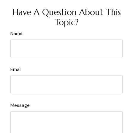
Have A Question About This
Topic?
Name
Email
Message