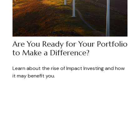
Are You Ready for Your Portfolio
to Make a Difference?
Learn about the rise of Impact Investing and how
it may benefit you.