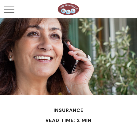
INSURANCE
READ TIME: 2 MIN