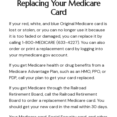
Replacing Your Medicare
Card
If your red, white, and blue Original Medicare card is
lost or stolen, or you can no longer use it because
it is too faded or damaged, you can replace it by
calling 1-800-MEDICARE (633-4227). You can also
order or print a replacement card by logging into
your mymedicare.gov account.
If you get Medicare health or drug benefits from a
Medicare Advantage Plan, such as an HMO, PPO, or
PDP, call your plan to get your card replaced.
If you get Medicare through the Railroad
Retirement Board, call the Railroad Retirement
Board to order a replacement Medicare card. You
should get your new card in the mail within 30 days.
Your Medicare card, Social Security card, and other