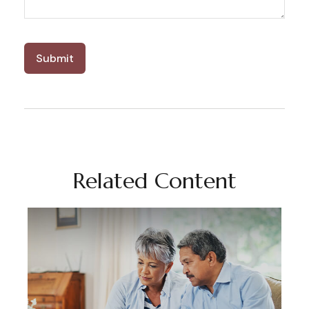
Related Content