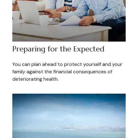
Preparing for the Expected
You can plan ahead to protect yourself and your
family against the financial consequences of
deteriorating health.