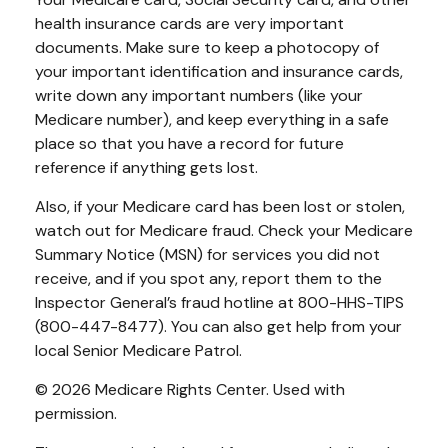
health insurance cards are very important
documents. Make sure to keep a photocopy of
your important identification and insurance cards,
write down any important numbers (like your
Medicare number), and keep everything in a safe
place so that you have a record for future
reference if anything gets lost.
Also, if your Medicare card has been lost or stolen,
watch out for Medicare fraud. Check your Medicare
Summary Notice (MSN) for services you did not
receive, and if you spot any, report them to the
Inspector General’s fraud hotline at 800-HHS-TIPS
(800-447-8477). You can also get help from your
local Senior Medicare Patrol.
©
2026 Medicare Rights Center. Used with
permission.