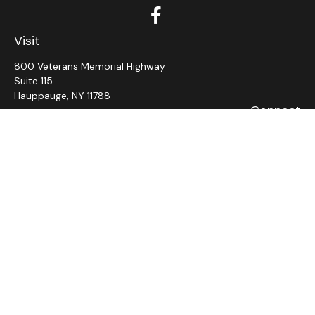
Visit
800 Veterans Memorial Highway
Suite 115
Hauppauge,
NY
11788
Connect
Office:
631-382-5012
John: Ext 11
Alaina: Ext 12
Fax:
631-980-7639
jcahill@wms-group.net
asalerno@wms.group.net
LPL
Financial Form CRS
Check the background of your financial professional on
FINRA's
BrokerCheck
.
The content is developed from sources believed to be
providing accurate information. The information in this