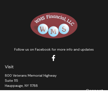
Follow us on Facebook for more info and updates
Visit
800 Veterans Memorial Highway
Suite 115
Hauppauge,
NY
11788
Connect
Office:
631-382-5012
John: Ext 11