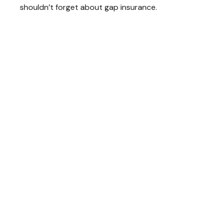
shouldn’t forget about gap insurance.