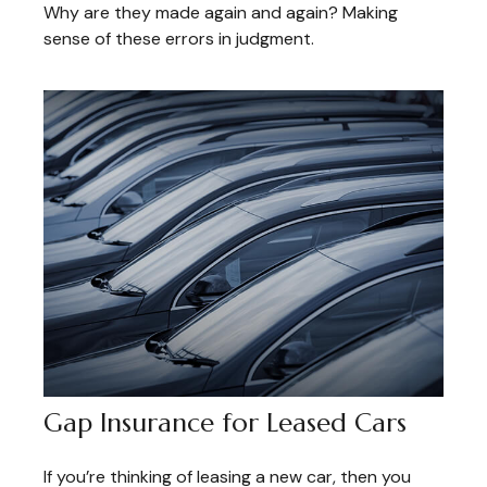
Why are they made again and again? Making
sense of these errors in judgment.
Gap Insurance for Leased Cars
If you’re thinking of leasing a new car, then you