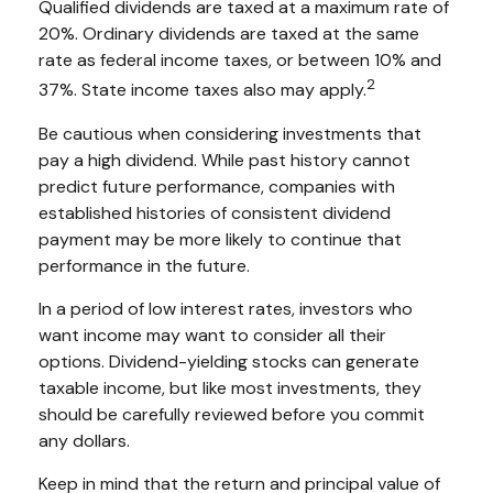
Qualified dividends are taxed at a maximum rate of
20%. Ordinary dividends are taxed at the same
rate as federal income taxes, or between 10% and
2
37%. State income taxes also may apply.
Be cautious when considering investments that
pay a high dividend. While past history cannot
predict future performance, companies with
established histories of consistent dividend
payment may be more likely to continue that
performance in the future.
In a period of low interest rates, investors who
want income may want to consider all their
options. Dividend-yielding stocks can generate
taxable income, but like most investments, they
should be carefully reviewed before you commit
any dollars.
Keep in mind that the return and principal value of