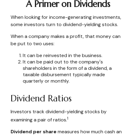
A Primer on Dividends
When looking for income-generating investments,
some investors turn to dividend-yielding stocks.
When a company makes a profit, that money can
be put to two uses:
It can be reinvested in the business.
It can be paid out to the company's
shareholders in the form of a dividend, a
taxable disbursement typically made
quarterly or monthly.
Dividend Ratios
Investors track dividend-yielding stocks by
1
examining a pair of ratios.
Dividend per share
measures how much cash an