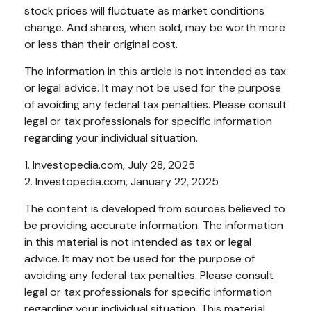
stock prices will fluctuate as market conditions
change. And shares, when sold, may be worth more
or less than their original cost.
The information in this article is not intended as tax
or legal advice. It may not be used for the purpose
of avoiding any federal tax penalties. Please consult
legal or tax professionals for specific information
regarding your individual situation.
1. Investopedia.com, July 28, 2025
2. Investopedia.com, January 22, 2025
The content is developed from sources believed to
be providing accurate information. The information
in this material is not intended as tax or legal
advice. It may not be used for the purpose of
avoiding any federal tax penalties. Please consult
legal or tax professionals for specific information
regarding your individual situation. This material