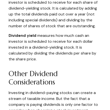
investor is scheduled to receive for each share of
dividend-yielding stock. It is calculated by adding
up the total dividends paid out over a year (not
including special dividends) and dividing by the
number of shares of stock that are outstanding.
Dividend yield
measures how much cash an
investor is scheduled to receive for each dollar
invested in a dividend-yielding stock. It is
calculated by dividing the dividends per share by
the share price.
Other Dividend
Considerations
Investing in dividend-paying stocks can create a
stream of taxable income. But the fact that a
company is paying dividends is only one factor to