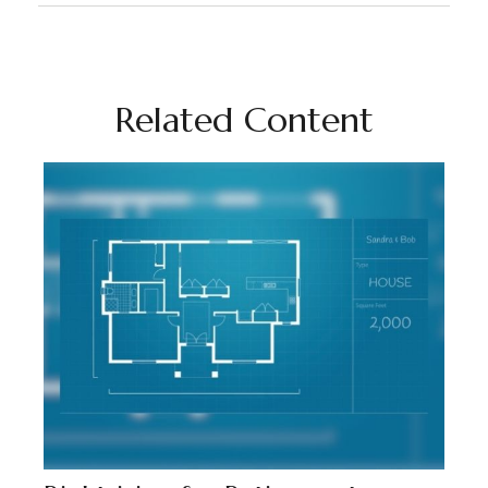
Related Content