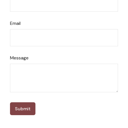
Email
Message