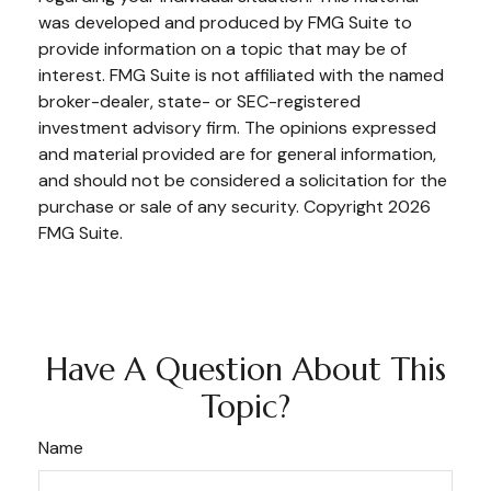
was developed and produced by FMG Suite to
provide information on a topic that may be of
interest. FMG Suite is not affiliated with the named
broker-dealer, state- or SEC-registered
investment advisory firm. The opinions expressed
and material provided are for general information,
and should not be considered a solicitation for the
purchase or sale of any security. Copyright
2026
FMG Suite.
Have A Question About This
Topic?
Name