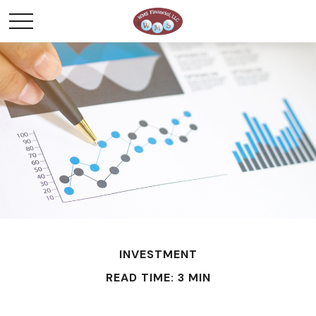
INVESTMENT
READ TIME: 3 MIN