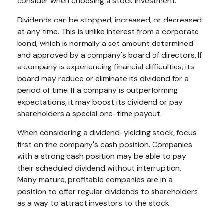
consider when choosing a stock investment.
Dividends can be stopped, increased, or decreased
at any time. This is unlike interest from a corporate
bond, which is normally a set amount determined
and approved by a company's board of directors. If
a company is experiencing financial difficulties, its
board may reduce or eliminate its dividend for a
period of time. If a company is outperforming
expectations, it may boost its dividend or pay
shareholders a special one-time payout.
When considering a dividend-yielding stock, focus
first on the company's cash position. Companies
with a strong cash position may be able to pay
their scheduled dividend without interruption.
Many mature, profitable companies are in a
position to offer regular dividends to shareholders
as a way to attract investors to the stock.