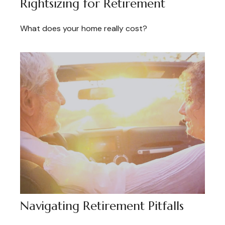
Rightsizing for Retirement
What does your home really cost?
Navigating Retirement Pitfalls