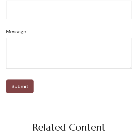
Message
Related Content