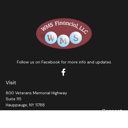
Follow us on Facebook for more info and updates
Visit
800 Veterans Memorial Highway
Suite 115
Hauppauge,
NY
11788
Connect
Office:
631-382-5012
John: Ext 11