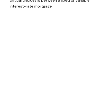
critical choices is between a fixed or variable
interest-rate mortgage.