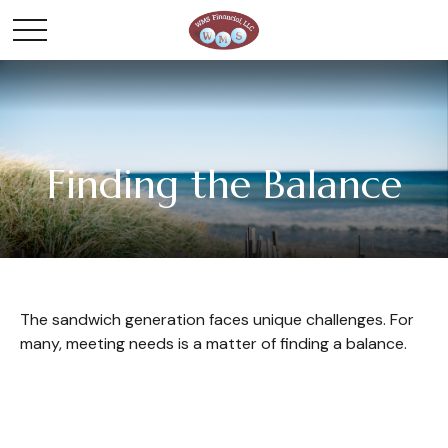
Finding the Balance
The sandwich generation faces unique challenges. For
many, meeting needs is a matter of finding a balance.