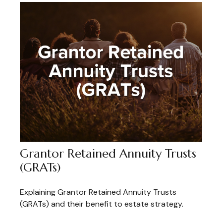
Grantor Retained Annuity Trusts
(GRATs)
Explaining Grantor Retained Annuity Trusts
(GRATs) and their benefit to estate strategy.