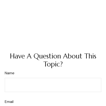
Have A Question About This
Topic?
Name
Email