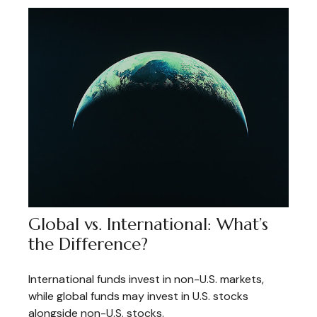
Global vs. International: What’s
the Difference?
International funds invest in non-U.S. markets,
while global funds may invest in U.S. stocks
alongside non-U.S. stocks.