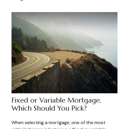
Fixed or Variable Mortgage,
Which Should You Pick?
When selecting a mortgage, one of the most