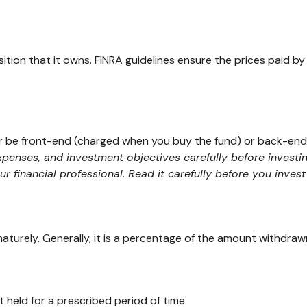
ition that it owns. FINRA guidelines ensure the prices paid by
er be front-end (charged when you buy the fund) or back-end
expenses, and investment objectives carefully before investi
financial professional. Read it carefully before you inves
maturely. Generally, it is a percentage of the amount withdraw
 held for a prescribed period of time.