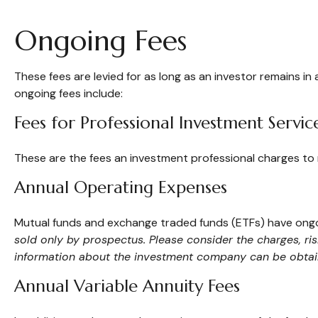
Ongoing Fees
These fees are levied for as long as an investor remains in
ongoing fees include:
Fees for Professional Investment Servic
These are the fees an investment professional charges to
Annual Operating Expenses
Mutual funds and exchange traded funds (ETFs) have ongoi
sold only by prospectus. Please consider the charges, ri
information about the investment company can be obtaine
Annual Variable Annuity Fees