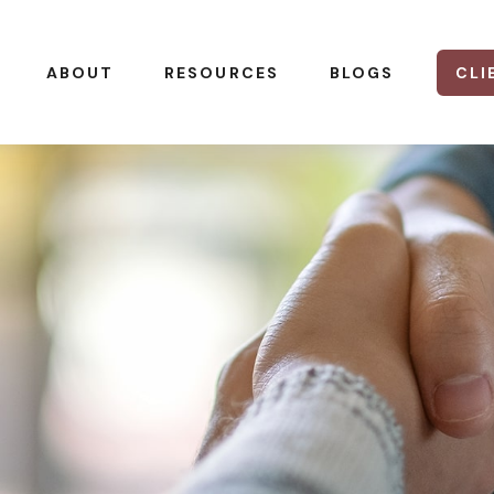
CLI
ABOUT
RESOURCES
BLOGS