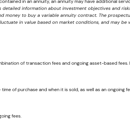
contained in an annuity, an annuity may have additional servi
ns detailed information about investment objectives and ris
end money to buy a variable annuity contract. The prospect
 fluctuate in value based on market conditions, and may be 
ination of transaction fees and ongoing asset-based fees. 
e time of purchase and when it is sold, as well as an ongoing 
oing fees.