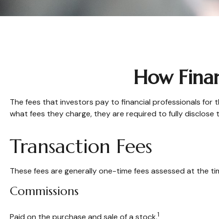
How Finan
The fees that investors pay to financial professionals for 
what fees they charge, they are required to fully disclose 
Transaction Fees
These fees are generally one-time fees assessed at the tim
Commissions
1
Paid on the purchase and sale of a stock.