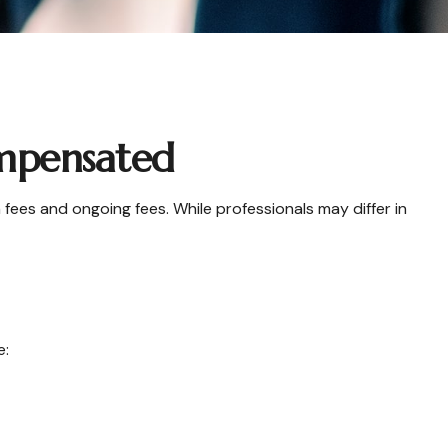
ompensated
 fees and ongoing fees. While professionals may differ in
e: