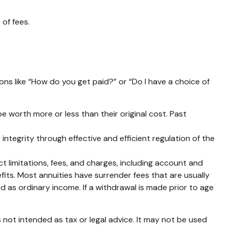
of fees.
ons like “How do you get paid?” or “Do I have a choice of
e worth more or less than their original cost. Past
integrity through effective and efficient regulation of the
 limitations, fees, and charges, including account and
its. Most annuities have surrender fees that are usually
d as ordinary income. If a withdrawal is made prior to age
 not intended as tax or legal advice. It may not be used