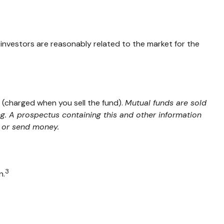
 investors are reasonably related to the market for the
 (charged when you sell the fund).
Mutual funds are sold
ng. A prospectus containing this and other information
t or send money.
3
n.