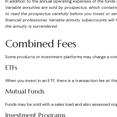
In addition to the annual operating expenses of the funds 
Variable annuities are sold by prospectus, which contai
to read the prospectus carefully before you invest or s
financial professional. Variable annuity subaccounts will
the annuity is surrendered.
Combined Fees
Some products or investment platforms may charge a comb
ETFs
When you invest in an ETF, there is a transaction fee at th
Mutual Funds
Funds may be sold with a sales load and also assessed ong
Investment Programs