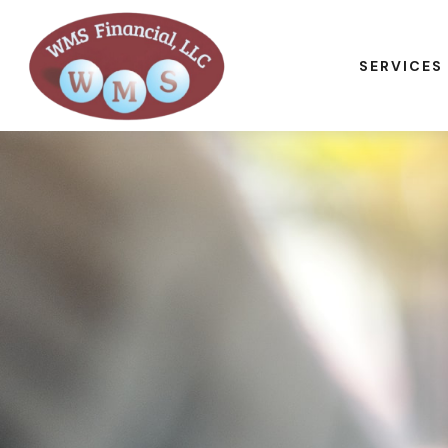
SERVICES