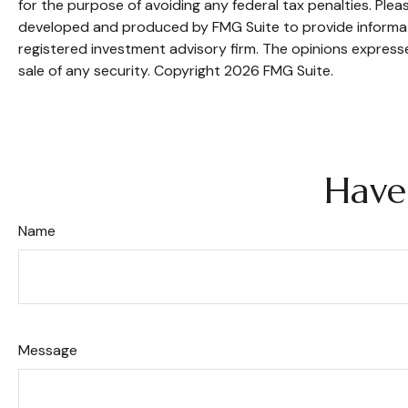
for the purpose of avoiding any federal tax penalties. Pleas
developed and produced by FMG Suite to provide informatio
registered investment advisory firm. The opinions expresse
sale of any security. Copyright
2026 FMG Suite.
Have
Name
Message