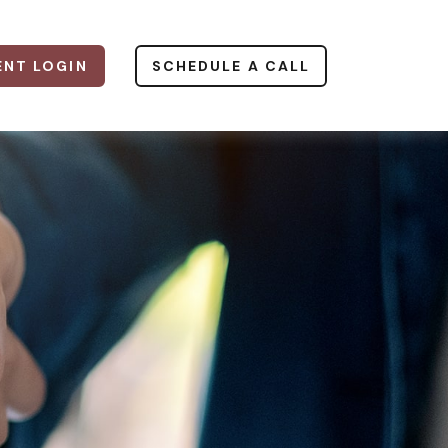
ENT LOGIN
SCHEDULE A CALL