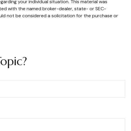
garding your individual situation. This material was
ated with the named broker-dealer, state- or SEC-
ld not be considered a solicitation for the purchase or
opic?