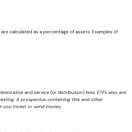
ly are calculated as a percentage of assets. Examples of
strative and service (or distribution) fees.
ETFs also are
vesting. A prospectus containing this and other
re you invest or send money.