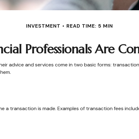
INVESTMENT
READ TIME: 5 MIN
cial Professionals Are C
their advice and services come in two basic forms: transaction
them.
e a transaction is made. Examples of transaction fees includ