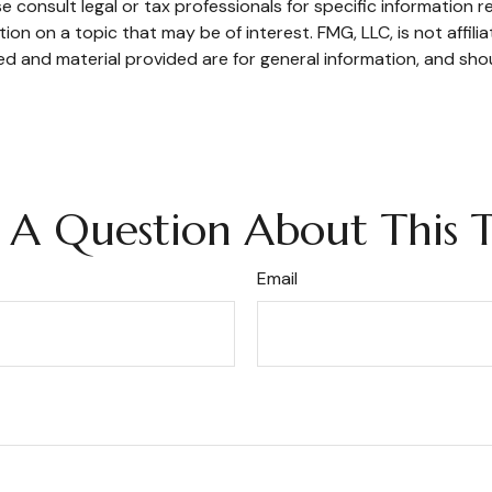
e consult legal or tax professionals for specific information re
n on a topic that may be of interest. FMG, LLC, is not affili
d and material provided are for general information, and shou
 A Question About This T
Email