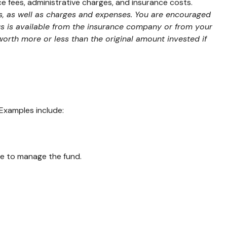
ce fees, administrative charges, and insurance costs.
ks, as well as charges and expenses. You are encouraged
us is available from the insurance company or from your
worth more or less than the original amount invested if
Examples include:
fee to manage the fund.