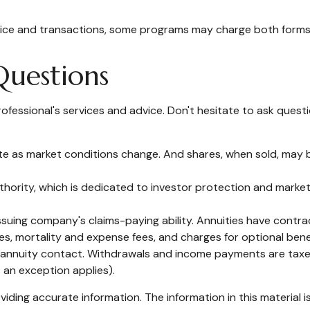
dvice and transactions, some programs may charge both forms 
Questions
ofessional's services and advice. Don't hesitate to ask questi
tuate as market conditions change. And shares, when sold, may b
thority, which is dedicated to investor protection and market 
uing company's claims-paying ability. Annuities have contract
s, mortality and expense fees, and charges for optional benef
the annuity contact. Withdrawals and income payments are taxe
 an exception applies).
ding accurate information. The information in this material is