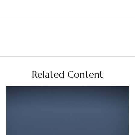
Related Content