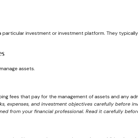
 a particular investment or investment platform. They typical
es
 manage assets.
ng fees that pay for the management of assets and any admini
sks, expenses, and investment objectives carefully before in
d from your financial professional. Read it carefully befo