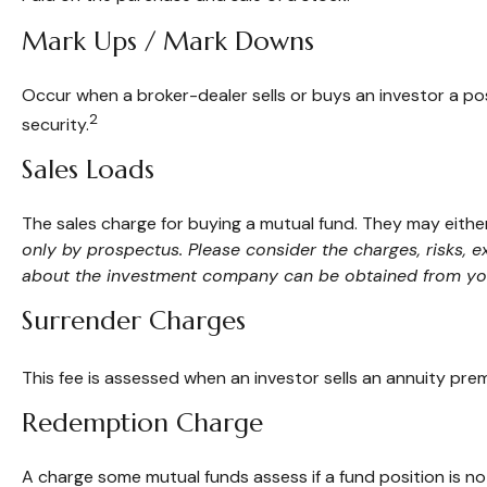
Mark Ups / Mark Downs
Occur when a broker-dealer sells or buys an investor a pos
2
security.
Sales Loads
The sales charge for buying a mutual fund. They may eith
only by prospectus. Please consider the charges, risks, 
about the investment company can be obtained from your 
Surrender Charges
This fee is assessed when an investor sells an annuity pre
Redemption Charge
A charge some mutual funds assess if a fund position is not