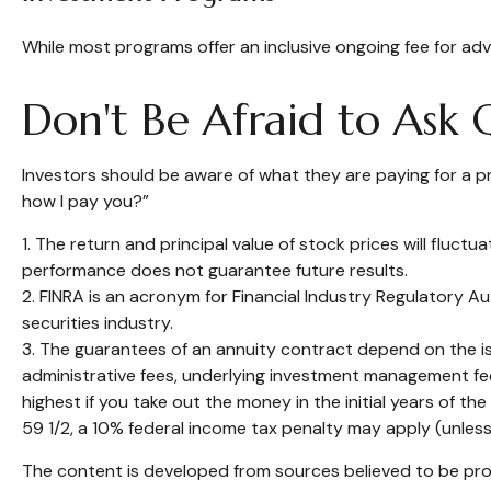
While most programs offer an inclusive ongoing fee for a
Don't Be Afraid to Ask 
Investors should be aware of what they are paying for a pr
how I pay you?”
1. The return and principal value of stock prices will fluc
performance does not guarantee future results.
2. FINRA is an acronym for Financial Industry Regulatory Au
securities industry.
3. The guarantees of an annuity contract depend on the iss
administrative fees, underlying investment management fee
highest if you take out the money in the initial years of 
59 1/2, a 10% federal income tax penalty may apply (unless
The content is developed from sources believed to be provi