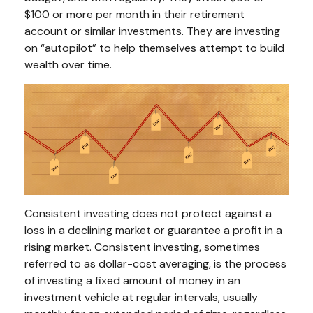
$100 or more per month in their retirement
account or similar investments. They are investing
on “autopilot” to help themselves attempt to build
wealth over time.
Consistent investing does not protect against a
loss in a declining market or guarantee a profit in a
rising market. Consistent investing, sometimes
referred to as dollar-cost averaging, is the process
of investing a fixed amount of money in an
investment vehicle at regular intervals, usually