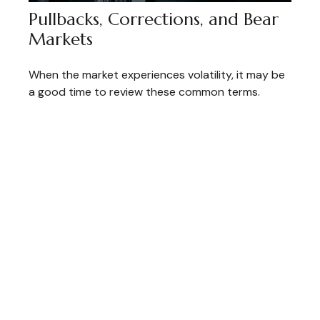
Pullbacks, Corrections, and Bear
Markets
When the market experiences volatility, it may be
a good time to review these common terms.