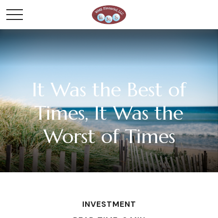
It Was the Best of
Times, It Was the
Worst of Times
INVESTMENT