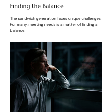
Finding the Balance
The sandwich generation faces unique challenges.
For many, meeting needs is a matter of finding a
balance.