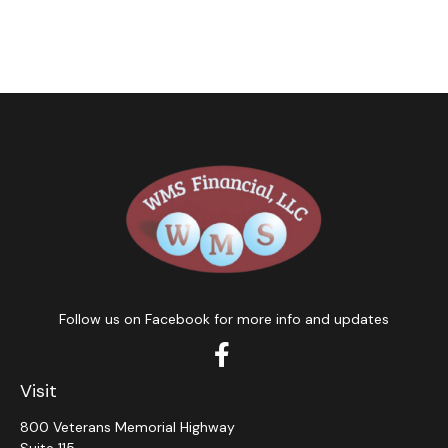
Follow us on Facebook for more info and updates
Visit
800 Veterans Memorial Highway