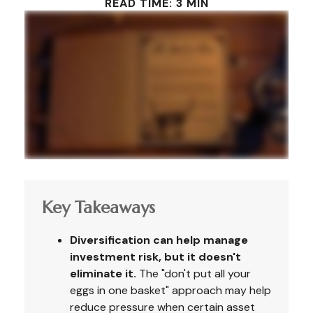
READ TIME: 3 MIN
Key Takeaways
Diversification can help manage
investment risk, but it doesn't
eliminate it.
The "don't put all your
eggs in one basket" approach may help
reduce pressure when certain asset