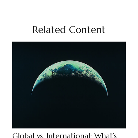
Related Content
Global vs. International: What’s