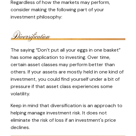
Regardless of how the markets may perform,
consider making the following part of your
investment philosophy:
The saying “Don’t put all your eggs in one basket”
has some application to investing. Over time,
certain asset classes may perform better than
others. If your assets are mostly held in one kind of
investment, you could find yourself under a bit of
pressure if that asset class experiences some
volatility.
Keep in mind that diversification is an approach to
helping manage investment risk. It does not
eliminate the risk of loss if an investment's price
declines.