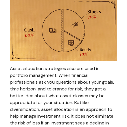
Asset allocation strategies also are used in
portfolio management. When financial
professionals ask you questions about your goals,
time horizon, and tolerance for risk, they get a
better idea about what asset classes may be
appropriate for your situation. But like
diversification, asset allocation is an approach to
help manage investment risk. It does not eliminate
the risk of loss if an investment sees a decline in