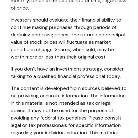
monthly, for an extended period of time, regardless
of price.
Investors should evaluate their financial ability to
continue making purchases through periods of
declining and rising prices. The return and principal
value of stock prices will fluctuate as market
conditions change. Shares, when sold, may be
worth more or less than their original cost.
If you don’t have an investment strategy, consider
talking to a qualified financial professional today.
The content is developed from sources believed to
be providing accurate information. The information
in this material is not intended as tax or legal
advice. It may not be used for the purpose of
avoiding any federal tax penalties. Please consult
legal or tax professionals for specific information
regarding your individual situation. This material