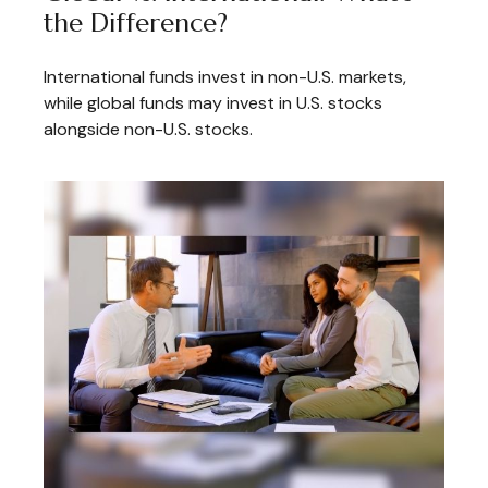
the Difference?
International funds invest in non-U.S. markets,
while global funds may invest in U.S. stocks
alongside non-U.S. stocks.