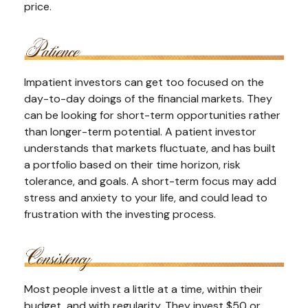
price.
Impatient investors can get too focused on the
day-to-day doings of the financial markets. They
can be looking for short-term opportunities rather
than longer-term potential. A patient investor
understands that markets fluctuate, and has built
a portfolio based on their time horizon, risk
tolerance, and goals. A short-term focus may add
stress and anxiety to your life, and could lead to
frustration with the investing process.
Most people invest a little at a time, within their
budget, and with regularity. They invest $50 or