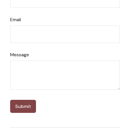
Email
Message