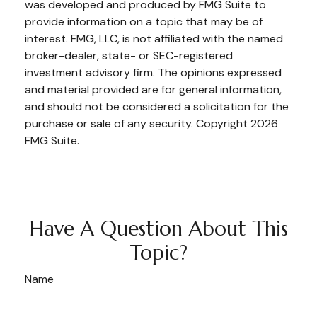
was developed and produced by FMG Suite to
provide information on a topic that may be of
interest. FMG, LLC, is not affiliated with the named
broker-dealer, state- or SEC-registered
investment advisory firm. The opinions expressed
and material provided are for general information,
and should not be considered a solicitation for the
purchase or sale of any security. Copyright
2026
FMG Suite.
Have A Question About This
Topic?
Name