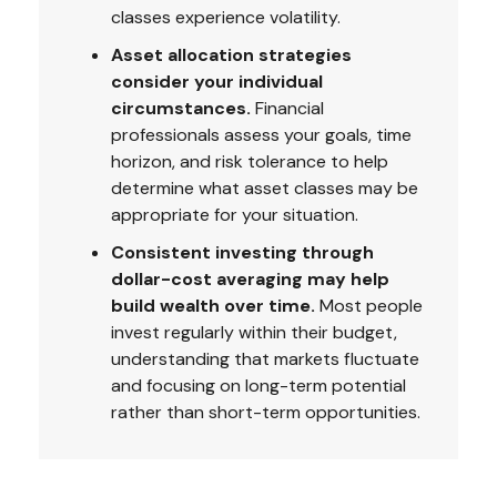
classes experience volatility.
Asset allocation strategies
consider your individual
circumstances.
Financial
professionals assess your goals, time
horizon, and risk tolerance to help
determine what asset classes may be
appropriate for your situation.
Consistent investing through
dollar-cost averaging may help
build wealth over time.
Most people
invest regularly within their budget,
understanding that markets fluctuate
and focusing on long-term potential
rather than short-term opportunities.