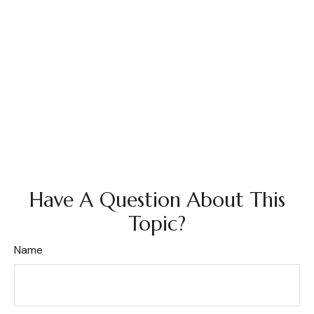
Have A Question About This
Topic?
Name