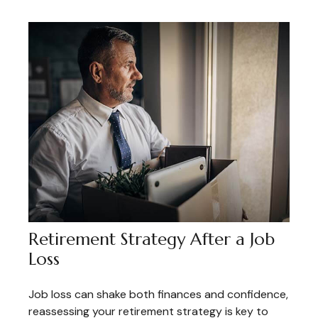
Retirement Strategy After a Job
Loss
Job loss can shake both finances and confidence,
reassessing your retirement strategy is key to