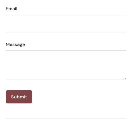
Email
Message