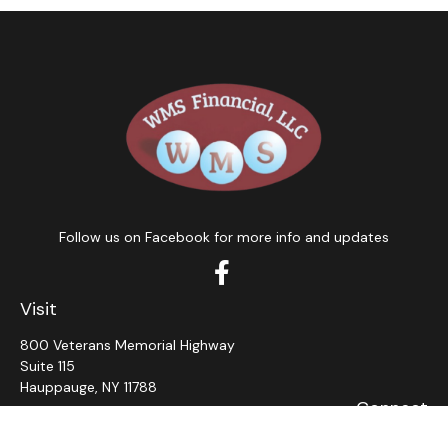
Follow us on Facebook for more info and updates
Visit
800 Veterans Memorial Highway
Suite 115
Hauppauge,
NY
11788
Connect
Office:
631-382-5012