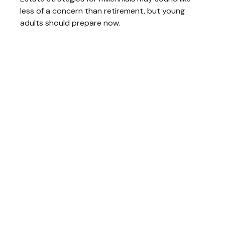
less of a concern than retirement, but young
adults should prepare now.