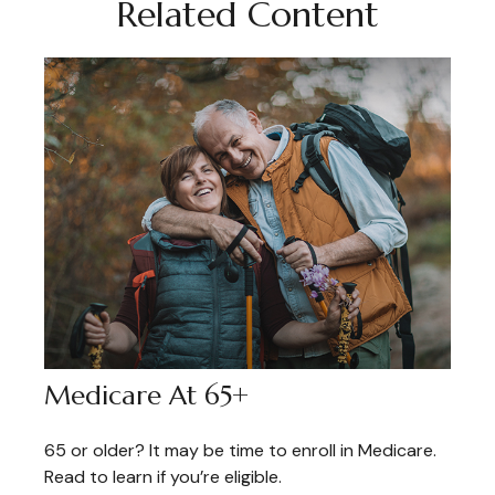
Related Content
Medicare At 65+
65 or older? It may be time to enroll in Medicare.
Read to learn if you’re eligible.