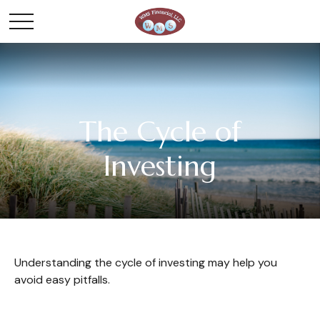
The Cycle of
Investing
Understanding the cycle of investing may help you
avoid easy pitfalls.