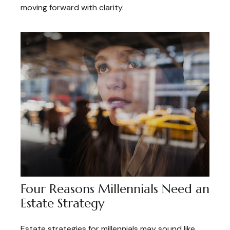
moving forward with clarity.
Four Reasons Millennials Need an
Estate Strategy
Estate strategies for millennials may sound like