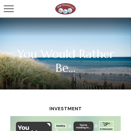
You Would Rather
Be...
INVESTMENT