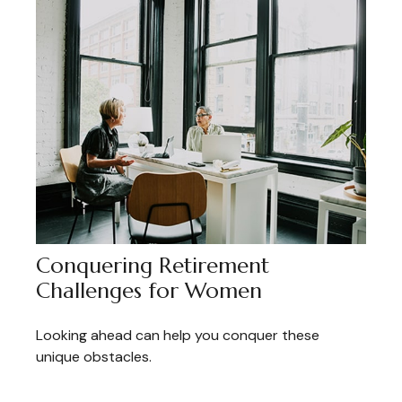
Conquering Retirement
Challenges for Women
Looking ahead can help you conquer these
unique obstacles.