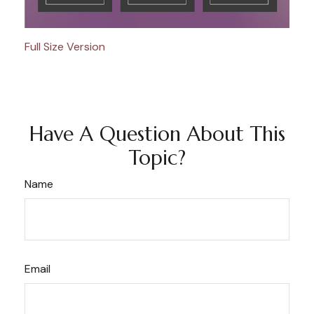
Full Size Version
Have A Question About This
Topic?
Name
Email