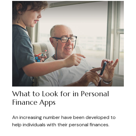
What to Look for in Personal
Finance Apps
An increasing number have been developed to
help individuals with their personal finances.