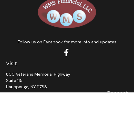
Follow us on Facebook for more info and updates
Visit
800 Veterans Memorial Highway
Suite 115
Hauppauge,
NY
11788
Connect
Office:
631-382-5012
John: Ext 11
Alaina: Ext 12
Fax:
631-980-7639
jcahill@wms-group.net