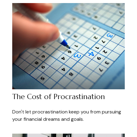
The Cost of Procrastination
Don't let procrastination keep you from pursuing
your financial dreams and goals.