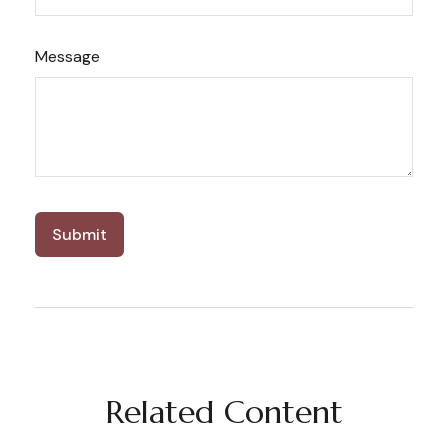
Message
Related Content