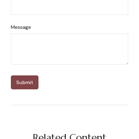
Message
Related Content