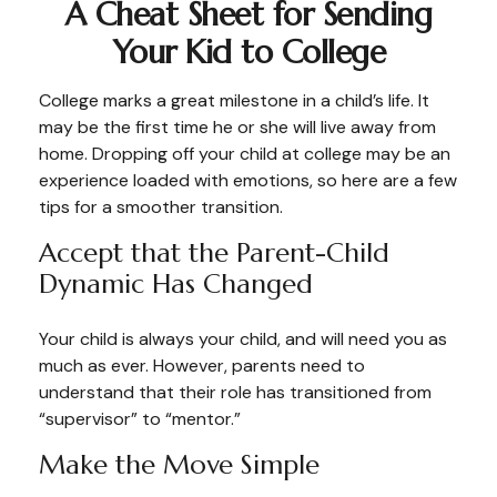
A Cheat Sheet for Sending
Your Kid to College
College marks a great milestone in a child’s life. It
may be the first time he or she will live away from
home. Dropping off your child at college may be an
experience loaded with emotions, so here are a few
tips for a smoother transition.
Accept that the Parent-Child
Dynamic Has Changed
Your child is always your child, and will need you as
much as ever. However, parents need to
understand that their role has transitioned from
“supervisor” to “mentor.”
Make the Move Simple