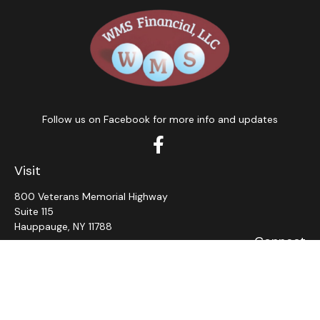
Follow us on Facebook for more info and updates
Visit
800 Veterans Memorial Highway
Suite 115
Hauppauge,
NY
11788
Connect
Office:
631-382-5012
John: Ext 11
Alaina: Ext 12
Fax:
631-980-7639