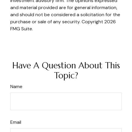
investment advisory firm. The opinions expressed
and material provided are for general information,
and should not be considered a solicitation for the
purchase or sale of any security. Copyright
2026
FMG Suite.
Have A Question About This
Topic?
Name
Email