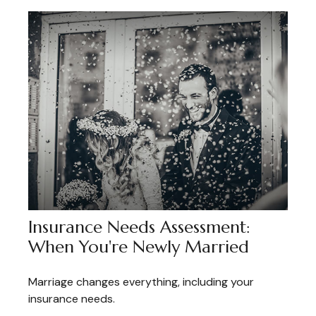
Insurance Needs Assessment:
When You're Newly Married
Marriage changes everything, including your
insurance needs.