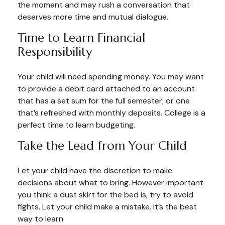
the moment and may rush a conversation that
deserves more time and mutual dialogue.
Time to Learn Financial
Responsibility
Your child will need spending money. You may want
to provide a debit card attached to an account
that has a set sum for the full semester, or one
that’s refreshed with monthly deposits. College is a
perfect time to learn budgeting.
Take the Lead from Your Child
Let your child have the discretion to make
decisions about what to bring. However important
you think a dust skirt for the bed is, try to avoid
fights. Let your child make a mistake. It’s the best
way to learn.