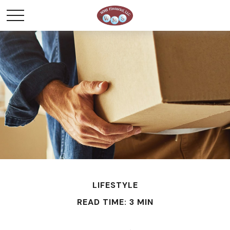
LIFESTYLE
READ TIME: 3 MIN