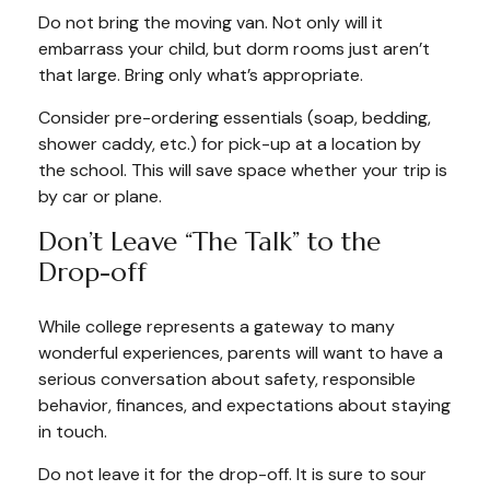
Do not bring the moving van. Not only will it
embarrass your child, but dorm rooms just aren’t
that large. Bring only what’s appropriate.
Consider pre-ordering essentials (soap, bedding,
shower caddy, etc.) for pick-up at a location by
the school. This will save space whether your trip is
by car or plane.
Don’t Leave “The Talk” to the
Drop-off
While college represents a gateway to many
wonderful experiences, parents will want to have a
serious conversation about safety, responsible
behavior, finances, and expectations about staying
in touch.
Do not leave it for the drop-off. It is sure to sour