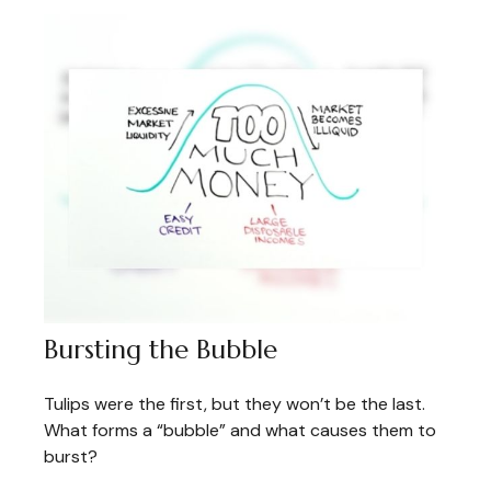
Bursting the Bubble
Tulips were the first, but they won’t be the last.
What forms a “bubble” and what causes them to
burst?