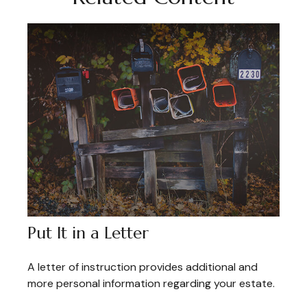
Put It in a Letter
A letter of instruction provides additional and
more personal information regarding your estate.