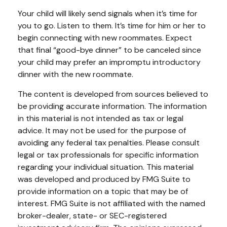
Your child will likely send signals when it’s time for
you to go. Listen to them. It’s time for him or her to
begin connecting with new roommates. Expect
that final “good-bye dinner” to be canceled since
your child may prefer an impromptu introductory
dinner with the new roommate.
The content is developed from sources believed to
be providing accurate information. The information
in this material is not intended as tax or legal
advice. It may not be used for the purpose of
avoiding any federal tax penalties. Please consult
legal or tax professionals for specific information
regarding your individual situation. This material
was developed and produced by FMG Suite to
provide information on a topic that may be of
interest. FMG Suite is not affiliated with the named
broker-dealer, state- or SEC-registered