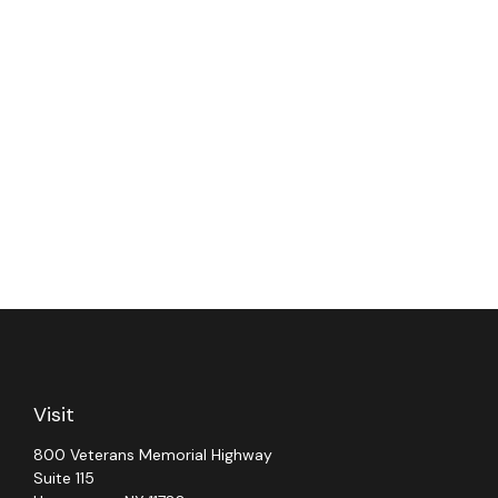
Visit
800 Veterans Memorial Highway
Suite 115