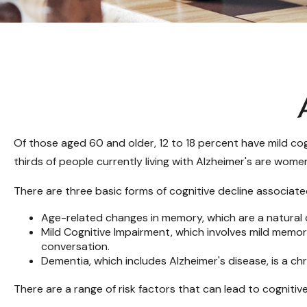
Of those aged 60 and older, 12 to 18 percent have mild cog
thirds of people currently living with Alzheimer's are wome
There are three basic forms of cognitive decline associate
Age-related changes in memory, which are a natural
Mild Cognitive Impairment, which involves mild memory 
conversation.
Dementia, which includes Alzheimer's disease, is a ch
There are a range of risk factors that can lead to cognitive 