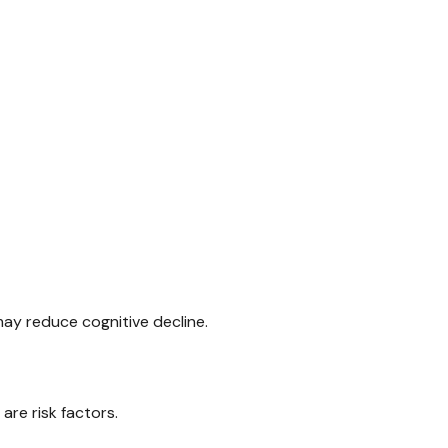
may reduce cognitive decline.
are risk factors.