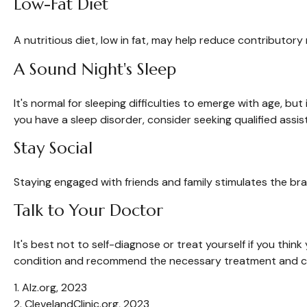
Low-Fat Diet
A nutritious diet, low in fat, may help reduce contributory
A Sound Night's Sleep
It's normal for sleeping difficulties to emerge with age, b
you have a sleep disorder, consider seeking qualified assis
Stay Social
Staying engaged with friends and family stimulates the brain
Talk to Your Doctor
It's best not to self-diagnose or treat yourself if you thi
condition and recommend the necessary treatment and c
1. Alz.org, 2023
2. ClevelandClinic.org, 2023