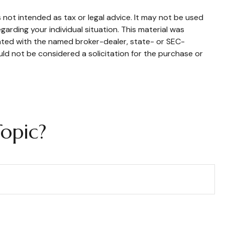
 not intended as tax or legal advice. It may not be used
garding your individual situation. This material was
iated with the named broker-dealer, state- or SEC-
ld not be considered a solicitation for the purchase or
opic?