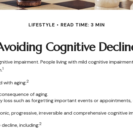
LIFESTYLE
READ TIME: 3 MIN
Avoiding Cognitive Declin
nitive impairment. People living with mild cognitive impairmen
1
n.
2
d with aging:
 consequence of aging.
loss such as forgetting important events or appointments, or a
ronic, progressive, irreversible and comprehensive cognitive i
2
decline, including: