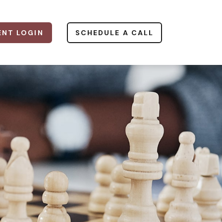
ENT LOGIN
SCHEDULE A CALL