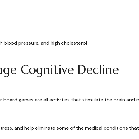
gh blood pressure, and high cholesterol
age Cognitive Decline
r board games are all activities that stimulate the brain and 
ress, and help eliminate some of the medical conditions that 