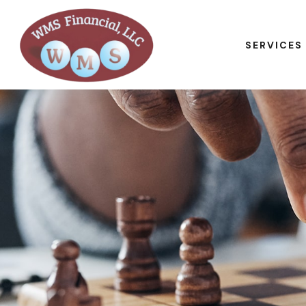
SERVICES