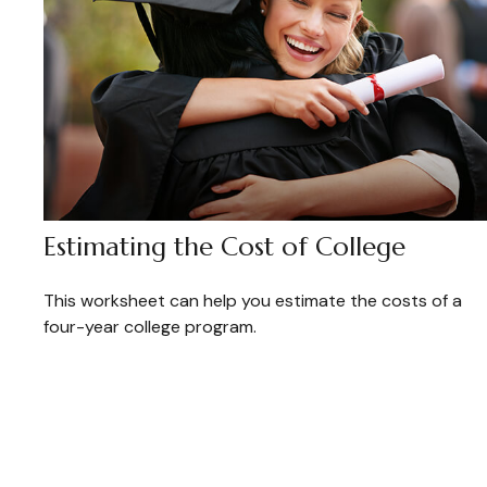
Estimating the Cost of College
This worksheet can help you estimate the costs of a
four-year college program.