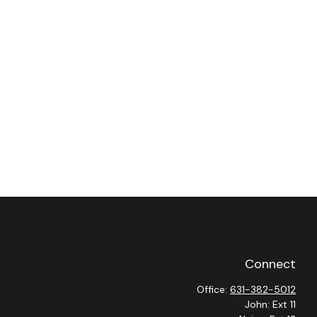
Connect
Office:
631-382-5012
John: Ext 11