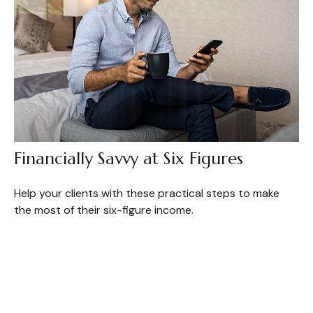
Financially Savvy at Six Figures
Help your clients with these practical steps to make
the most of their six-figure income.