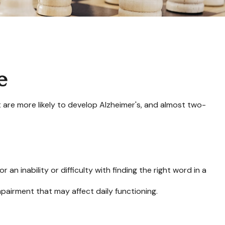
e
t are more likely to develop Alzheimer's, and almost two-
n inability or difficulty with finding the right word in a
mpairment that may affect daily functioning.