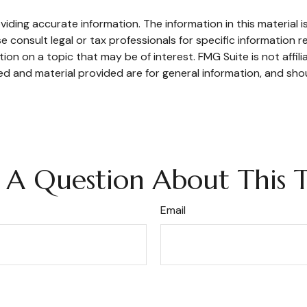
ding accurate information. The information in this material is
e consult legal or tax professionals for specific information re
n on a topic that may be of interest. FMG Suite is not affil
d and material provided are for general information, and shou
 A Question About This T
Email