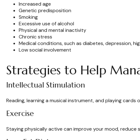
Increased age
Genetic predisposition
Smoking
Excessive use of alcohol
Physical and mental inactivity
Chronic stress
Medical conditions, such as diabetes, depression, hi
Low social involvement
Strategies to Help Man
Intellectual Stimulation
Reading, learning a musical instrument, and playing cards o
Exercise
Staying physically active can improve your mood, reduce st