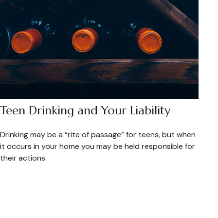
Teen Drinking and Your Liability
Drinking may be a “rite of passage” for teens, but when
it occurs in your home you may be held responsible for
their actions.