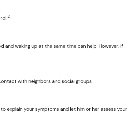
2
rol.
bed and waking up at the same time can help. However, if
p contact with neighbors and social groups.
or to explain your symptoms and let him or her assess your