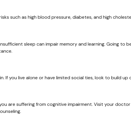
 risks such as high blood pressure, diabetes, and high choleste
ut insufficient sleep can impair memory and learning. Going to 
tance.
. If you live alone or have limited social ties, look to build u
nk you are suffering from cognitive impairment. Visit your doct
ounseling.