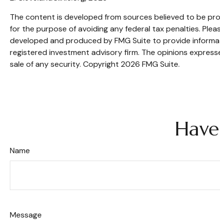
The content is developed from sources believed to be provi
for the purpose of avoiding any federal tax penalties. Pleas
developed and produced by FMG Suite to provide informatio
registered investment advisory firm. The opinions expresse
sale of any security. Copyright
2026 FMG Suite.
Have
Name
Message