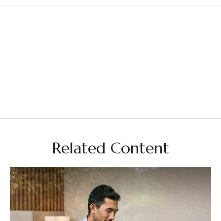
Related Content