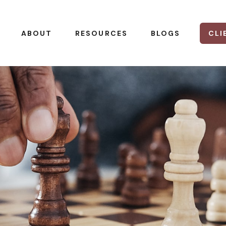
CLI
ABOUT
RESOURCES
BLOGS