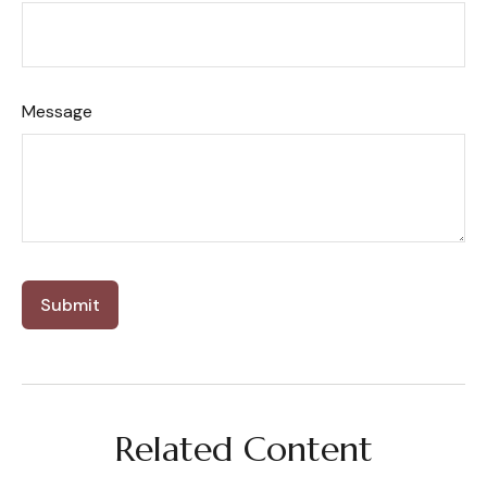
Message
Related Content