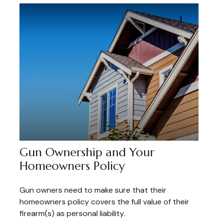
Gun Ownership and Your
Homeowners Policy
Gun owners need to make sure that their
homeowners policy covers the full value of their
firearm(s) as personal liability.