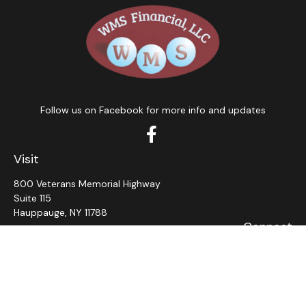
Follow us on Facebook for more info and updates
Visit
800 Veterans Memorial Highway
Suite 115
Hauppauge,
NY
11788
Connect
Office:
631-382-5012
John: Ext 11
Alaina: Ext 12
Fax:
631-980-7639