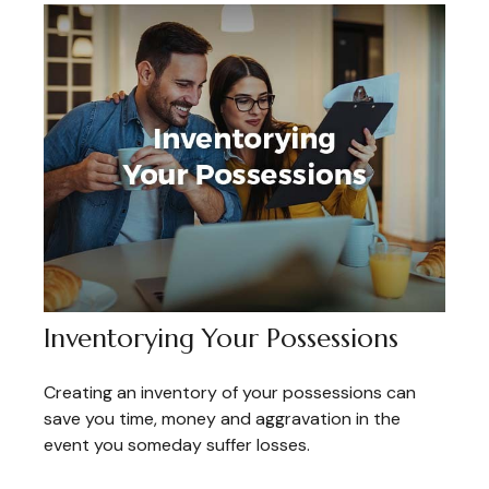
Inventorying Your Possessions
Creating an inventory of your possessions can
save you time, money and aggravation in the
event you someday suffer losses.