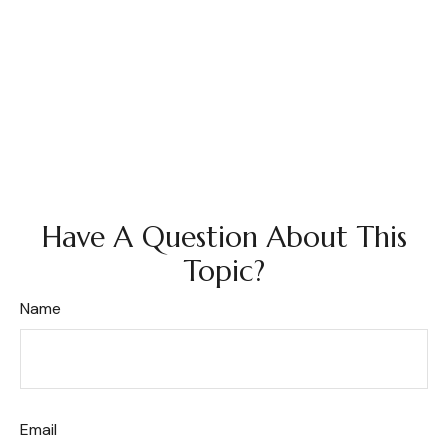
Have A Question About This
Topic?
Name
Email