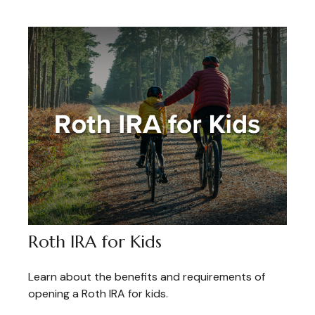
Roth IRA for Kids
Learn about the benefits and requirements of
opening a Roth IRA for kids.