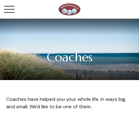
Coaches
Coaches have helped you your whole life, in ways big
and small. We'd like to be one of them.