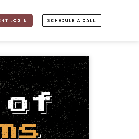
ENT LOGIN
SCHEDULE A CALL