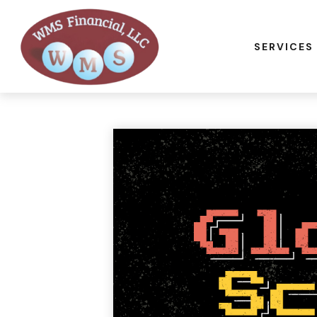
SERVICES