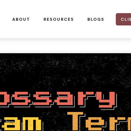
CLI
ABOUT
RESOURCES
BLOGS