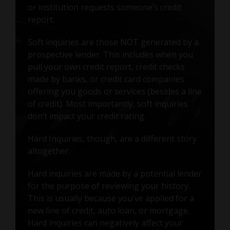
or institution requests someone’s credit
report.
Soft inquiries are those NOT generated by a
prospective lender. This includes when you
pull your own credit report, credit checks
made by banks, or credit card companies
offering you goods or services (besides a line
of credit). Most importantly, soft inquiries
don’t impact your credit rating.
Hard Inquiries, though, are a different story
altogether.
Hard inquiries are made by a potential lender
for the purpose of reviewing your history.
This is usually because you've applied for a
new line of credit, auto loan, or mortgage.
Hard inquiries can negatively affect your