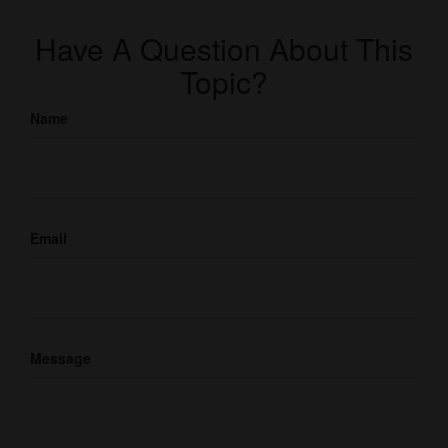
Have A Question About This
Topic?
Name
Email
Message