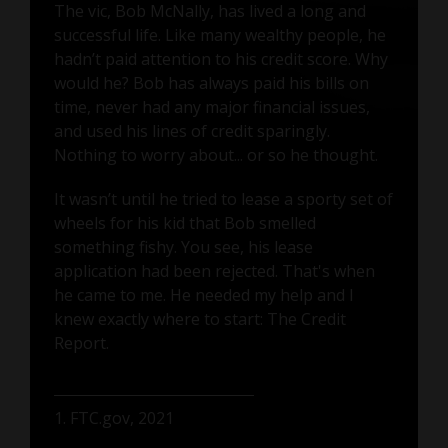
The vic, Bob McNally, has lived a long and
successful life. Like many wealthy people, he
hadn’t paid attention to his credit score. Why
would he? Bob has always paid his bills on
time, never had any major financial issues,
and used his lines of credit sparingly.
Nothing to worry about... or so he thought.
It wasn’t until he tried to lease a sporty set of
wheels for his kid that Bob smelled
something fishy. You see, his lease
application had been rejected. That's when
he came to me. He needed my help and I
knew exactly where to start: The Credit
Report.
1. FTC.gov, 2021