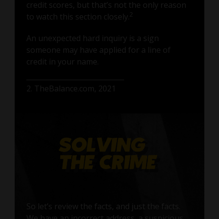
credit scores, but that’s not the only reason
2
to watch this section closely.
An unexpected hard inquiry is a sign
someone may have applied for a line of
credit in your name.
2. TheBalance.com, 2021
So let’s review the facts, and just the facts.
We have an incorrect address, a suspicious