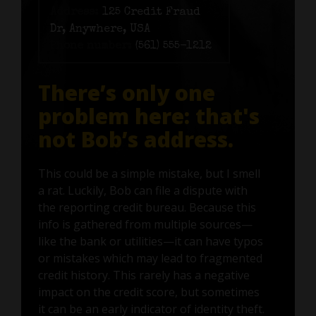
Address:
125 Credit Fraud
Dr, Anywhere, USA
Phone number:
(561) 555-1212
There’s only one
problem here: that's
not Bob’s address.
This could be a simple mistake, but I smell
a rat. Luckily, Bob can file a dispute with
the reporting credit bureau. Because this
info is gathered from multiple sources—
like the bank or utilities—it can have typos
or mistakes which may lead to fragmented
credit history. This rarely has a negative
impact on the credit score, but sometimes
it can be an early indicator of identity theft.