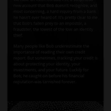
new account that Bob doesn’t recognize, and
most concerning, a hard inquiry from a bank
he hasn’t ever heard of. It’s pretty clear to me
that Bob’s fallen prey to an impostor, a
fraudster, the lowest of the low: an identity
thief.
Many people like Bob underestimate the
importance of reading their own credit
report. But sometimes, tracking your credit is
about protecting your identity, your
investments, and your future. Luckily for
Bob, he caught on before his financial
reputation was tarnished forever.