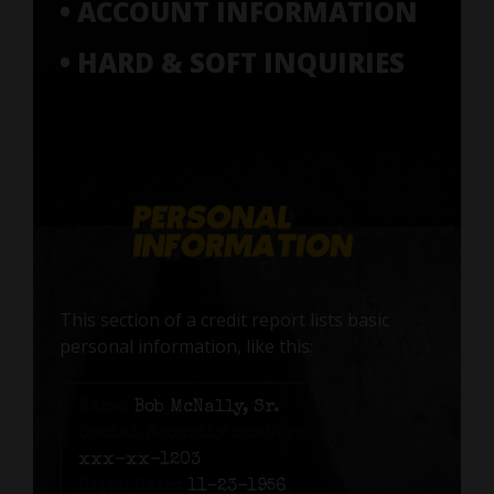
• ACCOUNT INFORMATION
• HARD & SOFT INQUIRIES
This section of a credit report lists basic
personal information, like this:
Name:
Bob McNally, Sr.
Social Security number:
xxx-xx-1203
Birth date:
11-23-1956