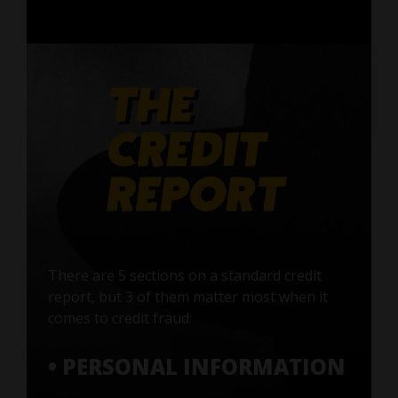
There are 5 sections on a standard credit
report, but 3 of them matter most when it
comes to credit fraud:
• PERSONAL INFORMATION