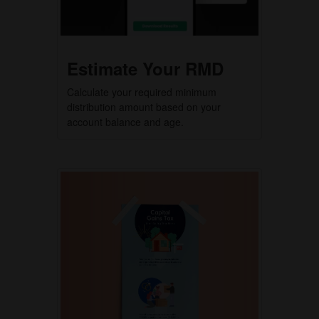
Estimate Your RMD
Calculate your required minimum
distribution amount based on your
account balance and age.