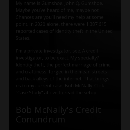
My name is Gumshoe. John Q. Gumshoe.
Maybe you’ve heard of me, maybe not.
Chances are you’ll need my help at some
point. In 2020 alone, there were 1,387,615
reported cases of identity theft in the United
1
States.
I'm a private investigator, see. A credit
investigator, to be exact. My specialty?
Identity theft, the perfect marriage of crime
and craftiness, forged in the mean streets
and back alleys of the internet. That brings
us to my current case, Bob McNally. Click
"Case Study" above to read the setup.
Bob McNally's Credit
Conundrum