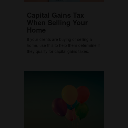
Capital Gains Tax
When Selling Your
Home
If your clients are buying or selling a
home, use this to help them determine if
they qualify for capital gains taxes.