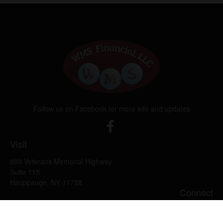
Follow us on Facebook for more info and updates
Visit
800 Veterans Memorial Highway
Suite 115
Hauppauge,
NY
11788
Connect
Office:
631-382-5012
John: Ext 11