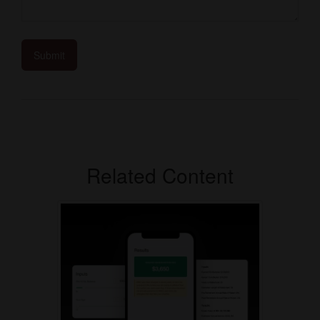
Related Content