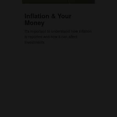
Inflation & Your
Money
It's important to understand how inflation
is reported and how it can affect
investments.