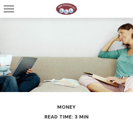
MONEY
READ TIME: 3 MIN