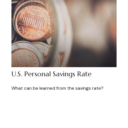
U.S. Personal Savings Rate
What can be learned from the savings rate?