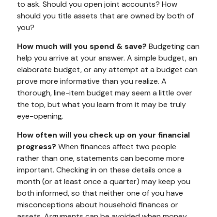
to ask. Should you open joint accounts? How
should you title assets that are owned by both of
you?
How much will you spend & save?
Budgeting can
help you arrive at your answer. A simple budget, an
elaborate budget, or any attempt at a budget can
prove more informative than you realize. A
thorough, line-item budget may seem a little over
the top, but what you learn from it may be truly
eye-opening.
How often will you check up on your financial
progress?
When finances affect two people
rather than one, statements can become more
important. Checking in on these details once a
month (or at least once a quarter) may keep you
both informed, so that neither one of you have
misconceptions about household finances or
assets. Arguments can be avoided when money