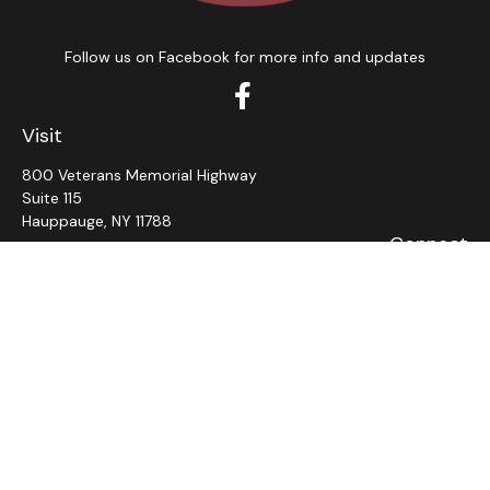
Follow us on Facebook for more info and updates
Visit
800 Veterans Memorial Highway
Suite 115
Hauppauge,
NY
11788
Connect
Office:
631-382-5012
John: Ext 11
Alaina: Ext 12
Fax:
631-980-7639
jcahill@wms-group.net
asalerno@wms.group.net
LPL
Financial Form CRS
Check the background of your financial professional on