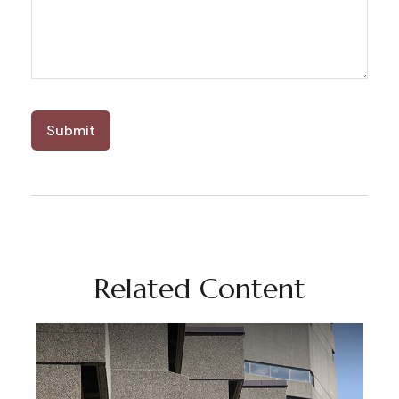
Related Content