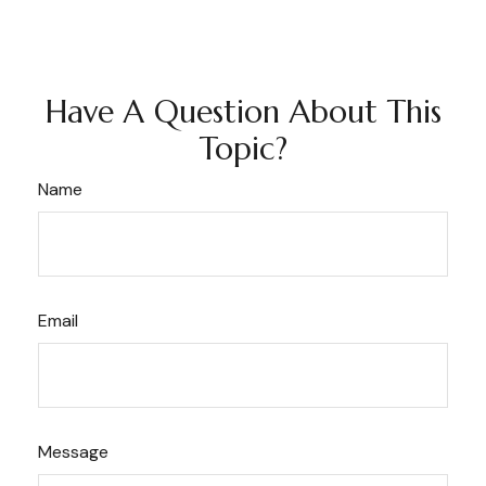
Have A Question About This
Topic?
Name
Email
Message