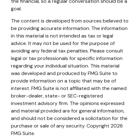
the financial, so a regular conversation should be a
goal.
The content is developed from sources believed to
be providing accurate information. The information
in this material is not intended as tax or legal
advice. It may not be used for the purpose of
avoiding any federal tax penalties. Please consult
legal or tax professionals for specific information
regarding your individual situation. This material
was developed and produced by FMG Suite to
provide information on a topic that may be of
interest. FMG Suite is not affiliated with the named
broker-dealer, state- or SEC-registered
investment advisory firm. The opinions expressed
and material provided are for general information,
and should not be considered a solicitation for the
purchase or sale of any security. Copyright
2026
FMG Suite.