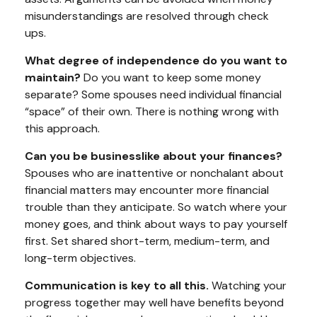
misunderstandings are resolved through check
ups.
What degree of independence do you want to
maintain?
Do you want to keep some money
separate? Some spouses need individual financial
“space” of their own. There is nothing wrong with
this approach.
Can you be businesslike about your finances?
Spouses who are inattentive or nonchalant about
financial matters may encounter more financial
trouble than they anticipate. So watch where your
money goes, and think about ways to pay yourself
first. Set shared short-term, medium-term, and
long-term objectives.
Communication is key to all this.
Watching your
progress together may well have benefits beyond