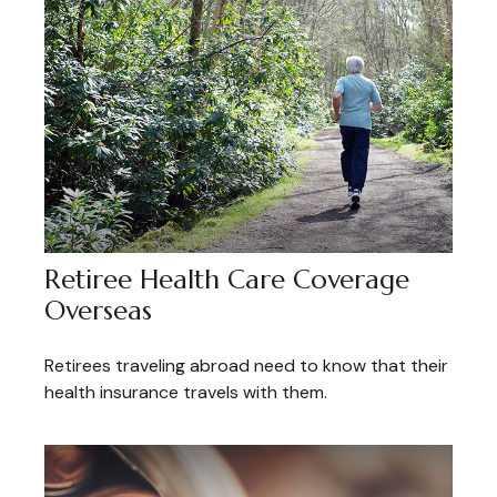
Retiree Health Care Coverage
Overseas
Retirees traveling abroad need to know that their
health insurance travels with them.