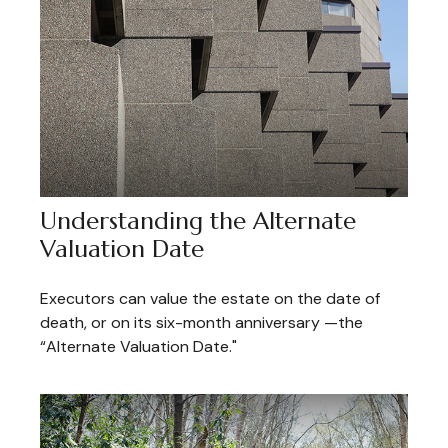
Understanding the Alternate
Valuation Date
Executors can value the estate on the date of
death, or on its six-month anniversary —the
“Alternate Valuation Date."