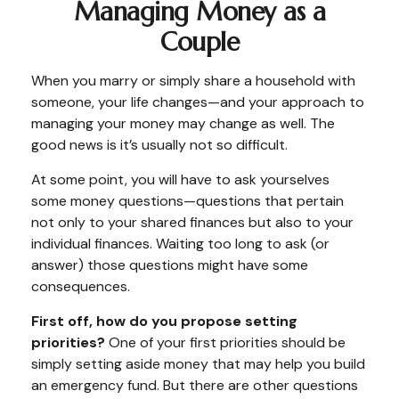
Managing Money as a
Couple
When you marry or simply share a household with
someone, your life changes—and your approach to
managing your money may change as well. The
good news is it’s usually not so difficult.
At some point, you will have to ask yourselves
some money questions—questions that pertain
not only to your shared finances but also to your
individual finances. Waiting too long to ask (or
answer) those questions might have some
consequences.
First off, how do you propose setting
priorities?
One of your first priorities should be
simply setting aside money that may help you build
an emergency fund. But there are other questions