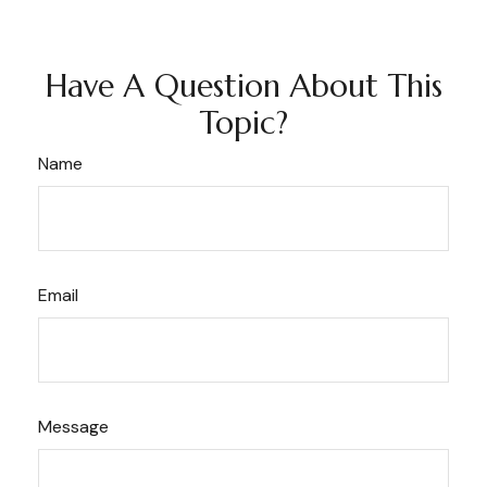
Have A Question About This
Topic?
Name
Email
Message