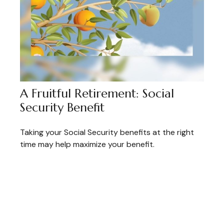
A Fruitful Retirement: Social
Security Benefit
Taking your Social Security benefits at the right
time may help maximize your benefit.