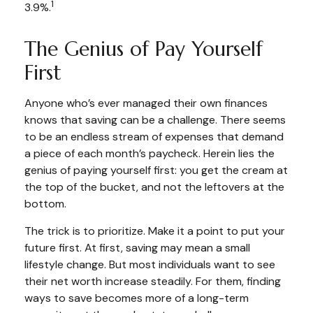
1
3.9%.
The Genius of Pay Yourself
First
Anyone who’s ever managed their own finances
knows that saving can be a challenge. There seems
to be an endless stream of expenses that demand
a piece of each month’s paycheck. Herein lies the
genius of paying yourself first: you get the cream at
the top of the bucket, and not the leftovers at the
bottom.
The trick is to prioritize. Make it a point to put your
future first. At first, saving may mean a small
lifestyle change. But most individuals want to see
their net worth increase steadily. For them, finding
ways to save becomes more of a long-term