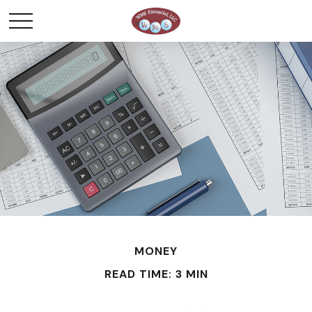
MONEY
READ TIME: 3 MIN