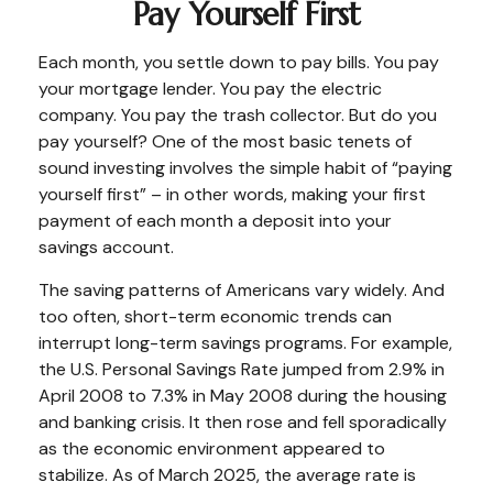
Pay Yourself First
Each month, you settle down to pay bills. You pay
your mortgage lender. You pay the electric
company. You pay the trash collector. But do you
pay yourself? One of the most basic tenets of
sound investing involves the simple habit of “paying
yourself first” – in other words, making your first
payment of each month a deposit into your
savings account.
The saving patterns of Americans vary widely. And
too often, short-term economic trends can
interrupt long-term savings programs. For example,
the U.S. Personal Savings Rate jumped from 2.9% in
April 2008 to 7.3% in May 2008 during the housing
and banking crisis. It then rose and fell sporadically
as the economic environment appeared to
stabilize. As of March 2025, the average rate is