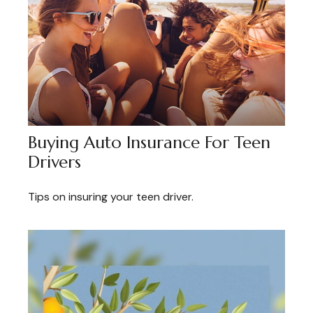
Buying Auto Insurance For Teen
Drivers
Tips on insuring your teen driver.