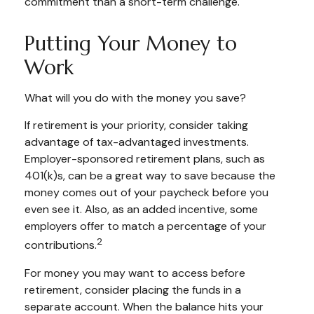
commitment than a short-term challenge.
Putting Your Money to
Work
What will you do with the money you save?
If retirement is your priority, consider taking
advantage of tax-advantaged investments.
Employer-sponsored retirement plans, such as
401(k)s, can be a great way to save because the
money comes out of your paycheck before you
even see it. Also, as an added incentive, some
employers offer to match a percentage of your
2
contributions.
For money you may want to access before
retirement, consider placing the funds in a
separate account. When the balance hits your