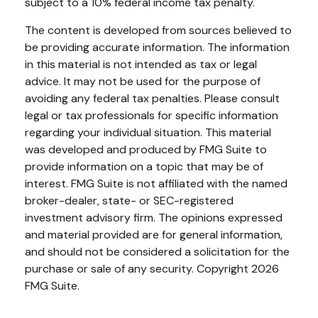
subject to a 10% federal income tax penalty.
The content is developed from sources believed to
be providing accurate information. The information
in this material is not intended as tax or legal
advice. It may not be used for the purpose of
avoiding any federal tax penalties. Please consult
legal or tax professionals for specific information
regarding your individual situation. This material
was developed and produced by FMG Suite to
provide information on a topic that may be of
interest. FMG Suite is not affiliated with the named
broker-dealer, state- or SEC-registered
investment advisory firm. The opinions expressed
and material provided are for general information,
and should not be considered a solicitation for the
purchase or sale of any security. Copyright
2026
FMG Suite.