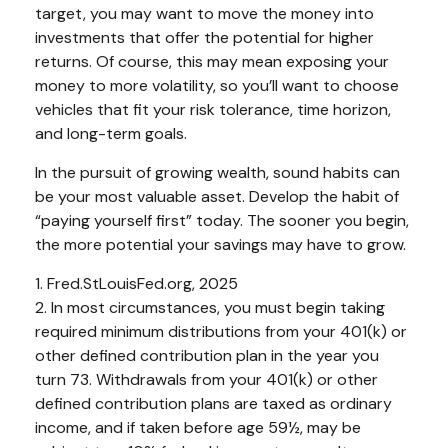
target, you may want to move the money into
investments that offer the potential for higher
returns. Of course, this may mean exposing your
money to more volatility, so you’ll want to choose
vehicles that fit your risk tolerance, time horizon,
and long-term goals.
In the pursuit of growing wealth, sound habits can
be your most valuable asset. Develop the habit of
“paying yourself first” today. The sooner you begin,
the more potential your savings may have to grow.
1. Fred.StLouisFed.org, 2025
2. In most circumstances, you must begin taking
required minimum distributions from your 401(k) or
other defined contribution plan in the year you
turn 73. Withdrawals from your 401(k) or other
defined contribution plans are taxed as ordinary
income, and if taken before age 59½, may be