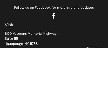
Follow us on Facebook for more info and updates
Visit
800 Veterans Memorial Highway
Suite 115
Hauppauge,
NY
11788
Connect
Office:
631-382-5012
John: Ext 11
Alaina: Ext 12
Fax:
631-980-7639
jcahill@wms-group.net
asalerno@wms.group.net
LPL
Financial Form CRS
Check the background of your financial professional on
FINRA's
BrokerCheck
.