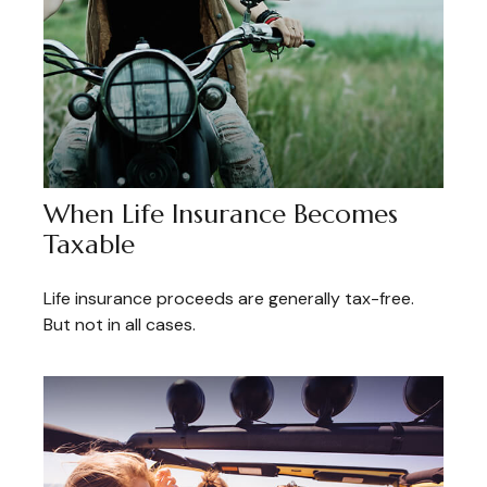
When Life Insurance Becomes
Taxable
Life insurance proceeds are generally tax-free.
But not in all cases.