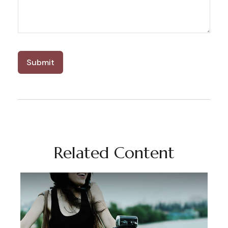
Related Content