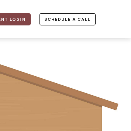
ENT LOGIN
SCHEDULE A CALL