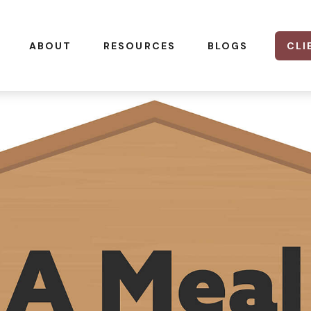
CLI
ABOUT
RESOURCES
BLOGS