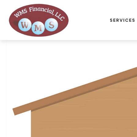
SERVICES