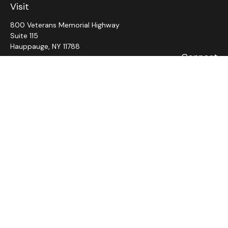
Visit
800 Veterans Memorial Highway
Suite 115
Hauppauge,
NY
11788
Connect
Office:
631-382-5012
John: Ext 11
Alaina: Ext 12
Fax:
631-980-7639
jcahill@wms-group.net
asalerno@wms.group.net
LPL
Financial Form CRS
Check the background of your financial professional on
FINRA's
BrokerCheck
.
The content is developed from sources believed to be
providing accurate information. The information in this
material is not intended as tax or legal advice. Please consult
legal or tax professionals for specific information regarding