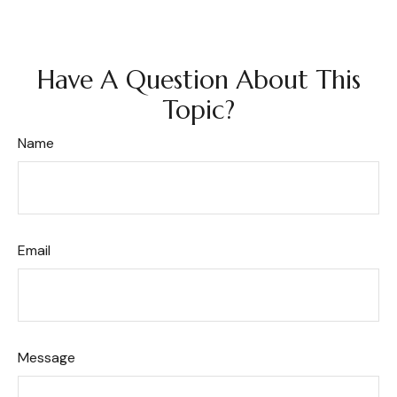
Have A Question About This
Topic?
Name
Email
Message