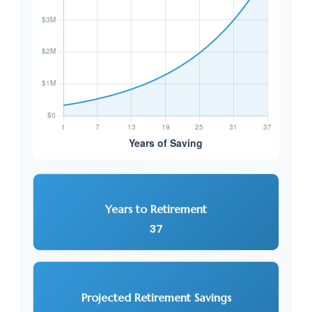
Years to Retirement
37
Projected Retirement Savings