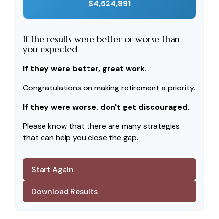
$4,524,891
If the results were better or worse than
you expected —
If they were better, great work.
Congratulations on making retirement a priority.
If they were worse, don't get discouraged.
Please know that there are many strategies
that can help you close the gap.
Start Again
Download Results