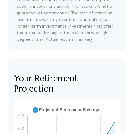
specific investment advice. The results are not a
guarantee of performance. The rate of return on
investments will vary over time, particularly for
longer-term investments. Investments that offer
the potential for high returns also carry a high
degree of risk. Actual returns may vary.
Your Retirement
Projection