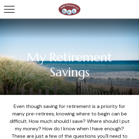
My Retirement
Savings
Even though saving for retirement is a priority for
many pre-retirees, knowing where to begin can be
difficult. How much should I save? Where should I put
my money? How do I know when I have enough?
These are just a few of the questions you'll need to