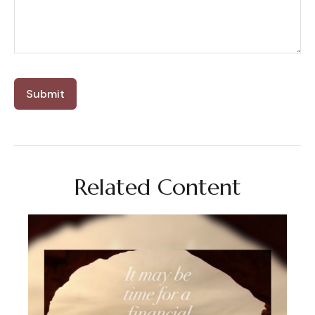
Related Content