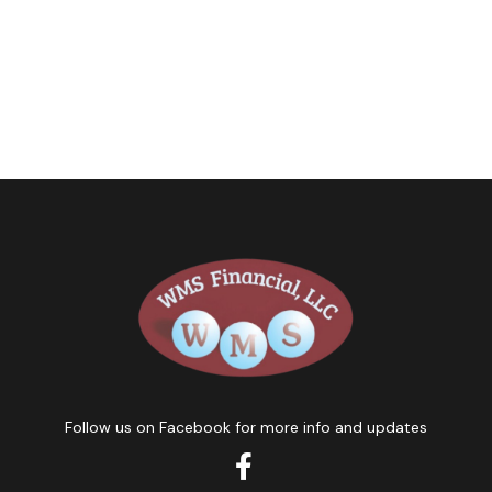
Follow us on Facebook for more info and updates