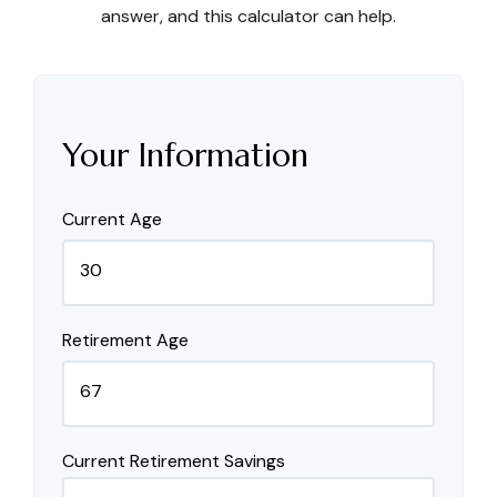
answer, and this calculator can help.
Your Information
Current Age
Retirement Age
Current Retirement Savings