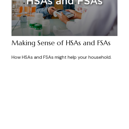
Making Sense of HSAs and FSAs
How HSAs and FSAs might help your household.