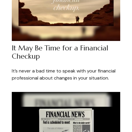
It May Be Time for a Financial
Checkup
It’s never a bad time to speak with your financial
professional about changes in your situation.