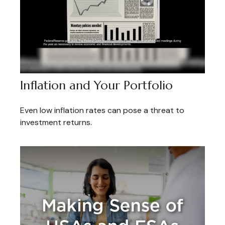
Inflation and Your Portfolio
Even low inflation rates can pose a threat to
investment returns.