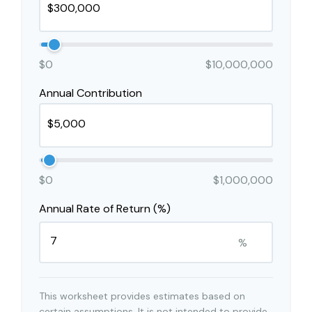
$0
$10,000,000
Annual Contribution
$0
$1,000,000
Annual Rate of Return (%)
%
This worksheet provides estimates based on
certain assumptions. It is not intended to provide