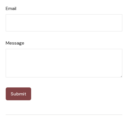
Email
Message