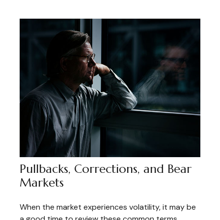
Pullbacks, Corrections, and Bear
Markets
When the market experiences volatility, it may be
a good time to review these common terms.