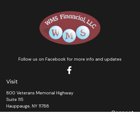
Follow us on Facebook for more info and updates
Visit
800 Veterans Memorial Highway
Suite 115
Hauppauge,
NY
11788
Connect
Office:
631-382-5012
John: Ext 11
Alaina: Ext 12