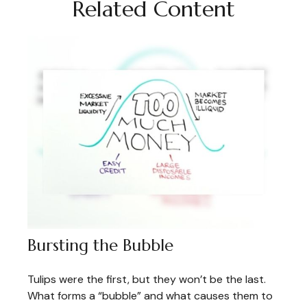
Related Content
Bursting the Bubble
Tulips were the first, but they won’t be the last.
What forms a “bubble” and what causes them to