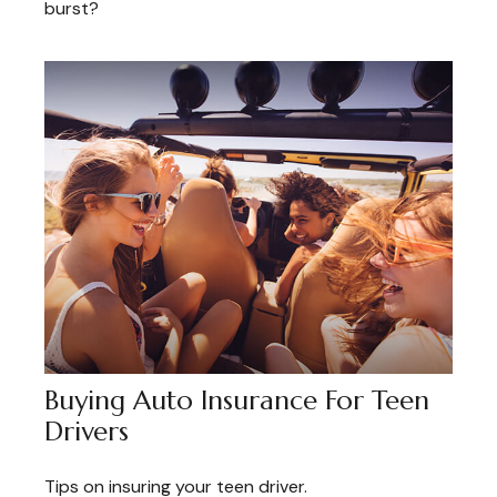
burst?
Buying Auto Insurance For Teen
Drivers
Tips on insuring your teen driver.