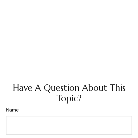
Have A Question About This
Topic?
Name