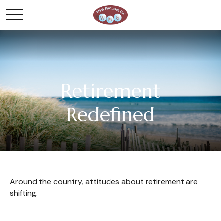
Retirement
Redefined
Around the country, attitudes about retirement are
shifting.