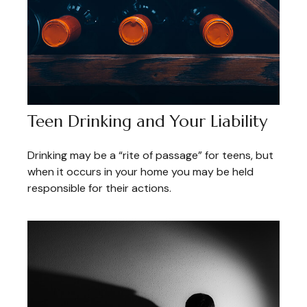
Teen Drinking and Your Liability
Drinking may be a “rite of passage” for teens, but
when it occurs in your home you may be held
responsible for their actions.