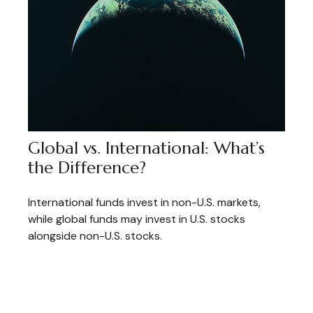
Global vs. International: What’s
the Difference?
International funds invest in non-U.S. markets,
while global funds may invest in U.S. stocks
alongside non-U.S. stocks.