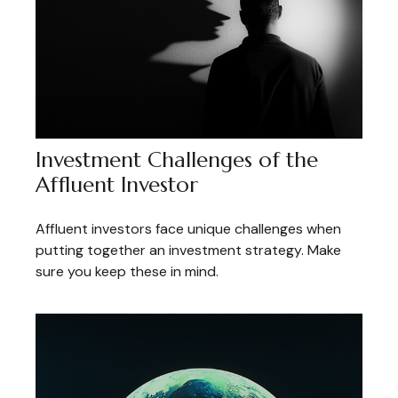
Investment Challenges of the
Affluent Investor
Affluent investors face unique challenges when
putting together an investment strategy. Make
sure you keep these in mind.