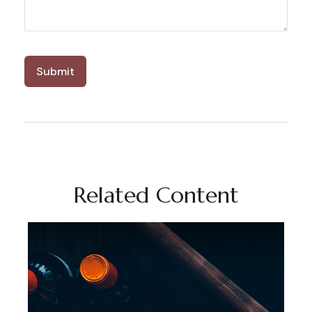
Related Content