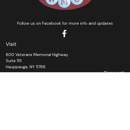
Follow us on Facebook for more info and updates
Visit
800 Veterans Memorial Highway
Suite 115
Hauppauge,
NY
11788
Connect
Office:
631-382-5012
John: Ext 11
Alaina: Ext 12
Fax:
631-980-7639
jcahill@wms-group.net
asalerno@wms.group.net
LPL
Financial Form CRS