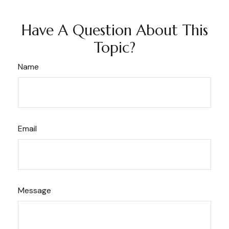
Have A Question About This
Topic?
Name
Email
Message