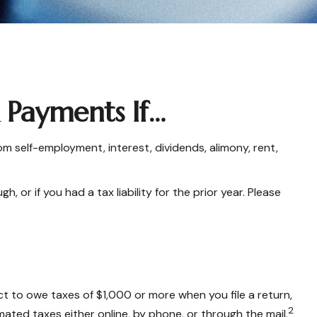
Payments If…
 self-employment, interest, dividends, alimony, rent,
or if you had a tax liability for the prior year. Please
ect to owe taxes of $1,000 or more when you file a return,
2
ated taxes either online, by phone, or through the mail.