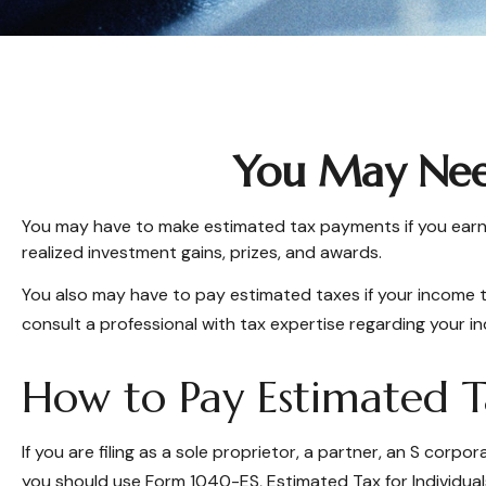
You May Nee
You may have to make estimated tax payments if you earn i
realized investment gains, prizes, and awards.
You also may have to pay estimated taxes if your income tax 
consult a professional with tax expertise regarding your ind
How to Pay Estimated T
If you are filing as a sole proprietor, a partner, an S cor
you should use Form 1040-ES, Estimated Tax for Individuals