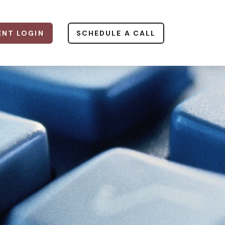
ENT LOGIN
SCHEDULE A CALL