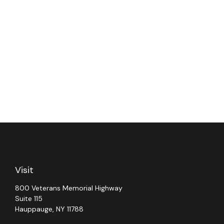
Visit
800 Veterans Memorial Highway
Suite 115
Hauppauge,
NY
11788