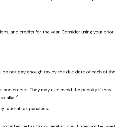
ns, and credits for the year. Consider using your prior
ou do not pay enough tax by the due date of each of the
gs and credits. They may also avoid the penalty if they
2
smaller.
ny federal tax penalties.
 not intended as tax or legal advice. It may not be used