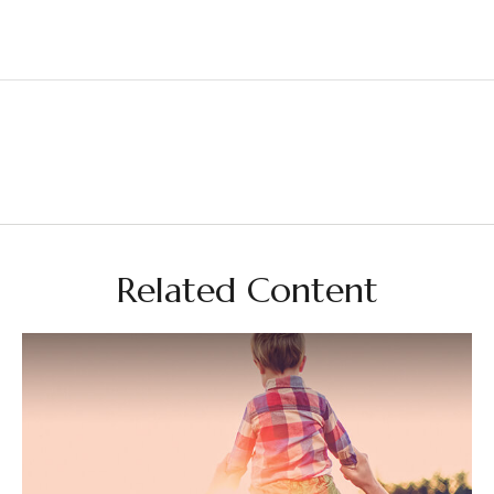
Related Content