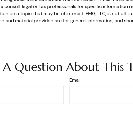
e consult legal or tax professionals for specific information re
n on a topic that may be of interest. FMG, LLC, is not affili
d and material provided are for general information, and shou
 A Question About This T
Email