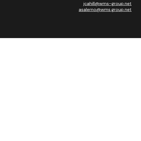
jcahill@wms-group.net
asalerno@wms.group.net
heck
.
 as tax or legal advice. Please consult legal or tax professionals
ide information on a topic that may be of interest. FMG Suite is
expressed and material provided are for general information, and
curity.
 the following link as an extra measure to safeguard your data:
Advisor, Member
FINRA
/
SIPC
.