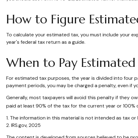
How to Figure Estimate
To calculate your estimated tax, you must include your ex
year's federal tax return as a guide.
When to Pay Estimated
For estimated tax purposes, the year is divided into four
payment periods, you may be charged a penalty, even if yo
Generally, most taxpayers will avoid this penalty if they o
paid at least 90% of the tax for the current year or 100% o
1. The information in this material is not intended as tax o
2. IRS.gov, 2025
The content is developed from sources believed to be provi