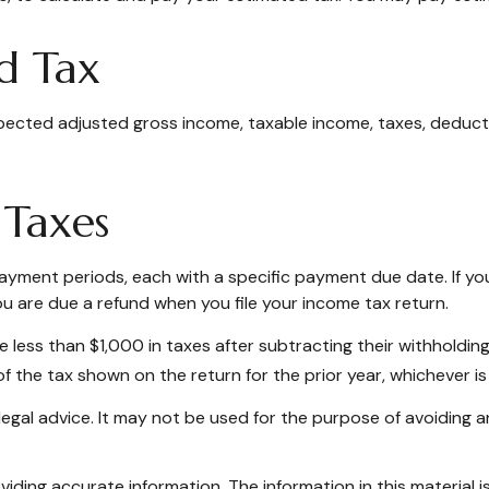
d Tax
pected adjusted gross income, taxable income, taxes, deductio
 Taxes
 payment periods, each with a specific payment due date. If y
u are due a refund when you file your income tax return.
we less than $1,000 in taxes after subtracting their withholdin
f the tax shown on the return for the prior year, whichever is 
r legal advice. It may not be used for the purpose of avoiding a
ding accurate information. The information in this material is