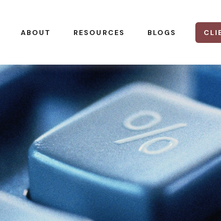
CLI
ABOUT
RESOURCES
BLOGS