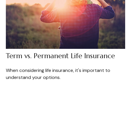
Term vs. Permanent Life Insurance
When considering life insurance, it's important to
understand your options.