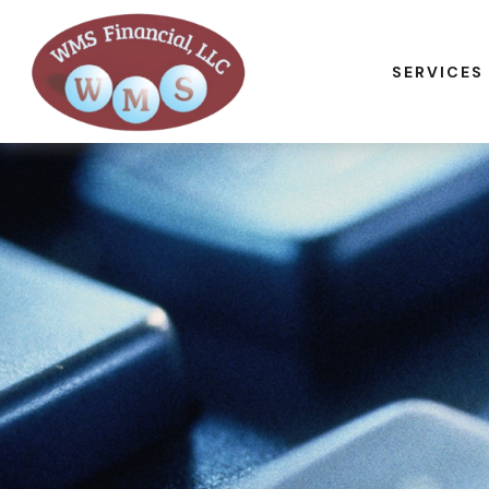
SERVICES