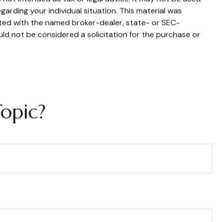
garding your individual situation. This material was
ated with the named broker-dealer, state- or SEC-
ld not be considered a solicitation for the purchase or
opic?