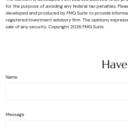
for the purpose of avoiding any federal tax penalties. Pleas
developed and produced by FMG Suite to provide informatio
registered investment advisory firm. The opinions expresse
sale of any security. Copyright
2026 FMG Suite.
Have
Name
Message