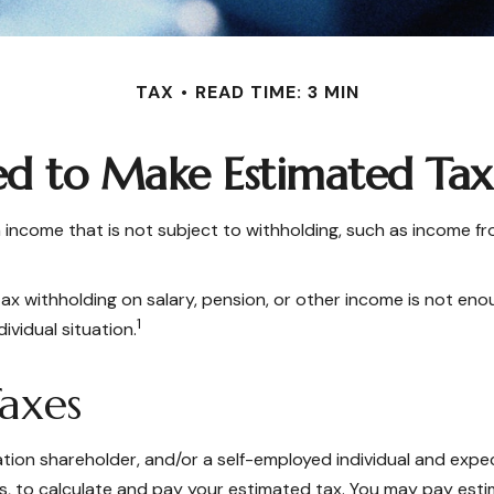
TAX
READ TIME: 3 MIN
d to Make Estimated Tax 
ncome that is not subject to withholding, such as income from
withholding on salary, pension, or other income is not enough, 
1
ividual situation.
axes
poration shareholder, and/or a self-employed individual and exp
, to calculate and pay your estimated tax. You may pay estim