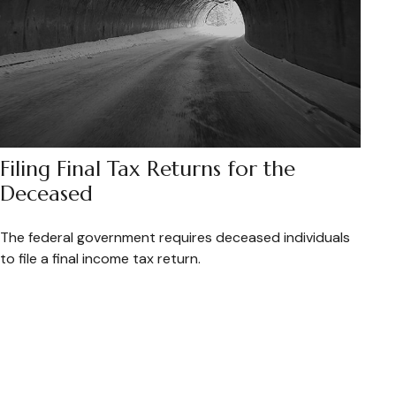
Filing Final Tax Returns for the
Deceased
The federal government requires deceased individuals
to file a final income tax return.