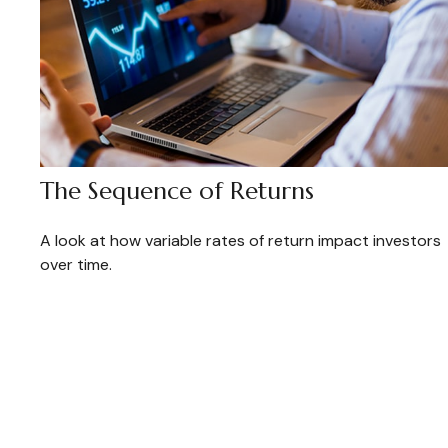
The Sequence of Returns
A look at how variable rates of return impact investors
over time.