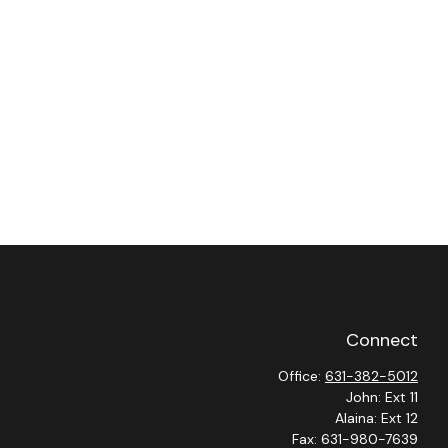
Connect
Office:
631-382-5012
John: Ext 11
Alaina: Ext 12
Fax:
631-980-7639