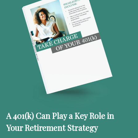
A 401(k) Can Play a Key Role in
Your Retirement Strategy