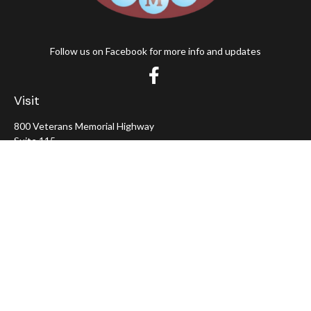
Follow us on Facebook for more info and updates
Visit
800 Veterans Memorial Highway
Suite 115
Hauppauge,
NY
11788
Connect
Office:
631-382-5012
John: Ext 11
Alaina: Ext 12
Fax:
631-980-7639
jcahill@wms-group.net
asalerno@wms.group.net
LPL
Financial Form CRS