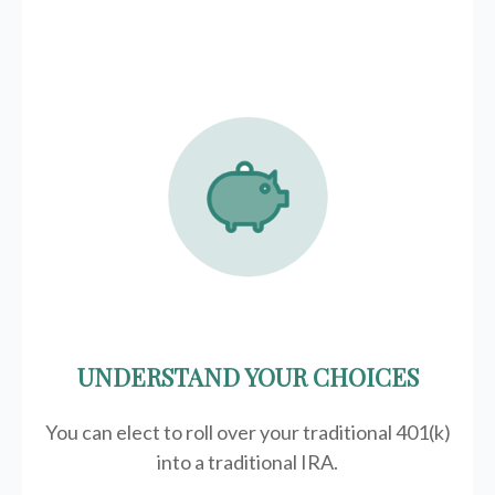
UNDERSTAND YOUR CHOICES
You can elect to roll over your traditional 401(k)
into a traditional IRA.