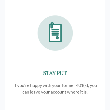
STAY PUT
If you're happy with your former
401(k)
, you
can leave your account where it is.