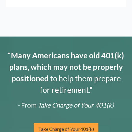
“
Many Americans have old 401(k)
plans, which may not be properly
positioned
to help them prepare
for retirement."
- From
Take Charge of Your 401(k)
Take Charge of Your 401(k)