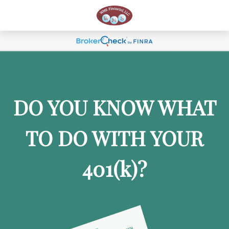
DO YOU KNOW WHAT
TO DO WITH YOUR
401
(k)
?