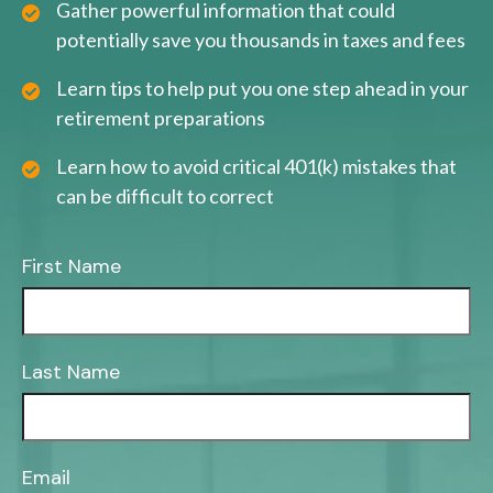
Gather powerful information that could
potentially save you thousands in taxes and fees
Learn tips to help put you one step ahead in your
retirement preparations
Learn how to avoid critical 401(k) mistakes that
can be difficult to correct
First Name
Last Name
Email