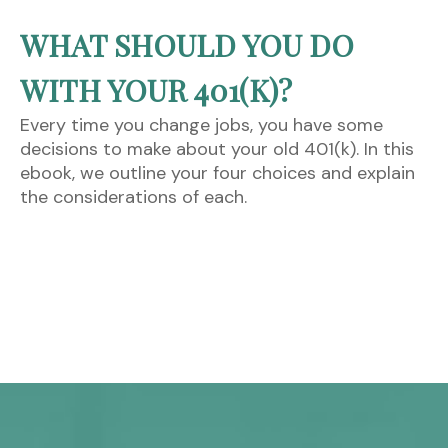
WHAT SHOULD YOU DO
WITH YOUR 401(K)?
Every time you change jobs, you have some
decisions to make about your old 401(k). In this
ebook, we outline your four choices and explain
the considerations of each.