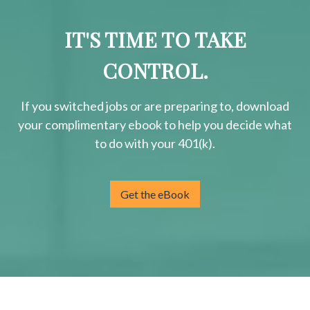
IT'S TIME TO TAKE
CONTROL.
If you switched jobs or are
preparing
to, download
your
complimentary
ebook to help you decide what
to do with your 401(k).
Get the eBook