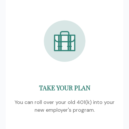
TAKE YOUR PLAN
You can roll over your old 401(k) into your
new employer's program.