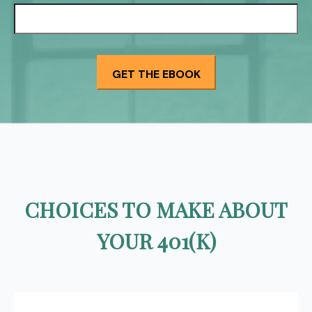
CHOICES TO MAKE ABOUT
YOUR 401(K)