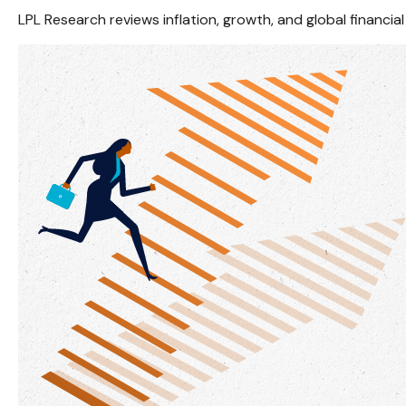
LPL Research reviews inflation, growth, and global financ