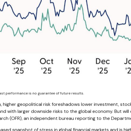
st performance is no guarantee of future results.
n, higher geopolitical risk foreshadows lower investment, stock
and with larger downside risks to the global economy. But wil
earch (OFR), an independent bureau reporting to the Departme
based snapshot of stress in global financial markets and is hig