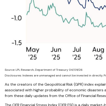
Source: LPL Research, Department of Treasury 04/09/26
Disclosures: Indexes are unmanaged and cannot be invested in directly. Pa
As the creators of the Geopolitical Risk (GPR) index explai
associated with higher probability of economic disasters 
from these daily updates from the Office of Financial Res
The OFR Financial Stress Index (OFR FSI) is a daily market-