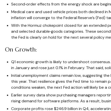
Second‑order effects from the energy shock are beginni
Medical care and used vehicle prices both declined in 
inflation will converge to the Federal Reserve’s (Fed) ta
With the Hormuz chokepoint closed for an extended period
and selected durable‑goods categories. These second‑r
the Fed is clearly on hold for the next several policy me
On Growth:
Q1 economic growth is likely to undershoot consensus. R
in January and rose just 0.1% in February. That said, 
Initial unemployment claims remain low, suggesting th
this year. That resilience gives the Fed time to remain
conditions weaken, the next Fed action will likely be a c
Earlier survey data show purchasing managers reporting
rising demand for software platforms. As a result, bus
Corporate profits rose $246.9 billion in Q4, acceleratin