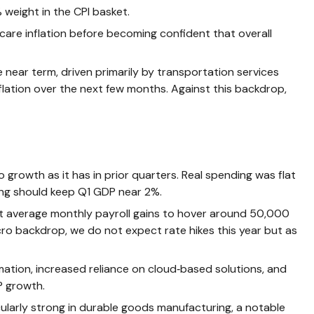
weight in the CPI basket.
care inflation before becoming confident that overall
e near term, driven primarily by transportation services
lation over the next few months. Against this backdrop,
growth as it has in prior quarters. Real spending was flat
ding should keep Q1 GDP near 2%.
ect average monthly payroll gains to hover around 50,000
acro backdrop, we do not expect rate hikes this year but as
ation, increased reliance on cloud‑based solutions, and
P growth.
icularly strong in durable goods manufacturing, a notable