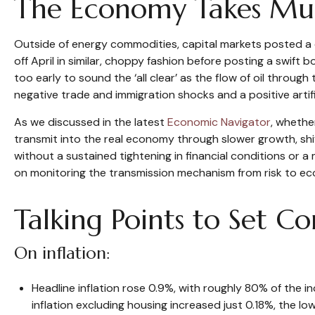
The Economy Takes Mult
Outside of energy commodities, capital markets posted a d
off April in similar, choppy fashion before posting a swift
too early to sound the ‘all clear’ as the flow of oil throug
negative trade and immigration shocks and a positive artific
As we discussed in the latest
Economic Navigator
, whethe
transmit into the real economy through slower growth, shift
without a sustained tightening in financial conditions or a
on monitoring the transmission mechanism from risk to econ
Talking Points to Set C
On inflation:
Headline inflation rose 0.9%, with roughly 80% of the in
inflation excluding housing increased just 0.18%, the l