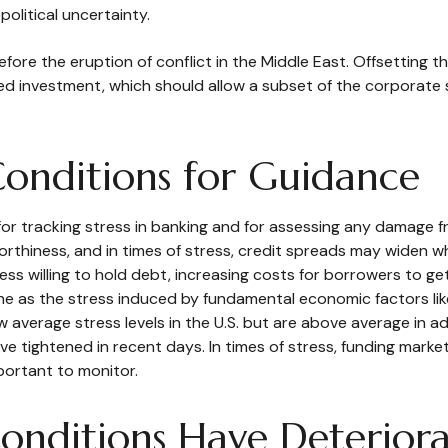
olitical uncertainty.
e the eruption of conflict in the Middle East. Offsetting th
ted investment, which should allow a subset of the corpora
Conditions for Guidance
for tracking stress in banking and for assessing any damage f
worthiness, and in times of stress, credit spreads may widen wh
ss willing to hold debt, increasing costs for borrowers to get
ne as the stress induced by fundamental economic factors like 
ow average stress levels in the U.S. but are above average in
 have tightened in recent days. In times of stress, funding mar
important to monitor.
Conditions Have Deterior