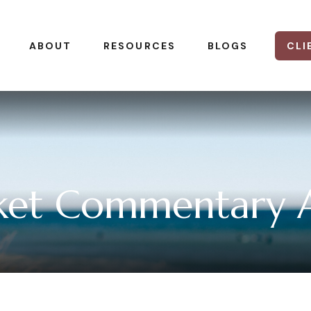
CLI
ABOUT
RESOURCES
BLOGS
et Commentary Ap