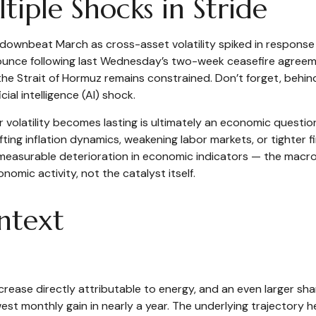
iple Shocks in Stride
ownbeat March as cross-asset volatility spiked in response to
 bounce following last Wednesday’s two-week ceasefire agreement
h the Strait of Hormuz remains constrained. Don’t forget, behin
ial intelligence (AI) shock.
r volatility becomes lasting is ultimately an economic questio
ing inflation dynamics, weakening labor markets, or tighter fi
 measurable deterioration in economic indicators — the macro 
omic activity, not the catalyst itself.
ontext
crease directly attributable to energy, and an even larger shar
owest monthly gain in nearly a year. The underlying trajectory