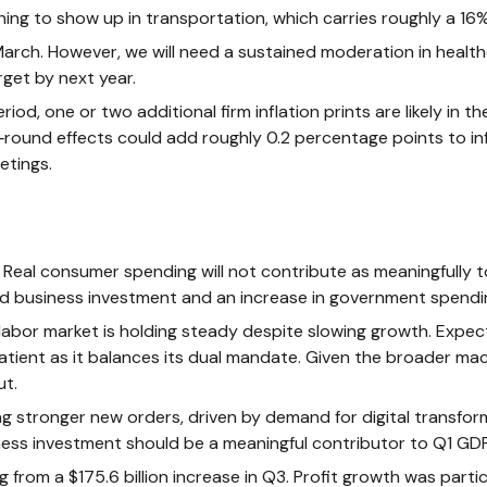
ng to show up in transportation, which carries roughly a 16% 
March. However, we will need a sustained moderation in health
rget by next year.
, one or two additional firm inflation prints are likely in th
ound effects could add roughly 0.2 percentage points to inf
etings.
eal consumer spending will not contribute as meaningfully to 
solid business investment and an increase in government spen
e labor market is holding steady despite slowing growth. Exp
 patient as it balances its dual mandate. Given the broader m
ut.
 stronger new orders, driven by demand for digital transform
iness investment should be a meaningful contributor to Q1 GD
g from a $175.6 billion increase in Q3. Profit growth was part