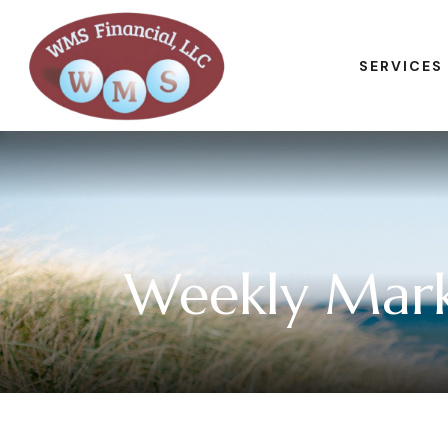
SERVICES
Weekly Mark