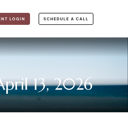
ENT LOGIN
SCHEDULE A CALL
ril 13, 2026