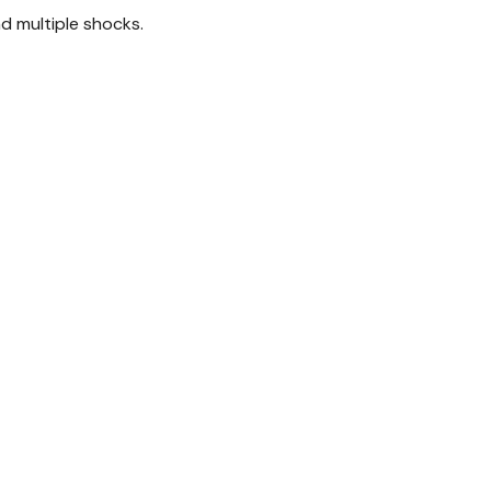
d multiple shocks.