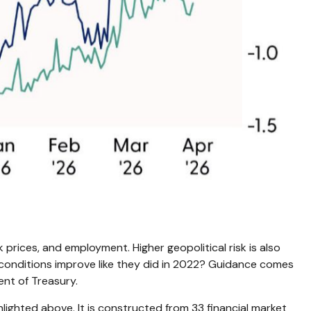
 prices, and employment. Higher geopolitical risk is also
l conditions improve like they did in 2022? Guidance comes
nt of Treasury.
hlighted above. It is constructed from 33 financial market