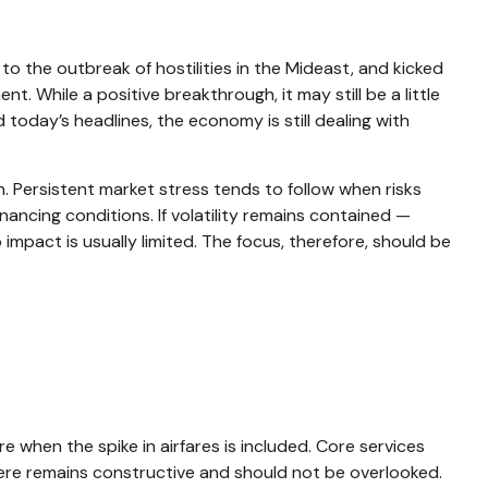
 the outbreak of hostilities in the Mideast, and kicked
. While a positive breakthrough, it may still be a little
d today’s headlines, the economy is still dealing with
n. Persistent market stress tends to follow when risks
nancing conditions. If volatility remains contained —
impact is usually limited. The focus, therefore, should be
e when the spike in airfares is included. Core services
 here remains constructive and should not be overlooked.