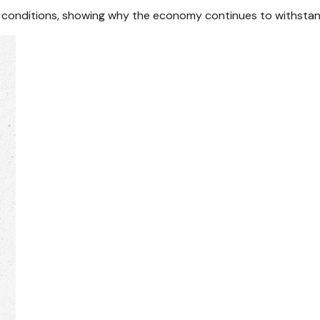
ial conditions, showing why the economy continues to withstan