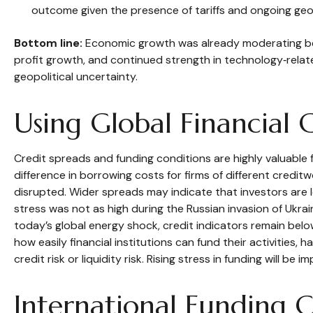
outcome given the presence of tariffs and ongoing geop
Bottom line:
Economic growth was already moderating befor
profit growth, and continued strength in technology‑rela
geopolitical uncertainty.
Using Global Financial 
Credit spreads and funding conditions are highly valuable 
difference in borrowing costs for firms of different credit
disrupted. Wider spreads may indicate that investors are le
stress was not as high during the Russian invasion of Ukrai
today’s global energy shock, credit indicators remain bel
how easily financial institutions can fund their activities,
credit risk or liquidity risk. Rising stress in funding will be 
International Funding 