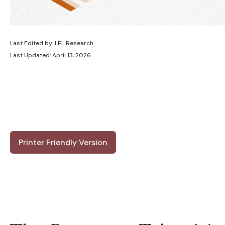
Last Edited by: LPL Research
Last Updated: April 13, 2026
Printer Friendly Version