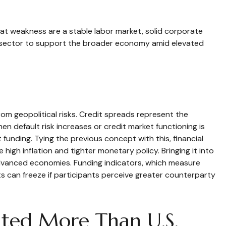
at weakness are a stable labor market, solid corporate
te sector to support the broader economy amid elevated
rom geopolitical risks. Credit spreads represent the
en default risk increases or credit market functioning is
 funding. Tying the previous concept with this, financial
high inflation and tighter monetary policy. Bringing it into
 advanced economies. Funding indicators, which measure
kets can freeze if participants perceive greater counterparty
ated More Than U.S.