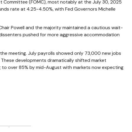
ket Committee (FOMC), most notably at the July 30, 2025
 funds rate at 4.25-4.50%, with Fed Governors Michelle
Chair Powell and the majority maintained a cautious wait-
he dissenters pushed for more aggressive accommodation
the meeting. July payrolls showed only 73,000 new jobs
. These developments dramatically shifted market
ing to over 85% by mid-August with markets now expecting