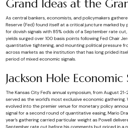
Grand Ideas at the Gra
As central bankers, economists, and policymakers gather
Reserve (Fed) found itself at a critical juncture marked by
for dovish signals with 85% odds of a September rate cut,
yields surged over 100 basis points following Fed Chair J
quantitative tightening, and mounting political pressure f
across markets as the institution that has long prided it
period of mixed economic signals.
Jackson Hole Economic
The Kansas City Fed’s annual symposium, from August 21-2
served as the world’s most exclusive economic gathering. W
evolved into the premier venue for monetary policy ann
signal for a second round of quantitative easing, Mario Dr
year’s gathering carried particular weight as Powell delive
September rate cut before his comments but priced in a ne