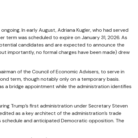
 ongoing. In early August, Adriana Kugler, who had served
r term was scheduled to expire on January 31, 2026. As
 potential candidates and are expected to announce the
 (but importantly, no formal charges have been made) drew
airman of the Council of Economic Advisers, to serve in
cond term, though notably only on a temporary basis.
s a bridge appointment while the administration identifies
ring Trump’s first administration under Secretary Steven
edited as a key architect of the administration’s trade
ss schedule and anticipated Democratic opposition. The