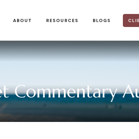
CLI
ABOUT
RESOURCES
BLOGS
t Commentary Au