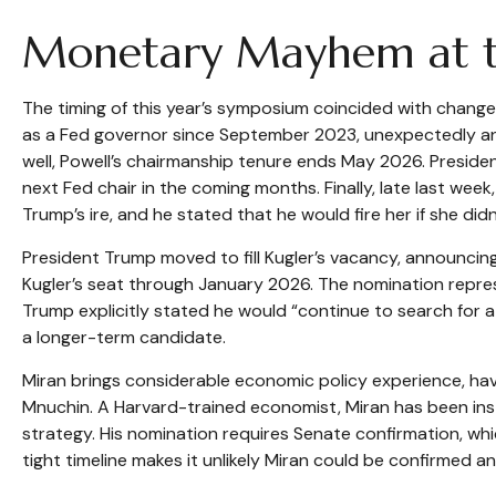
Monetary Mayhem at th
The timing of this year’s symposium coincided with change
as a Fed governor since September 2023, unexpectedly an
well, Powell’s chairmanship tenure ends May 2026. Presid
next Fed chair in the coming months. Finally, late last w
Trump’s ire, and he stated that he would fire her if she didn
President Trump moved to fill Kugler’s vacancy, announcin
Kugler’s seat through January 2026. The nomination repre
Trump explicitly stated he would “continue to search for 
a longer-term candidate.
Miran brings considerable economic policy experience, hav
Mnuchin. A Harvard-trained economist, Miran has been instr
strategy. His nomination requires Senate confirmation, wh
tight timeline makes it unlikely Miran could be confirmed 