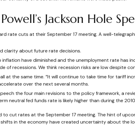
Powell’s Jackson Hole Spe
ard rate cuts at their September 17 meeting. A well-telegra
d clarity about future rate decisions.
to inflation have diminished and the unemployment rate has in
e of recessions. We think recession risks are low despite con
t all at the same time. “It will continue to take time for tarif
 accelerate over the next several months.
 speech the four main revisions to the policy framework, a re
erm neutral fed funds rate is likely higher than during the 2010
to cut rates at the September 17 meeting. The hint of upcom
 shifts in the economy have created uncertainty about the long-