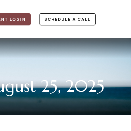
ENT LOGIN
SCHEDULE A CALL
gust 25, 2025