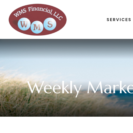
SERVICES
Weekly Marke