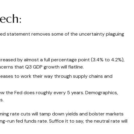
ech:
phed statement removes some of the uncertainty plaguing
creased by almost a full percentage point (3.4% to 4.2%),
cerns that Q3 GDP growth will flatline.
f increases to work their way through supply chains and
view the Fed does roughly every 5 years. Demographics,
s.
ing rate cuts will tamp down yields and bolster markets
run fed funds rate. Suffice it to say, the neutral rate will