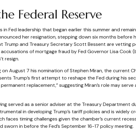
e Federal Reserve
s in Fed leadership that began earlier this summer and remain
nounced her resignation, stepping down six months before he
ent Trump and Treasury Secretary Scott Bessent are vetting
eek, accusations of mortgage fraud by Fed Governor Lisa Cook
’t resign.
g on August 7 his nomination of Stephen Miran, the current Ch
sents Trump’s first attempt to reshape the Fed during his se
a permanent replacement,” suggesting Miran’s role may serve a
ing served as a senior adviser at the Treasury Department du
umental in developing Trump’s tariff policies and is widely cr
ich faces timing challenges given the chamber’s current rece
and sworn in before the Fed’s September 16-17 policy meeting.