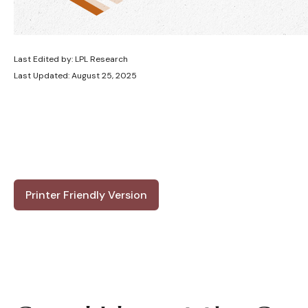
Last Edited by: LPL Research
Last Updated: August 25, 2025
Printer Friendly Version