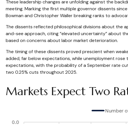
These leadership changes are unfolding against the backd
meeting. Marking the first multiple governor dissents sinc
Bowman and Christopher Waller breaking ranks to advocate
The dissents reflected philosophical divisions about the 
and-see approach, citing “elevated uncertainty” about th
based on concerns about labor market deterioration.
The timing of these dissents proved prescient when weak
added, far below expectations, while unemployment rose t
expectations, with the probability of a September rate c
two 0.25% cuts throughout 2025.
Markets Expect Two Rat