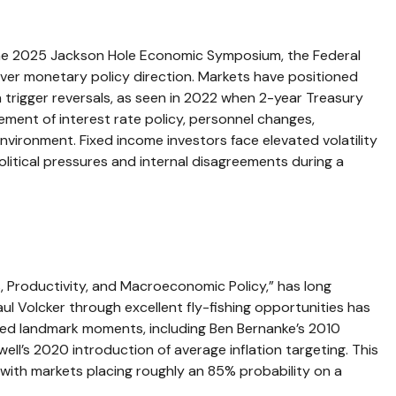
 the 2025 Jackson Hole Economic Symposium, the Federal
s over monetary policy direction. Markets have positioned
 trigger reversals, as seen in 2022 when 2-year Treasury
ment of interest rate policy, personnel changes,
nvironment. Fixed income investors face elevated volatility
litical pressures and internal disagreements during a
 Productivity, and Macroeconomic Policy,” has long
l Volcker through excellent fly-fishing opportunities has
ed landmark moments, including Ben Bernanke’s 2010
ll’s 2020 introduction of average inflation targeting. This
, with markets placing roughly an 85% probability on a