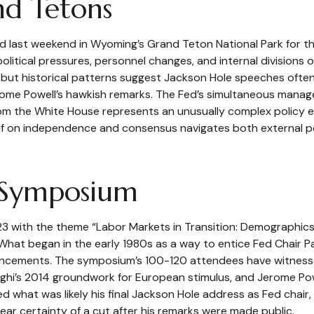
nd Tetons
ed last weekend in Wyoming’s Grand Teton National Park for
 political pressures, personnel changes, and internal division
 but historical patterns suggest Jackson Hole speeches often
erome Powell’s hawkish remarks. The Fed’s simultaneous manage
rom the White House represents an unusually complex policy e
self on independence and consensus navigates both external po
 Symposium
3 with the theme “Labor Markets in Transition: Demographics,
hat began in the early 1980s as a way to entice Fed Chair Pau
ouncements. The symposium’s 100-120 attendees have witness
aghi’s 2014 groundwork for European stimulus, and Jerome Powe
red what was likely his final Jackson Hole address as Fed chair
ar certainty of a cut after his remarks were made public.