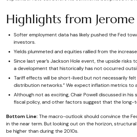
Highlights from Jerome 
Softer employment data has likely pushed the Fed tow
investors.
Yields plummeted and equities rallied from the increase
Since last year’s Jackson Hole event, the upside risks 
a development that historically has not occurred outsid
Tariff effects will be short-lived but not necessarily fel
distribution networks.” We expect inflation metrics to
Although not as exciting, Chair Powell discussed in his
fiscal policy, and other factors suggest that the long-t
Bottom Line:
The macro-outlook should convince the Fed 
in the near term. But looking out on the horizon, structural
be higher than during the 2010s.