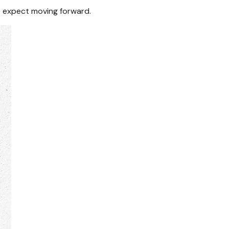
 expect moving forward.