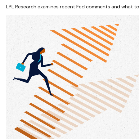
LPL Research examines recent Fed comments and what to