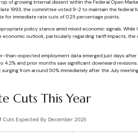
rop of growing internal dissent within the Federal Open Mar
e late 1993, the committee voted 9-2 to maintain the federal
 for immediate rate cuts of 0.25 percentage points.
appropriate policy stance amid mixed economic signals. While 
e economic outlook, particularly regarding tariff impacts, t
er-than-expected employment data emerged just days after 
o 4.2% and prior months saw significant downward revisions
ut surging from around 50% immediately after the July meet
e Cuts This Year