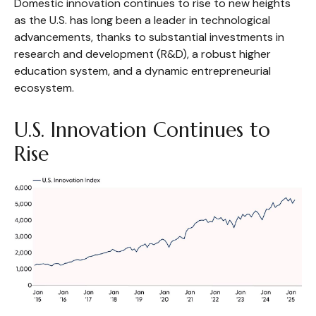
Domestic innovation continues to rise to new heights
as the U.S. has long been a leader in technological
advancements, thanks to substantial investments in
research and development (R&D), a robust higher
education system, and a dynamic entrepreneurial
ecosystem.
U.S. Innovation Continues to
Rise