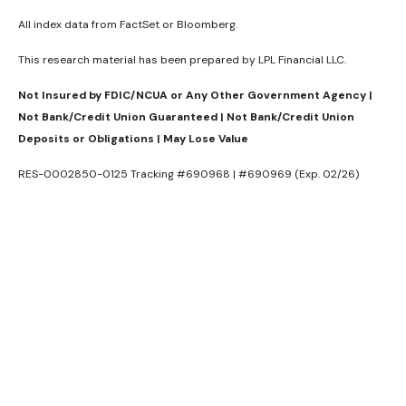
All index data from FactSet or Bloomberg.
This research material has been prepared by LPL Financial LLC.
Not Insured by FDIC/NCUA or Any Other Government Agency |
Not Bank/Credit Union Guaranteed | Not Bank/Credit Union
Deposits or Obligations | May Lose Value
RES-0002850-0125 Tracking #690968 | #690969 (Exp. 02/26)