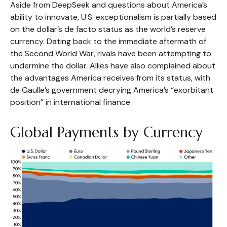
Aside from DeepSeek and questions about America’s
ability to innovate, U.S. exceptionalism is partially based
on the dollar’s de facto status as the world’s reserve
currency. Dating back to the immediate aftermath of
the Second World War, rivals have been attempting to
undermine the dollar. Allies have also complained about
the advantages America receives from its status, with
de Gaulle’s government decrying America’s “exorbitant
position” in international finance.
Global Payments by Currency