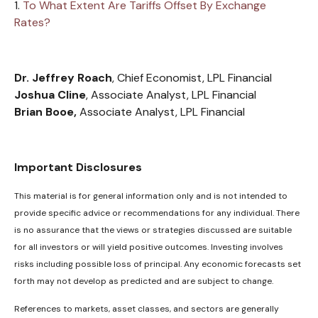
1.
To What Extent Are Tariffs Offset By Exchange
Rates?
Dr. Jeffrey Roach
, Chief Economist, LPL Financial
Joshua Cline
, Associate Analyst, LPL Financial
Brian Booe,
Associate Analyst, LPL Financial
Important Disclosures
This material is for general information only and is not intended to
provide specific advice or recommendations for any individual. There
is no assurance that the views or strategies discussed are suitable
for all investors or will yield positive outcomes. Investing involves
risks including possible loss of principal. Any economic forecasts set
forth may not develop as predicted and are subject to change.
References to markets, asset classes, and sectors are generally