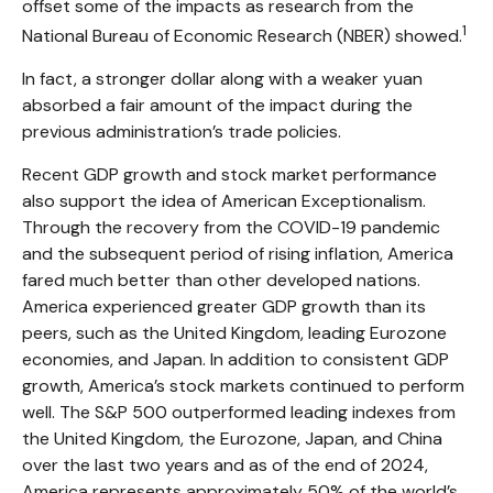
offset some of the impacts as research from the
1
National Bureau of Economic Research (NBER) showed.
In fact, a stronger dollar along with a weaker yuan
absorbed a fair amount of the impact during the
previous administration’s trade policies.
Recent GDP growth and stock market performance
also support the idea of American Exceptionalism.
Through the recovery from the COVID-19 pandemic
and the subsequent period of rising inflation, America
fared much better than other developed nations.
America experienced greater GDP growth than its
peers, such as the United Kingdom, leading Eurozone
economies, and Japan. In addition to consistent GDP
growth, America’s stock markets continued to perform
well. The S&P 500 outperformed leading indexes from
the United Kingdom, the Eurozone, Japan, and China
over the last two years and as of the end of 2024,
America represents approximately 50% of the world’s