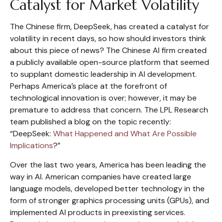
Catalyst for Market Volatility
The Chinese firm, DeepSeek, has created a catalyst for
volatility in recent days, so how should investors think
about this piece of news? The Chinese AI firm created
a publicly available open-source platform that seemed
to supplant domestic leadership in AI development.
Perhaps America’s place at the forefront of
technological innovation is over; however, it may be
premature to address that concern. The LPL Research
team published a blog on the topic recently:
“DeepSeek:
What Happened and What Are Possible
Implications
?”
Over the last two years, America has been leading the
way in AI. American companies have created large
language models, developed better technology in the
form of stronger graphics processing units (GPUs), and
implemented AI products in preexisting services.