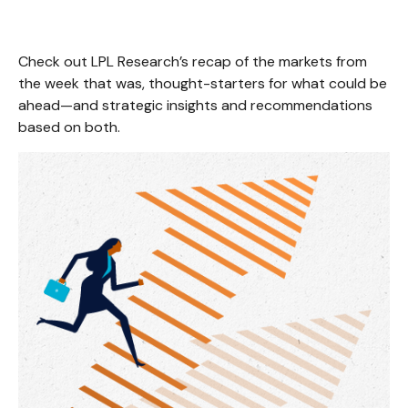
Check out LPL Research’s recap of the markets from
the week that was, thought-starters for what could be
ahead—and strategic insights and recommendations
based on both.