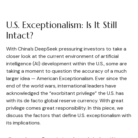
U.S. Exceptionalism: Is It Still
Intact?
With China’s DeepSeek pressuring investors to take a
closer look at the current environment of artificial
intelligence (AI) development within the U.S., some are
taking a moment to question the accuracy of a much
larger idea — American Exceptionalism. Ever since the
end of the world wars, international leaders have
acknowledged the “exorbitant privilege” the U.S. has
with its de facto global reserve currency. With great
privilege comes great responsibility. In this piece, we
discuss the factors that define U.S. exceptionalism with
its implications.