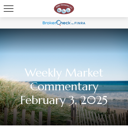
Weekly Market
Commentary
February 3, 2025