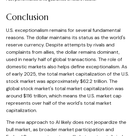
Conclusion
U.S. exceptionalism remains for several fundamental
reasons. The dollar maintains its status as the world's
reserve currency. Despite attempts by rivals and
complaints from allies, the dollar remains dominant,
used in nearly half of global transactions. The role of
domestic markets also helps define exceptionalism. As
of early 2025, the total market capitalization of the U.S.
stock market was approximately $62.2 trillion. The
global stock market's total market capitalization was
around $116 trillion, which means the U.S. market cap
represents over half of the world's total market
capitalization.
The new approach to AI likely does not jeopardize the
bull market, as broader market participation and