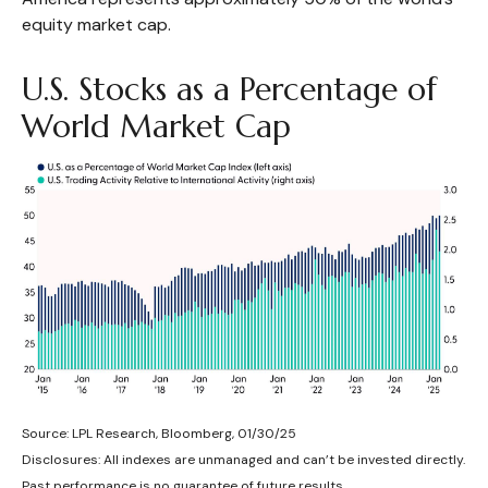
equity market cap.
U.S. Stocks as a Percentage of
World Market Cap
Source: LPL Research, Bloomberg, 01/30/25
Disclosures: All indexes are unmanaged and can’t be invested directly.
Past performance is no guarantee of future results.