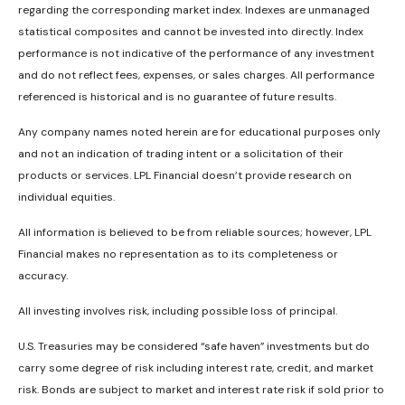
regarding the corresponding market index. Indexes are unmanaged
statistical composites and cannot be invested into directly. Index
performance is not indicative of the performance of any investment
and do not reflect fees, expenses, or sales charges. All performance
referenced is historical and is no guarantee of future results.
Any company names noted herein are for educational purposes only
and not an indication of trading intent or a solicitation of their
products or services. LPL Financial doesn’t provide research on
individual equities.
All information is believed to be from reliable sources; however, LPL
Financial makes no representation as to its completeness or
accuracy.
All investing involves risk, including possible loss of principal.
U.S. Treasuries may be considered “safe haven” investments but do
carry some degree of risk including interest rate, credit, and market
risk. Bonds are subject to market and interest rate risk if sold prior to