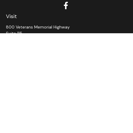
Visit
800 Veterans Memorial Highway
Suite 115
Hauppauge,
NY
11788
Connect
Office:
631-382-5012
John: Ext 11
Alaina: Ext 12
Fax:
631-980-7639
jcahill@wms-group.net
asalerno@wms.group.net
LPL
Financial Form CRS
Check the background of your financial professional on
FINRA's
BrokerCheck
.
The content is developed from sources believed to be
providing accurate information. The information in this