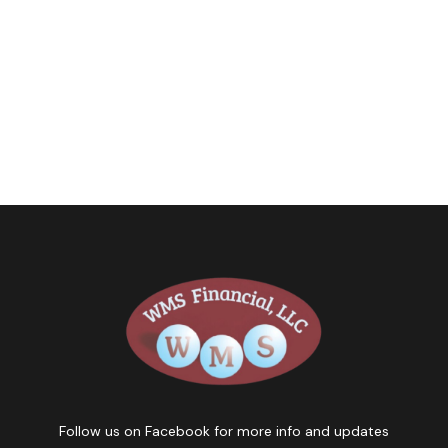
Follow us on Facebook for more info and updates