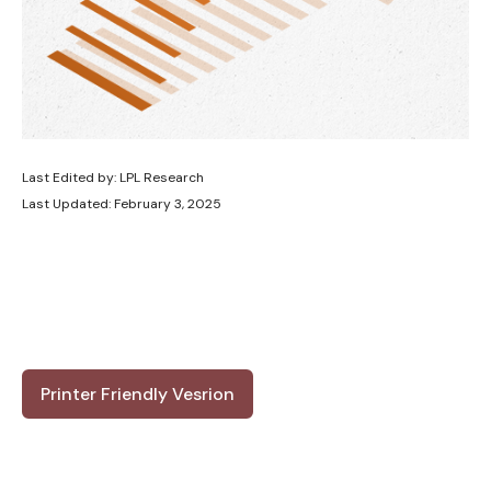
Last Edited by: LPL Research
Last Updated: February 3, 2025
Printer Friendly Vesrion