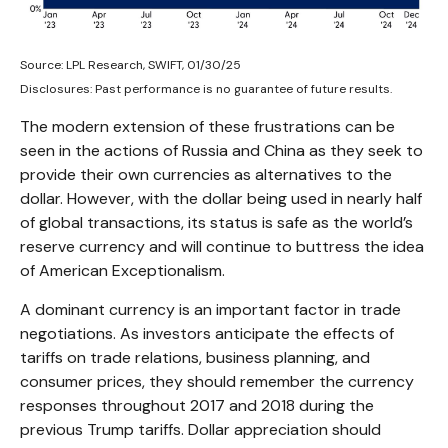
Source: LPL Research, SWIFT, 01/30/25
Disclosures: Past performance is no guarantee of future results.
The modern extension of these frustrations can be
seen in the actions of Russia and China as they seek to
provide their own currencies as alternatives to the
dollar. However, with the dollar being used in nearly half
of global transactions, its status is safe as the world’s
reserve currency and will continue to buttress the idea
of American Exceptionalism.
A dominant currency is an important factor in trade
negotiations. As investors anticipate the effects of
tariffs on trade relations, business planning, and
consumer prices, they should remember the currency
responses throughout 2017 and 2018 during the
previous Trump tariffs. Dollar appreciation should