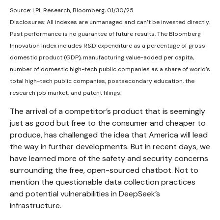
Source: LPL Research, Bloomberg, 01/30/25
Disclosures: All indexes are unmanaged and can’t be invested directly.
Past performance is no guarantee of future results. The Bloomberg
Innovation Index includes R&D expenditure as a percentage of gross
domestic product (GDP), manufacturing value-added per capita,
number of domestic high-tech public companies as a share of world’s
total high-tech public companies, postsecondary education, the
research job market, and patent filings.
The arrival of a competitor’s product that is seemingly
just as good but free to the consumer and cheaper to
produce, has challenged the idea that America will lead
the way in further developments. But in recent days, we
have learned more of the safety and security concerns
surrounding the free, open-sourced chatbot. Not to
mention the questionable data collection practices
and potential vulnerabilities in DeepSeek’s
infrastructure.