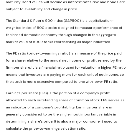
maturity. Bond values will decline as interest rates rise and bonds are
subject to availability and change in price.
The Standard & Poor’s 500 Index (S&P500) is a capitalization-
weighted index of 500 stocks designed to measure performance of
the broad domestic economy through changes in the aggregate
market value of 500 stocks representing all major industries.
The PE ratio (price-to-earnings ratio) is a measure of the price paid
for a share relative to the annual net income or profit earned by the
firm per share. It is a financial ratio used for valuation: a higher PE ratio
means that investors are paying more for each unit of net income, so
the stock is more expensive compared to one with lower PE ratio.
Earnings per share (EPS) is the portion of a company’s profit
allocated to each outstanding share of common stock. EPS serves as
an indicator of a company’s profitability. Earnings per share is
generally considered to be the single most important variable in
determining a share’s price. It is also a major component used to
calculate the price-to-earnings valuation ratio.