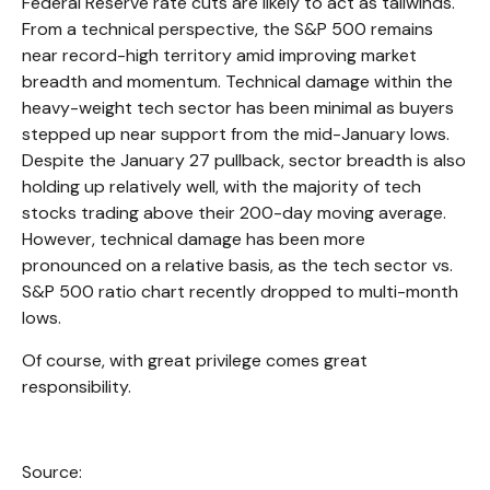
Federal Reserve rate cuts are likely to act as tailwinds.
From a technical perspective, the S&P 500 remains
near record-high territory amid improving market
breadth and momentum. Technical damage within the
heavy-weight tech sector has been minimal as buyers
stepped up near support from the mid-January lows.
Despite the January 27 pullback, sector breadth is also
holding up relatively well, with the majority of tech
stocks trading above their 200-day moving average.
However, technical damage has been more
pronounced on a relative basis, as the tech sector vs.
S&P 500 ratio chart recently dropped to multi-month
lows.
Of course, with great privilege comes great
responsibility.
Source: