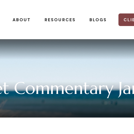
CLI
ABOUT
RESOURCES
BLOGS
t Commentary Jan