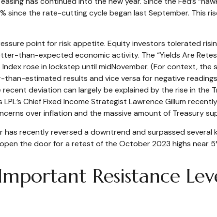
easing has continued into the new year. Since the Fed’s “haw
1.0% since the rate-cutting cycle began last September. This 
ure point for risk appetite. Equity investors tolerated rising
tter-than-expected economic activity. The “Yields Are Retest
se Index rose in lockstep until midNovember. (For context, t
r-than-estimated results and vice versa for negative readings
e recent deviation can largely be explained by the rise in th
As LPL’s Chief Fixed Income Strategist Lawrence Gillum recentl
oncerns over inflation and the massive amount of Treasury sup
year has recently reversed a downtrend and surpassed several 
y open the door for a retest of the October 2023 highs near 5
 Important Resistance Lev