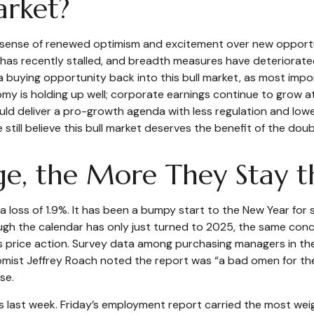
arket?
al sense of renewed optimism and excitement over new opportun
as recently stalled, and breadth measures have deteriorated
e a buying opportunity back into this bull market, as most im
y is holding up well; corporate earnings continue to grow at a
uld deliver a pro-growth agenda with less regulation and lowe
 still believe this bull market deserves the benefit of the doub
e, the More They Stay 
a loss of 1.9%. It has been a bumpy start to the New Year for s
gh the calendar has only just turned to 2025, the same conce
 price action. Survey data among purchasing managers in the
onomist Jeffrey Roach noted the report was “a bad omen for t
se.
ss last week. Friday’s employment report carried the most 