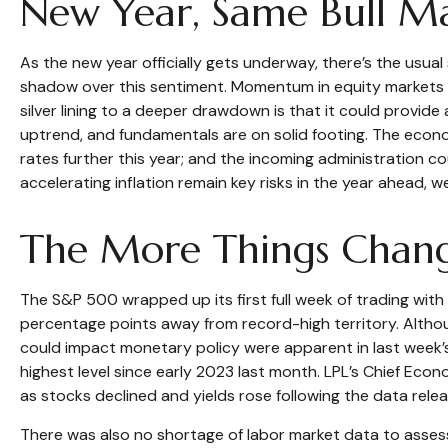
New Year, Same Bull M
As the new year officially gets underway, there’s the usu
shadow over this sentiment. Momentum in equity markets h
silver lining to a deeper drawdown is that it could provid
uptrend, and fundamentals are on solid footing. The econom
rates further this year; and the incoming administration co
accelerating inflation remain key risks in the year ahead, we
The More Things Chang
The S&P 500 wrapped up its first full week of trading with 
percentage points away from record-high territory. Althou
could impact monetary policy were apparent in last week’s
highest level since early 2023 last month. LPL’s Chief Ec
as stocks declined and yields rose following the data relea
There was also no shortage of labor market data to asse