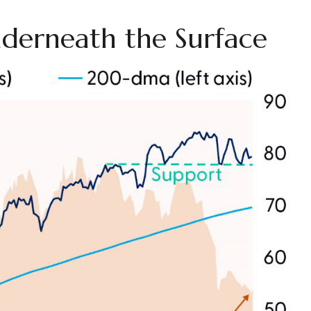
derneath the Surface