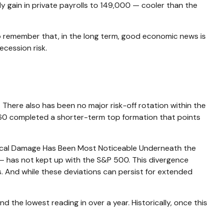
 gain in private payrolls to 149,000 — cooler than the
o remember that, in the long term, good economic news is
ecession risk.
There also has been no major risk-off rotation within the
,860 completed a shorter-term top formation that points
chnical Damage Has Been Most Noticeable Underneath the
 has not kept up with the S&P 500. This divergence
. And while these deviations can persist for extended
he lowest reading in over a year. Historically, once this