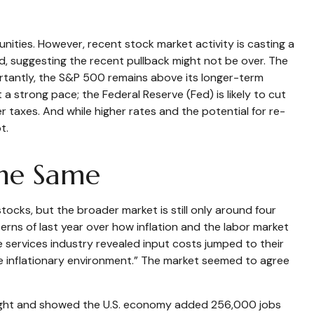
ities. However, recent stock market activity is casting a
, suggesting the recent pullback might not be over. The
portantly, the S&P 500 remains above its longer-term
 strong pace; the Federal Reserve (Fed) is likely to cut
r taxes. And while higher rates and the potential for re-
t.
the Same
tocks, but the broader market is still only around four
rns of last year over how inflation and the labor market
 services industry revealed input costs jumped to their
he inflationary environment.” The market seemed to agree
weight and showed the U.S. economy added 256,000 jobs