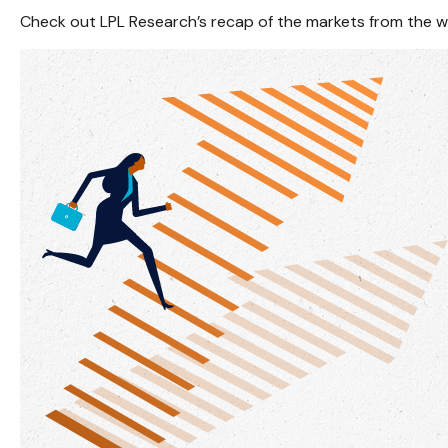
Check out LPL Research’s recap of the markets from the 