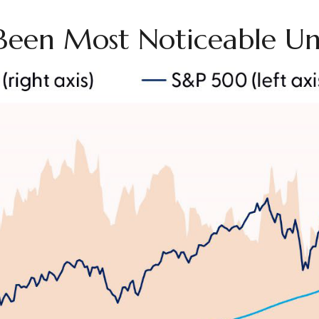
Been Most Noticeable Un