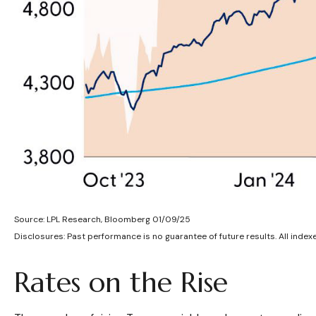
Source: LPL Research, Bloomberg 01/09/25
Disclosures: Past performance is no guarantee of future results. All index
Rates on the Rise