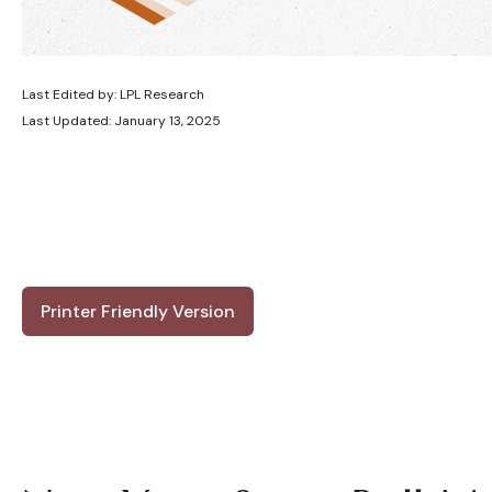
Last Edited by: LPL Research
Last Updated: January 13, 2025
Printer Friendly Version