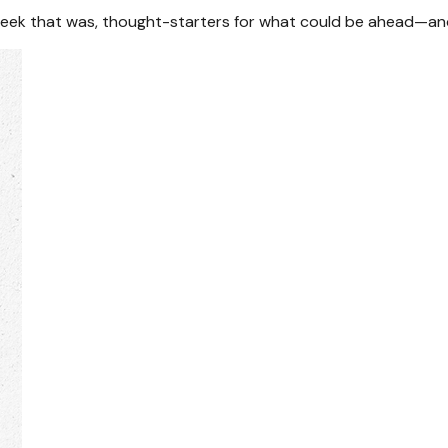
week that was, thought-starters for what could be ahead—an