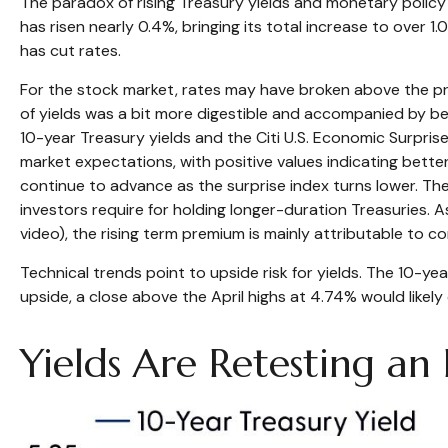
The paradox of rising Treasury yields and monetary policy 
has risen nearly 0.4%, bringing its total increase to over 
has cut rates.
For the stock market, rates may have broken above the press
of yields was a bit more digestible and accompanied by be
10-year Treasury yields and the Citi U.S. Economic Surpri
market expectations, with positive values indicating bette
continue to advance as the surprise index turns lower. Th
investors require for holding longer-duration Treasuries. 
video), the rising term premium is mainly attributable to c
Technical trends point to upside risk for yields. The 10-
upside, a close above the April highs at 4.74% would likel
Yields Are Retesting an