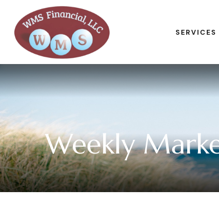
SERVICES
Weekly Marke