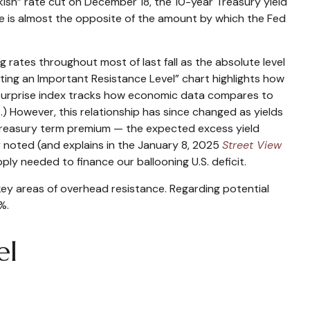
kish” rate cut on December 18, the 10-year Treasury yield
rise is almost the opposite of the amount by which the Fed
 rates throughout most of last fall as the absolute level
ing an Important Resistance Level” chart highlights how
he surprise index tracks how economic data compares to
.) However, this relationship has since changed as yields
e Treasury term premium — the expected excess yield
y noted (and explains in the January 8, 2025
Street View
ply needed to finance our ballooning U.S. deficit.
key areas of overhead resistance. Regarding potential
%.
el