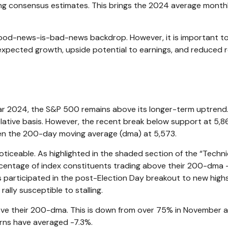
ng consensus estimates. This brings the 2024 average monthly
good-news-is-bad-news backdrop. However, it is important t
expected growth, upside potential to earnings, and reduced r
ar 2024, the S&P 500 remains above its longer-term uptrend. 
 relative basis. However, the recent break below support at 5
ven the 200-day moving average (dma) at 5,573.
noticeable. As highlighted in the shaded section of the “Te
centage of index constituents trading above their 200-dma —
participated in the post-Election Day breakout to new highs
rally susceptible to stalling.
 their 200-dma. This is down from over 75% in November and t
rns have averaged -7.3%.