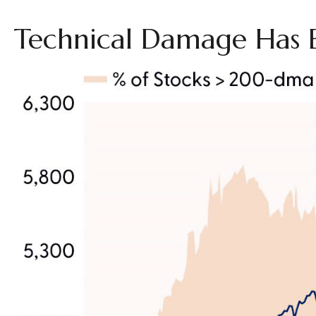
Technical Damage Has 