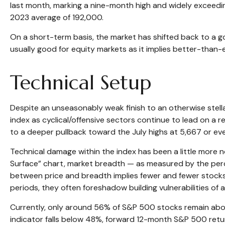
last month, marking a nine-month high and widely exceedi
2023 average of 192,000.
On a short-term basis, the market has shifted back to a 
usually good for equity markets as it implies better-than-
Technical Setup
Despite an unseasonably weak finish to an otherwise stell
index as cyclical/offensive sectors continue to lead on a
to a deeper pullback toward the July highs at 5,667 or e
Technical damage within the index has been a little more 
Surface” chart, market breadth — as measured by the per
between price and breadth implies fewer and fewer stocks 
periods, they often foreshadow building vulnerabilities of a 
Currently, only around 56% of S&P 500 stocks remain above
indicator falls below 48%, forward 12-month S&P 500 retu