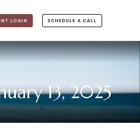
ENT LOGIN
SCHEDULE A CALL
uary 13, 2025