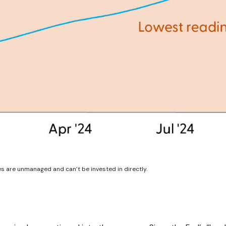
es are unmanaged and can’t be invested in directly.