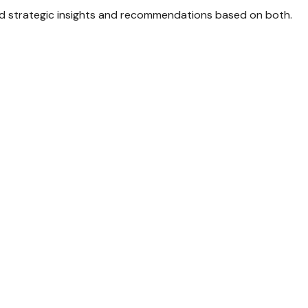
d strategic insights and recommendations based on both.