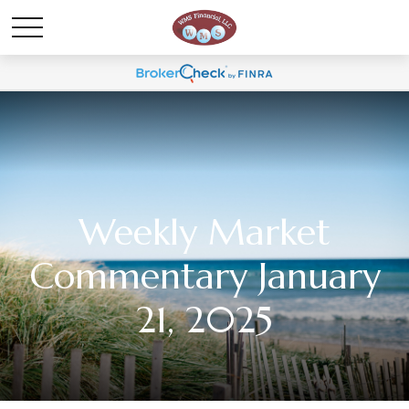
Weekly Market
Commentary January
21, 2025