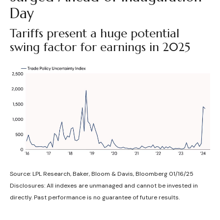
Day
Tariffs present a huge potential
swing factor for earnings in 2025
Source: LPL Research, Baker, Bloom & Davis, Bloomberg 01/16/25
Disclosures: All indexes are unmanaged and cannot be invested in
directly. Past performance is no guarantee of future results.