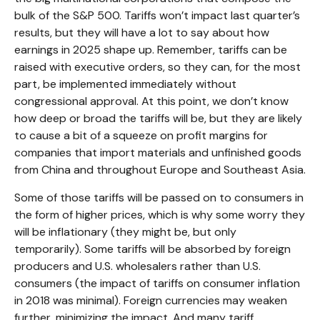
bulk of the S&P 500. Tariffs won’t impact last quarter’s
results, but they will have a lot to say about how
earnings in 2025 shape up. Remember, tariffs can be
raised with executive orders, so they can, for the most
part, be implemented immediately without
congressional approval. At this point, we don’t know
how deep or broad the tariffs will be, but they are likely
to cause a bit of a squeeze on profit margins for
companies that import materials and unfinished goods
from China and throughout Europe and Southeast Asia.
Some of those tariffs will be passed on to consumers in
the form of higher prices, which is why some worry they
will be inflationary (they might be, but only
temporarily). Some tariffs will be absorbed by foreign
producers and U.S. wholesalers rather than U.S.
consumers (the impact of tariffs on consumer inflation
in 2018 was minimal). Foreign currencies may weaken
further, minimizing the impact. And many tariff