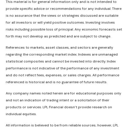
This material is for general information only and is not intended to
provide specific advice or recommendations for any individual. There
is no assurance that the views or strategies discussed are suitable
for all investors or will yield positive outcomes. Investing involves
risks including possible loss of principal. Any economic forecasts set
forth may not develop as predicted and are subject to change.
References to markets, asset classes, and sectors are generally
regarding the corresponding market index. Indexes are unmanaged
statistical composites and cannot be invested into directly. Index
performance is not indicative of the performance of any investment
and do not reflect fees, expenses, or sales charges. All performance
referenced is historical and is no guarantee of future results.
Any company names noted herein are for educational purposes only
and not an indication of trading intent or a solicitation of their
products or services. LPL Financial doesn’t provide research on
individual equities.
All information is believed to be from reliable sources; however, LPL