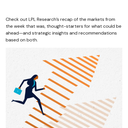
Check out LPL Research’s recap of the markets from
the week that was, thought-starters for what could be
ahead—and strategic insights and recommendations
based on both.