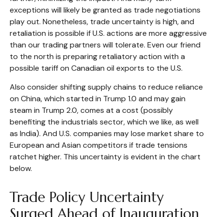
exceptions will likely be granted as trade negotiations
play out. Nonetheless, trade uncertainty is high, and
retaliation is possible if U.S. actions are more aggressive
than our trading partners will tolerate. Even our friend
to the north is preparing retaliatory action with a
possible tariff on Canadian oil exports to the U.S.
Also consider shifting supply chains to reduce reliance
on China, which started in Trump 1.0 and may gain
steam in Trump 2.0, comes at a cost (possibly
benefiting the industrials sector, which we like, as well
as India). And U.S. companies may lose market share to
European and Asian competitors if trade tensions
ratchet higher. This uncertainty is evident in the chart
below.
Trade Policy Uncertainty
Surged Ahead of Inauguration