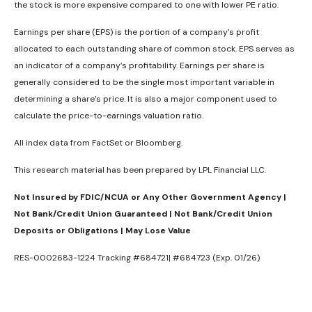
the stock is more expensive compared to one with lower PE ratio.
Earnings per share (EPS) is the portion of a company’s profit
allocated to each outstanding share of common stock. EPS serves as
an indicator of a company’s profitability. Earnings per share is
generally considered to be the single most important variable in
determining a share’s price. It is also a major component used to
calculate the price-to-earnings valuation ratio.
All index data from FactSet or Bloomberg.
This research material has been prepared by LPL Financial LLC.
Not Insured by FDIC/NCUA or Any Other Government Agency |
Not Bank/Credit Union Guaranteed | Not Bank/Credit Union
Deposits or Obligations | May Lose Value
RES-0002683-1224 Tracking #684721| #684723 (Exp. 01/26)