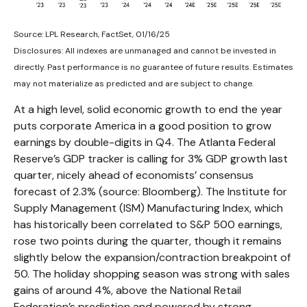
Source: LPL Research, FactSet, 01/16/25
Disclosures: All indexes are unmanaged and cannot be invested in
directly. Past performance is no guarantee of future results. Estimates
may not materialize as predicted and are subject to change.
At a high level, solid economic growth to end the year
puts corporate America in a good position to grow
earnings by double-digits in Q4. The Atlanta Federal
Reserve’s GDP tracker is calling for 3% GDP growth last
quarter, nicely ahead of economists’ consensus
forecast of 2.3% (source: Bloomberg). The Institute for
Supply Management (ISM) Manufacturing Index, which
has historically been correlated to S&P 500 earnings,
rose two points during the quarter, though it remains
slightly below the expansion/contraction breakpoint of
50. The holiday shopping season was strong with sales
gains of around 4%, above the National Retail
Federation’s prediction and powered by strong