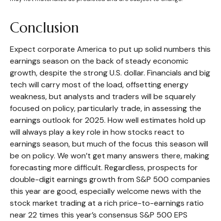
Conclusion
Expect corporate America to put up solid numbers this
earnings season on the back of steady economic
growth, despite the strong U.S. dollar. Financials and big
tech will carry most of the load, offsetting energy
weakness, but analysts and traders will be squarely
focused on policy, particularly trade, in assessing the
earnings outlook for 2025. How well estimates hold up
will always play a key role in how stocks react to
earnings season, but much of the focus this season will
be on policy. We won’t get many answers there, making
forecasting more difficult. Regardless, prospects for
double-digit earnings growth from S&P 500 companies
this year are good, especially welcome news with the
stock market trading at a rich price-to-earnings ratio
near 22 times this year’s consensus S&P 500 EPS