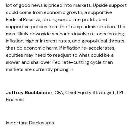
lot of good news is priced into markets. Upside support
could come from economic growth, a supportive
Federal Reserve, strong corporate profits, and
supportive policies from the Trump administration. The
most likely downside scenarios involve re-accelerating
inflation, higher interest rates, and geopolitical threats
that do economic harm. If inflation re-accelerates,
equities may need to readjust to what could be a
slower and shallower Fed rate-cutting cycle than
markets are currently pricing in.
Jeffrey Buchbinder
, CFA, Chief Equity Strategist, LPL
Financial
Important Disclosures