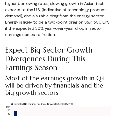
higher borrowing rates, slowing growth in Asian tech
exports to the U.S. (indicative of technology product
demand), and a sizable drag from the energy sector.
Energy is likely to be a two-point drag on S&P 500 EPS
if the expected 30% year-over-year drop in sector
earnings comes to fruition.
Expect Big Sector Growth
Divergences During This
Earnings Season
Most of the earnings growth in Q4
will be driven by financials and the
big growth sectors