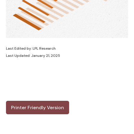
Last Edited by: LPL Research
Last Updated: January 21, 2025
Printer Friendly Version