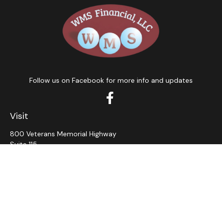
Follow us on Facebook for more info and updates
Visit
800 Veterans Memorial Highway
Suite 115
Hauppauge,
NY
11788
Connect
Office:
631-382-5012
John: Ext 11
Alaina: Ext 12
Fax:
631-980-7639