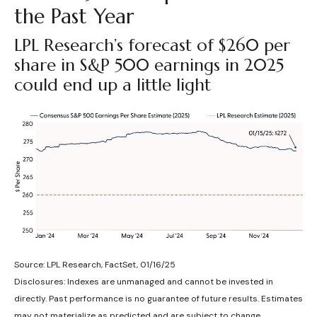
the Past Year
LPL Research’s forecast of $260 per
share in S&P 500 earnings in 2025
could end up a little light
Source: LPL Research, FactSet, 01/16/25
Disclosures: Indexes are unmanaged and cannot be invested in
directly. Past performance is no guarantee of future results. Estimates
may not materialize as predicted and are subject to change.