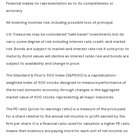
Financial makes no representation as to its completeness or
accuracy.
All investing involves risk, including possible loss of principal.
U.S. Treasuries may be considered “safe haven” investments but do
carry some degree of risk including interest rate, credit, and market
risk. Bonds are subject to market and interest rate risk if sold prior to
maturity. Bond values will decline as interest rates rise and bonds are
subject to availability and change in price.
The Standard & Poor’s 500 Index (S&P500) is a capitalization-
weighted index of 500 stocks designed to measure performance of
the broad domestic economy through changes in the aggregate
market value of 500 stocks representing all major industries.
The PE ratio (price-to-earnings ratio) is a measure of the price paid
for a share relative to the annual net income or profit earned by the
firm per share. It is a financial ratio used for valuation: a higher PE ratio
means that investors are paying more for each unit of net income, so