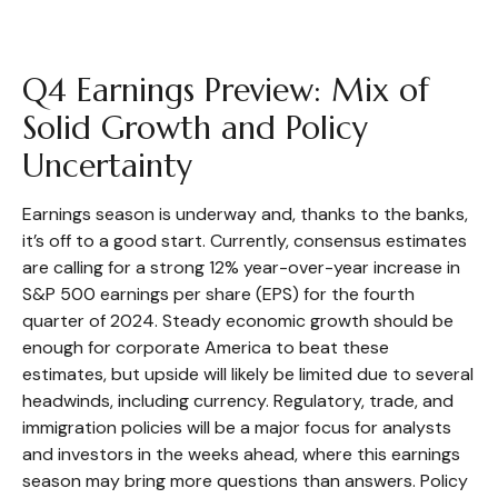
Q4 Earnings Preview: Mix of
Solid Growth and Policy
Uncertainty
Earnings season is underway and, thanks to the banks,
it’s off to a good start. Currently, consensus estimates
are calling for a strong 12% year-over-year increase in
S&P 500 earnings per share (EPS) for the fourth
quarter of 2024. Steady economic growth should be
enough for corporate America to beat these
estimates, but upside will likely be limited due to several
headwinds, including currency. Regulatory, trade, and
immigration policies will be a major focus for analysts
and investors in the weeks ahead, where this earnings
season may bring more questions than answers. Policy