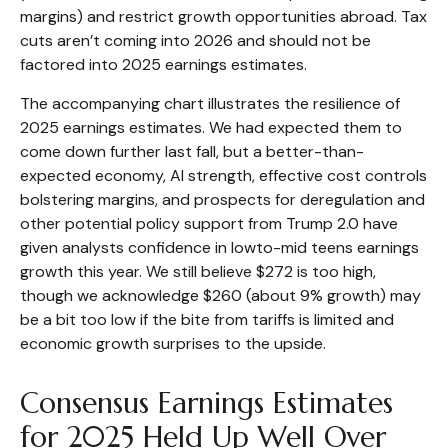
margins) and restrict growth opportunities abroad. Tax
cuts aren’t coming into 2026 and should not be
factored into 2025 earnings estimates.
The accompanying chart illustrates the resilience of
2025 earnings estimates. We had expected them to
come down further last fall, but a better-than-
expected economy, AI strength, effective cost controls
bolstering margins, and prospects for deregulation and
other potential policy support from Trump 2.0 have
given analysts confidence in lowto-mid teens earnings
growth this year. We still believe $272 is too high,
though we acknowledge $260 (about 9% growth) may
be a bit too low if the bite from tariffs is limited and
economic growth surprises to the upside.
Consensus Earnings Estimates
for 2025 Held Up Well Over