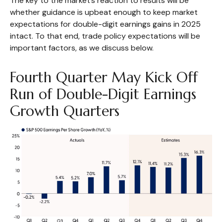
The key to the market’s reaction to results will be
whether guidance is upbeat enough to keep market
expectations for double-digit earnings gains in 2025
intact. To that end, trade policy expectations will be
important factors, as we discuss below.
Fourth Quarter May Kick Off
Run of Double-Digit Earnings
Growth Quarters