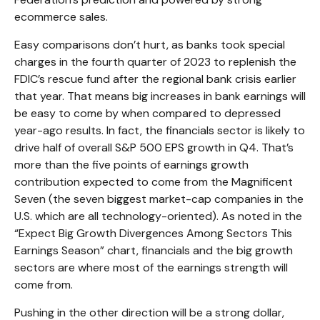
ecommerce sales.
Easy comparisons don’t hurt, as banks took special
charges in the fourth quarter of 2023 to replenish the
FDIC’s rescue fund after the regional bank crisis earlier
that year. That means big increases in bank earnings will
be easy to come by when compared to depressed
year-ago results. In fact, the financials sector is likely to
drive half of overall S&P 500 EPS growth in Q4. That’s
more than the five points of earnings growth
contribution expected to come from the Magnificent
Seven (the seven biggest market-cap companies in the
U.S. which are all technology-oriented). As noted in the
“Expect Big Growth Divergences Among Sectors This
Earnings Season” chart, financials and the big growth
sectors are where most of the earnings strength will
come from.
Pushing in the other direction will be a strong dollar,