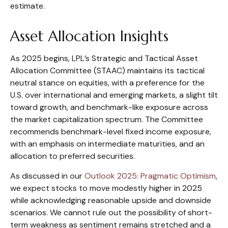
estimate.
Asset Allocation Insights
As 2025 begins, LPL’s Strategic and Tactical Asset
Allocation Committee (STAAC) maintains its tactical
neutral stance on equities, with a preference for the
U.S. over international and emerging markets, a slight tilt
toward growth, and benchmark-like exposure across
the market capitalization spectrum. The Committee
recommends benchmark-level fixed income exposure,
with an emphasis on intermediate maturities, and an
allocation to preferred securities.
As discussed in our
Outlook 2025: Pragmatic Optimism
,
we expect stocks to move modestly higher in 2025
while acknowledging reasonable upside and downside
scenarios. We cannot rule out the possibility of short-
term weakness as sentiment remains stretched and a