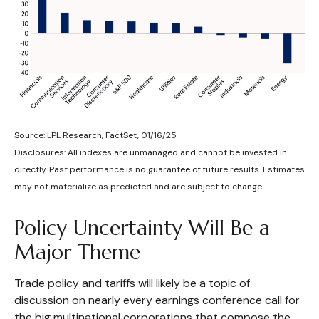
Source: LPL Research, FactSet, 01/16/25
Disclosures: All indexes are unmanaged and cannot be invested in
directly. Past performance is no guarantee of future results. Estimates
may not materialize as predicted and are subject to change.
Policy Uncertainty Will Be a
Major Theme
Trade policy and tariffs will likely be a topic of
discussion on nearly every earnings conference call for
the big multinational corporations that compose the