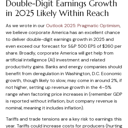
Double-Digit Earnings Growth
in 2025 Likely Within Reach
As we wrote in our
Outlook 2025: Pragmatic Optimism
,
we believe corporate America has an excellent chance
to deliver double-digit earnings growth in 2025 and
even exceed our forecast for S&P 500 EPS of $260 per
share. Broadly, corporate America will get help from
artificial intelligence (AI) investment and related
productivity gains. Banks and energy companies should
benefit from deregulation in Washington, D.C. Economic
growth, though likely to slow, may come in around 2%, if
not higher, setting up revenue growth in the 4–5%
range when factoring price increases in (remember GDP
is reported without inflation, but company revenue is
nominal, meaning it includes inflation).
Tariffs and trade tensions are a key risk to earnings this
year. Tariffs could increase costs for producers (hurting