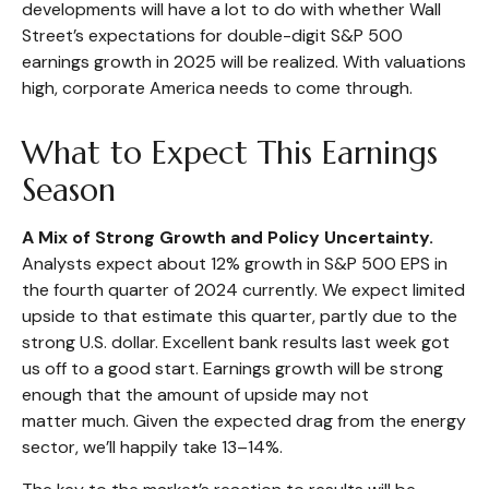
developments will have a lot to do with whether Wall
Street’s expectations for double-digit S&P 500
earnings growth in 2025 will be realized. With valuations
high, corporate America needs to come through.
What to Expect This Earnings
Season
A Mix of Strong Growth and Policy Uncertainty.
Analysts expect about 12% growth in S&P 500 EPS in
the fourth quarter of 2024 currently. We expect limited
upside to that estimate this quarter, partly due to the
strong U.S. dollar. Excellent bank results last week got
us off to a good start. Earnings growth will be strong
enough that the amount of upside may not
matter much. Given the expected drag from the energy
sector, we’ll happily take 13–14%.