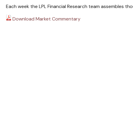
Each week the LPL Financial Research team assembles thou
Download Market Commentary