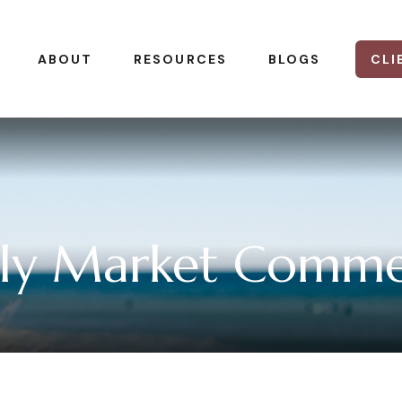
CLI
ABOUT
RESOURCES
BLOGS
ly Market Comme