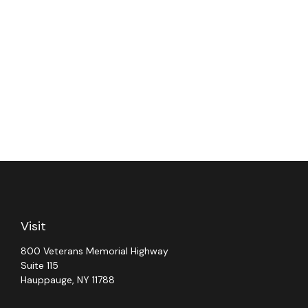
Visit
800 Veterans Memorial Highway
Suite 115
Hauppauge,
NY
11788