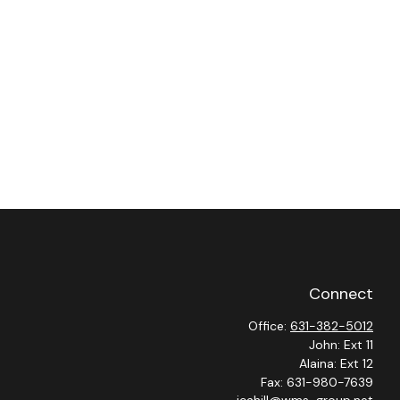
Connect
Office:
631-382-5012
John: Ext 11
Alaina: Ext 12
Fax:
631-980-7639