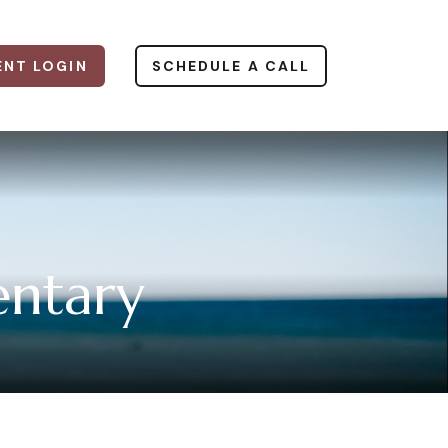
ENT LOGIN
SCHEDULE A CALL
ntary