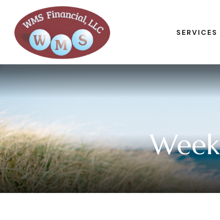
SERVICES
Week