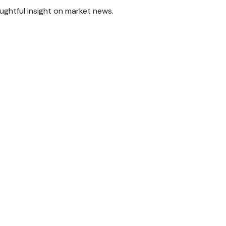
ghtful insight on market news.