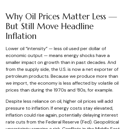
Why Oil Prices Matter Less —
But Still Move Headline
Inflation
Lower oil “intensity” — less oil used per dollar of
economic output — means energy shocks have a
smaller impact on growth than in past decades. And
from the supply side, the U.S. is now a net exporter of
petroleum products. Because we produce more than
we import, the economy is less affected by volatile oil
prices than during the 1970s and ‘80s, for example.
Despite less reliance on oil, higher oil prices will add
pressure to inflation. If energy costs stay elevated,
inflation could rise again, potentially delaying interest
rate cuts from the Federal Reserve (Fed). Geopolitical
uncertainty remains a risk. Conflicts in the Middle East