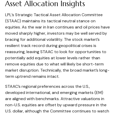
Asset Allocation Insights
LPL’s Strategic Tactical Asset Allocation Committee
(STAAC) maintains its tactical neutral stance on
equities. As the war in Iran continues and oil prices have
moved sharply higher, investors may be well served by
bracing for additional volatility. The stock market’s
resilient track record during geopolitical crises is
reassuring, leaving STAAC to look for opportunities to
potentially add equities at lower levels rather than
remove equities due to what will likely be short-term
market disruption. Technically, the broad market’s long-
term uptrend remains intact.
STAAC’s regional preferences across the U.S.,
developed international, and emerging markets (EM)
are aligned with benchmarks. Attractive valuations in
non-U.S. equities are offset by upward pressure in the
U.S. dollar, although the Committee continues to watch