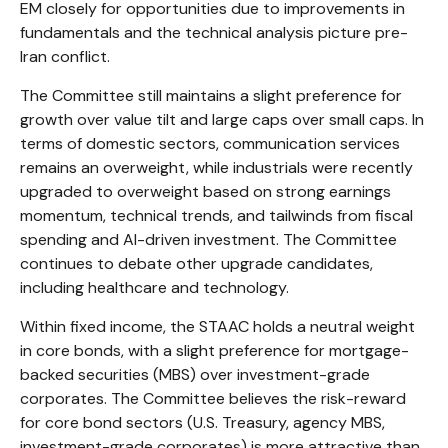
EM closely for opportunities due to improvements in
fundamentals and the technical analysis picture pre-
Iran conflict.
The Committee still maintains a slight preference for
growth over value tilt and large caps over small caps. In
terms of domestic sectors, communication services
remains an overweight, while industrials were recently
upgraded to overweight based on strong earnings
momentum, technical trends, and tailwinds from fiscal
spending and AI-driven investment. The Committee
continues to debate other upgrade candidates,
including healthcare and technology.
Within fixed income, the STAAC holds a neutral weight
in core bonds, with a slight preference for mortgage-
backed securities (MBS) over investment-grade
corporates. The Committee believes the risk-reward
for core bond sectors (U.S. Treasury, agency MBS,
investment-grade corporates) is more attractive than