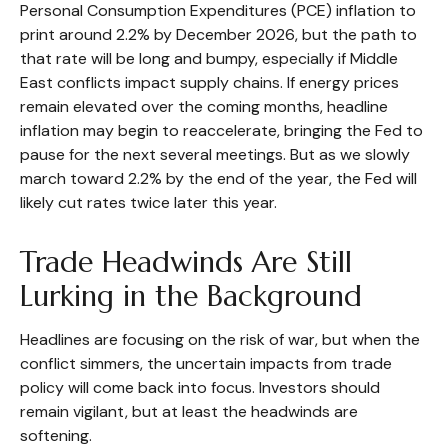
Personal Consumption Expenditures (PCE) inflation to
print around 2.2% by December 2026, but the path to
that rate will be long and bumpy, especially if Middle
East conflicts impact supply chains. If energy prices
remain elevated over the coming months, headline
inflation may begin to reaccelerate, bringing the Fed to
pause for the next several meetings. But as we slowly
march toward 2.2% by the end of the year, the Fed will
likely cut rates twice later this year.
Trade Headwinds Are Still
Lurking in the Background
Headlines are focusing on the risk of war, but when the
conflict simmers, the uncertain impacts from trade
policy will come back into focus. Investors should
remain vigilant, but at least the headwinds are
softening.