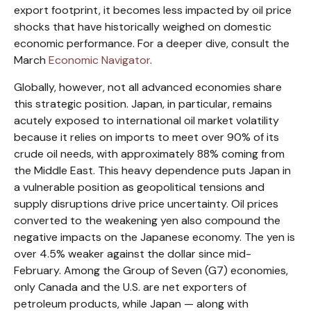
export footprint, it becomes less impacted by oil price
shocks that have historically weighed on domestic
economic performance. For a deeper dive, consult the
March
Economic Navigator
.
Globally, however, not all advanced economies share
this strategic position. Japan, in particular, remains
acutely exposed to international oil market volatility
because it relies on imports to meet over 90% of its
crude oil needs, with approximately 88% coming from
the Middle East. This heavy dependence puts Japan in
a vulnerable position as geopolitical tensions and
supply disruptions drive price uncertainty. Oil prices
converted to the weakening yen also compound the
negative impacts on the Japanese economy. The yen is
over 4.5% weaker against the dollar since mid-
February. Among the Group of Seven (G7) economies,
only Canada and the U.S. are net exporters of
petroleum products, while Japan — along with