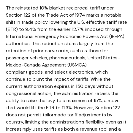
The reinstated 10% blanket reciprocal tariff under
Section 122 of the Trade Act of 1974 marks a notable
shift in trade policy, lowering the U.S. effective tariff rate
(ETR) to 9.4% from the earlier 12.7% imposed through
International Emergency Economic Powers Act (IEEPA)
authorities. This reduction stems largely from the
retention of prior carve outs, such as those for
passenger vehicles, pharmaceuticals, United States-
Mexico-Canada Agreement (USMCA)
compliant goods, and select electronics, which
continue to blunt the impact of tariffs. While the
current authorization expires in 150 days without
congressional action, the administration retains the
ability to raise the levy to a maximum of 15%, a move
that would lift the ETR to 11.3%. However, Section 122
does not permit tailormade tariff adjustments by
country, limiting the administration’s flexibility even as it
increasingly uses tariffs as both a revenue tool and a