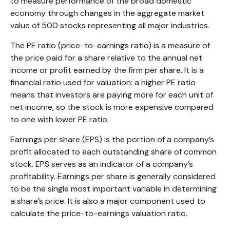
to measure performance of the broad domestic
economy through changes in the aggregate market
value of 500 stocks representing all major industries.
The PE ratio (price-to-earnings ratio) is a measure of
the price paid for a share relative to the annual net
income or profit earned by the firm per share. It is a
financial ratio used for valuation: a higher PE ratio
means that investors are paying more for each unit of
net income, so the stock is more expensive compared
to one with lower PE ratio.
Earnings per share (EPS) is the portion of a company’s
profit allocated to each outstanding share of common
stock. EPS serves as an indicator of a company’s
profitability. Earnings per share is generally considered
to be the single most important variable in determining
a share’s price. It is also a major component used to
calculate the price-to-earnings valuation ratio.