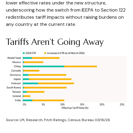
lower effective rates under the new structure,
underscoring how the switch from IEEPA to Section 122
redistributes tariff impacts without raising burdens on
any country at the current rate.
Tariffs Aren’t Going Away
Source: LPL Research, Fitch Ratings, Census Bureau 03/16/26