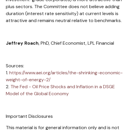
plus sectors. The Committee does not believe adding
duration (interest rate sensitivity) at current levels is
attractive and remains neutral relative to benchmarks.
Jeffrey Roach
, PhD, Chief Economist, LPL Financial
Sources:
1.
https://www.aei.org/articles/the-shrinking-economic-
weight-of-energy-2/
2.
The Fed - Oil Price Shocks and Inflation in a DSGE
Model of the Global Economy
Important Disclosures
This material is for general information only and is not