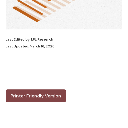
Last Edited by: LPL Research
Last Updated: March 16, 2026
Printer Friendly Version