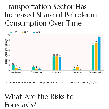
Transportation Sector Has
Increased Share of Petroleum
Consumption Over Time
Source: LPL Research, Energy Information Administration 03/16/26
What Are the Risks to
Forecasts?