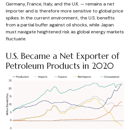
Germany, France, Italy, and the U.K. — remains a net
importer and is therefore more sensitive to global price
spikes. In the current environment, the U.S. benefits
from a partial buffer against oil shocks, while Japan
must navigate heightened risk as global energy markets
fluctuate.
U.S. Became a Net Exporter of
Petroleum Products in 2020