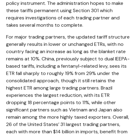
policy instrument. The administration hopes to make
these tariffs permanent using Section 301 which
requires investigations of each trading partner and
takes several months to complete.
For major trading partners, the updated tariff structure
generally results in lower or unchanged ETRs, with no
country facing an increase as long as the blanket rate
remains at 10%. China, previously subject to dual IEEPA-
based tariffs, including a fentanyl-related levy, sees its
ETR fall sharply to roughly 19% from 29% under the
consolidated approach, though it still retains the
highest ETR among large trading partners. Brazil
experiences the largest reduction, with its ETR
dropping 18 percentage points to 11%, while other
significant partners such as Vietnam and Japan also
remain among the more highly taxed exporters. Overall,
26 of the United States’ 31 largest trading partners,
each with more than $14 billion in imports, benefit from