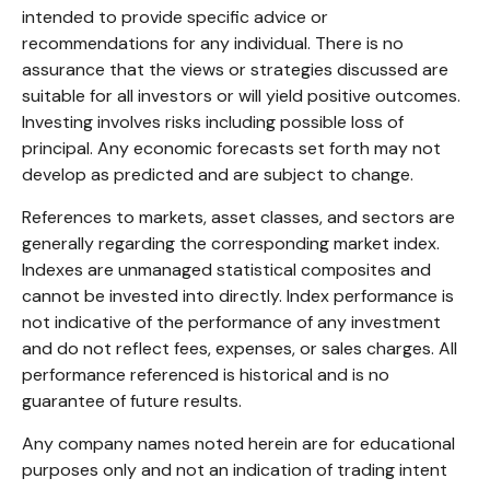
intended to provide specific advice or
recommendations for any individual. There is no
assurance that the views or strategies discussed are
suitable for all investors or will yield positive outcomes.
Investing involves risks including possible loss of
principal. Any economic forecasts set forth may not
develop as predicted and are subject to change.
References to markets, asset classes, and sectors are
generally regarding the corresponding market index.
Indexes are unmanaged statistical composites and
cannot be invested into directly. Index performance is
not indicative of the performance of any investment
and do not reflect fees, expenses, or sales charges. All
performance referenced is historical and is no
guarantee of future results.
Any company names noted herein are for educational
purposes only and not an indication of trading intent