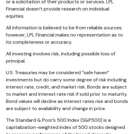
or a solicitation of their products or services. LPL
Financial doesn’t provide research on individual
equities.
All information is believed to be from reliable sources;
however, LPL Financial makes no representation as to
its completeness or accuracy.
All investing involves risk, including possible loss of
principal.
U.S. Treasuries may be considered “safe haven”
investments but do carry some degree of risk including
interest rate, credit, and market risk. Bonds are subject
to market and interest rate risk if sold prior to maturity.
Bond values will decline as interest rates rise and bonds
are subject to availability and change in price.
The Standard & Poor’s 500 Index (S&P500) is a
capitalization-weighted index of 500 stocks designed