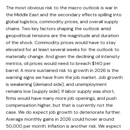
The most obvious risk to the macro outlook is war in
the Middle East and the secondary effects spilling into
global logistics, commodity prices, and overall supply
chains. Two key factors shaping the outlook amid
geopolitical tensions are the magnitude and duration
of the shock. Commodity prices would have to stay
elevated for at least several weeks for the outlook to
materially change. And given the declining oil intensity
metrics, oil prices would need to breach $140 per
barrel. A more sustained risk to growth in 2026 is the
warning signs we have from the job market. Job growth
is weakening (demand side), and unemployment
remains low (supply side). If labor supply was short,
firms would have many more job openings, and push
compensation higher, but that is currently not the
case. We do expect job growth to deteriorate further.
Average monthly gains in 2026 could hover around
50,000 per month. Inflation is another risk. We expect