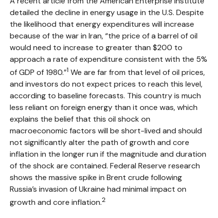
A recent article from the American Enterprise Institute
detailed the decline in energy usage in the U.S. Despite
the likelihood that energy expenditures will increase
because of the war in Iran, “the price of a barrel of oil
would need to increase to greater than $200 to
approach a rate of expenditure consistent with the 5%
1
of GDP of 1980.”
We are far from that level of oil prices,
and investors do not expect prices to reach this level,
according to baseline forecasts. This country is much
less reliant on foreign energy than it once was, which
explains the belief that this oil shock on
macroeconomic factors will be short-lived and should
not significantly alter the path of growth and core
inflation in the longer run if the magnitude and duration
of the shock are contained. Federal Reserve research
shows the massive spike in Brent crude following
Russia’s invasion of Ukraine had minimal impact on
2
growth and core inflation.