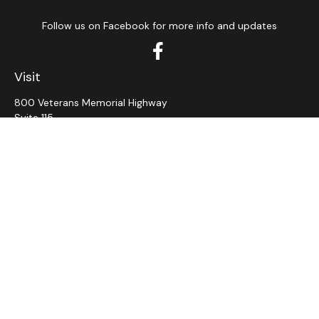
Follow us on Facebook for more info and updates
Visit
800 Veterans Memorial Highway
Suite 115
Hauppauge,
NY
11788
Connect
Office:
631-382-5012
John: Ext 11
Alaina: Ext 12
Fax:
631-980-7639
jcahill@wms-group.net
asalerno@wms.group.net
LPL
Financial Form CRS
Check the background of your financial professional on
FINRA's
BrokerCheck
.