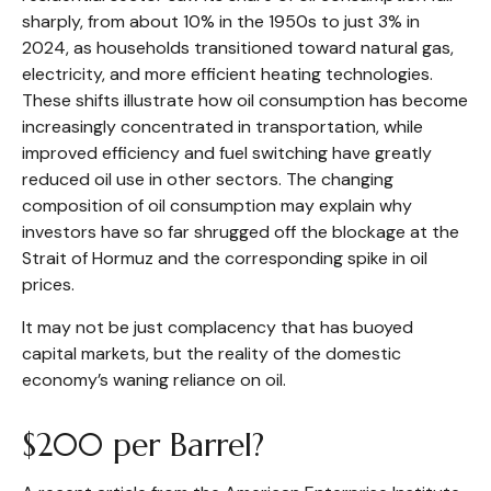
sharply, from about 10% in the 1950s to just 3% in
2024, as households transitioned toward natural gas,
electricity, and more efficient heating technologies.
These shifts illustrate how oil consumption has become
increasingly concentrated in transportation, while
improved efficiency and fuel switching have greatly
reduced oil use in other sectors. The changing
composition of oil consumption may explain why
investors have so far shrugged off the blockage at the
Strait of Hormuz and the corresponding spike in oil
prices.
It may not be just complacency that has buoyed
capital markets, but the reality of the domestic
economy’s waning reliance on oil.
$200 per Barrel?