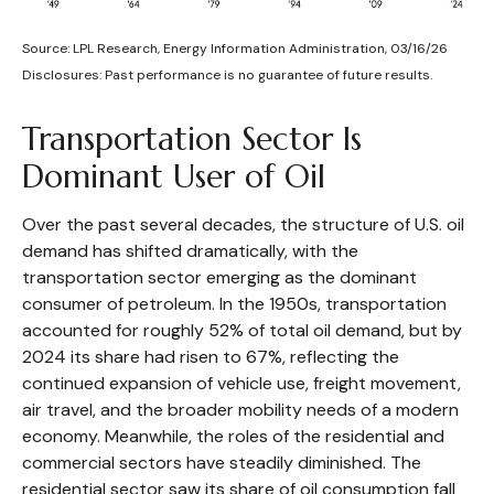
Source: LPL Research, Energy Information Administration, 03/16/26
Disclosures: Past performance is no guarantee of future results.
Transportation Sector Is
Dominant User of Oil
Over the past several decades, the structure of U.S. oil
demand has shifted dramatically, with the
transportation sector emerging as the dominant
consumer of petroleum. In the 1950s, transportation
accounted for roughly 52% of total oil demand, but by
2024 its share had risen to 67%, reflecting the
continued expansion of vehicle use, freight movement,
air travel, and the broader mobility needs of a modern
economy. Meanwhile, the roles of the residential and
commercial sectors have steadily diminished. The
residential sector saw its share of oil consumption fall