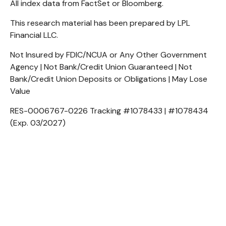
All index data from FactSet or Bloomberg.
This research material has been prepared by LPL
Financial LLC.
Not Insured by FDIC/NCUA or Any Other Government
Agency | Not Bank/Credit Union Guaranteed | Not
Bank/Credit Union Deposits or Obligations | May Lose
Value
RES-0006767-0226 Tracking #1078433 | #1078434
(Exp. 03/2027)