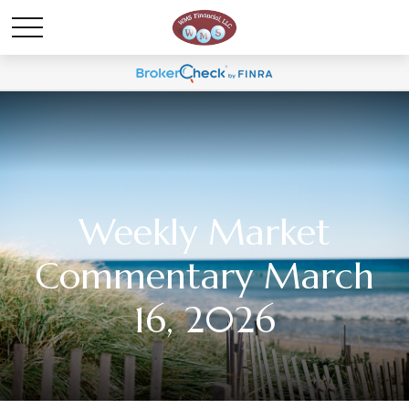
Weekly Market
Commentary March
16, 2026