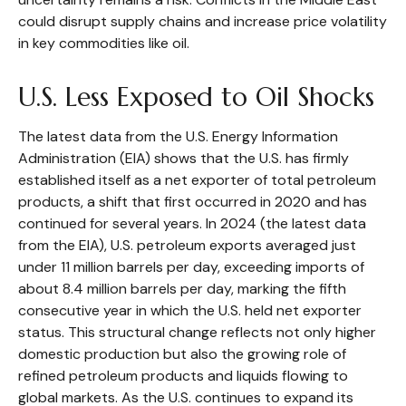
could disrupt supply chains and increase price volatility
in key commodities like oil.
U.S. Less Exposed to Oil Shocks
The latest data from the U.S. Energy Information
Administration (EIA) shows that the U.S. has firmly
established itself as a net exporter of total petroleum
products, a shift that first occurred in 2020 and has
continued for several years. In 2024 (the latest data
from the EIA), U.S. petroleum exports averaged just
under 11 million barrels per day, exceeding imports of
about 8.4 million barrels per day, marking the fifth
consecutive year in which the U.S. held net exporter
status. This structural change reflects not only higher
domestic production but also the growing role of
refined petroleum products and liquids flowing to
global markets. As the U.S. continues to expand its