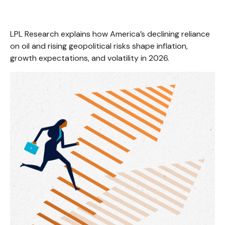
LPL Research explains how America’s declining reliance
on oil and rising geopolitical risks shape inflation,
growth expectations, and volatility in 2026.