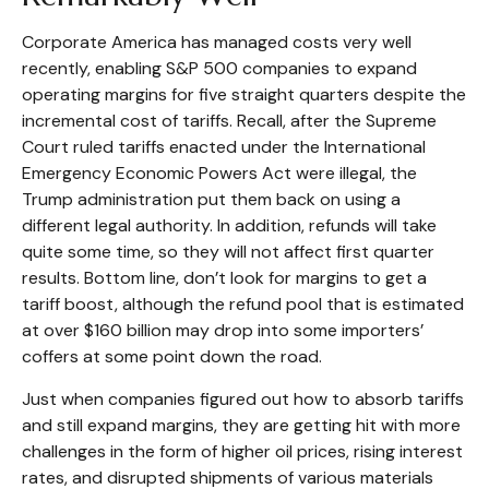
Corporate America has managed costs very well
recently, enabling S&P 500 companies to expand
operating margins for five straight quarters despite the
incremental cost of tariffs. Recall, after the Supreme
Court ruled tariffs enacted under the International
Emergency Economic Powers Act were illegal, the
Trump administration put them back on using a
different legal authority. In addition, refunds will take
quite some time, so they will not affect first quarter
results. Bottom line, don’t look for margins to get a
tariff boost, although the refund pool that is estimated
at over $160 billion may drop into some importers’
coffers at some point down the road.
Just when companies figured out how to absorb tariffs
and still expand margins, they are getting hit with more
challenges in the form of higher oil prices, rising interest
rates, and disrupted shipments of various materials