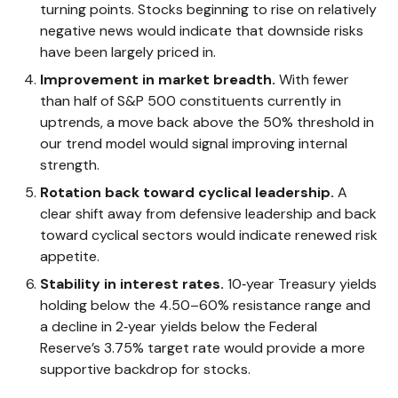
turning points. Stocks beginning to rise on relatively
negative news would indicate that downside risks
have been largely priced in.
Improvement in market breadth.
With fewer
than half of S&P 500 constituents currently in
uptrends, a move back above the 50% threshold in
our trend model would signal improving internal
strength.
Rotation back toward cyclical leadership.
A
clear shift away from defensive leadership and back
toward cyclical sectors would indicate renewed risk
appetite.
Stability in interest rates.
10‑year Treasury yields
holding below the 4.50–60% resistance range and
a decline in 2‑year yields below the Federal
Reserve’s 3.75% target rate would provide a more
supportive backdrop for stocks.