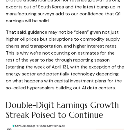
exports out of South Korea and the latest bump up in
manufacturing surveys add to our confidence that Q1
earnings will be solid.
That said, guidance may not be “clean” given not just
higher oil prices but disruptions to commodity supply
chains and transportation, and higher interest rates.
This is why we’re not counting on estimates for the
rest of the year to rise through reporting season
(starting the week of April 13), with the exception of the
energy sector and potentially technology depending
on what happens with capital investment plans for the
so-called hyperscalers building out AI data centers.
Double-Digit Earnings Growth
Streak Poised to Continue