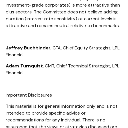
investment-grade corporates) is more attractive than
plus sectors. The Committee does not believe adding
duration (interest rate sensitivity) at current levels is
attractive and remains neutral relative to benchmarks.
Jeffrey Buchbinder
, CFA, Chief Equity Strategist, LPL
Financial
Adam Turnquist
, CMT, Chief Technical Strategist, LPL
Financial
Important Disclosures
This material is for general information only and is not
intended to provide specific advice or
recommendations for any individual. There is no
assurance that the views or strategies discussed are