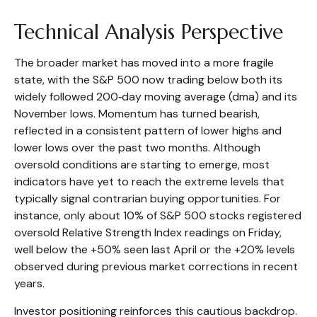
Technical Analysis Perspective
The broader market has moved into a more fragile
state, with the S&P 500 now trading below both its
widely followed 200‑day moving average (dma) and its
November lows. Momentum has turned bearish,
reflected in a consistent pattern of lower highs and
lower lows over the past two months. Although
oversold conditions are starting to emerge, most
indicators have yet to reach the extreme levels that
typically signal contrarian buying opportunities. For
instance, only about 10% of S&P 500 stocks registered
oversold Relative Strength Index readings on Friday,
well below the +50% seen last April or the +20% levels
observed during previous market corrections in recent
years.
Investor positioning reinforces this cautious backdrop.