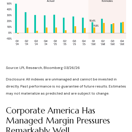
Source: LPL Research, Bloomberg 03/26/26
Disclosure: All indexes are unmanaged and cannot be invested in
directly. Past performance is no guarantee of future results. Estimates
may not materialize as predicted and are subject to change.
Corporate America Has
Managed Margin Pressures
Remarkably Well