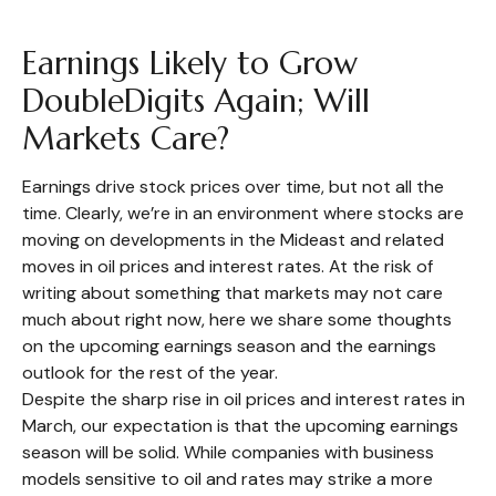
Earnings Likely to Grow
DoubleDigits Again; Will
Markets Care?
Earnings drive stock prices over time, but not all the
time. Clearly, we’re in an environment where stocks are
moving on developments in the Mideast and related
moves in oil prices and interest rates. At the risk of
writing about something that markets may not care
much about right now, here we share some thoughts
on the upcoming earnings season and the earnings
outlook for the rest of the year.
Despite the sharp rise in oil prices and interest rates in
March, our expectation is that the upcoming earnings
season will be solid. While companies with business
models sensitive to oil and rates may strike a more