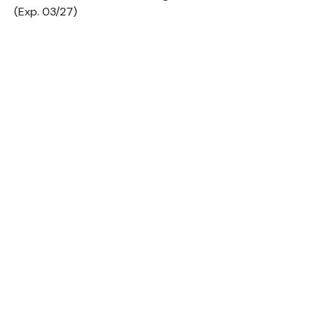
(Exp. 03/27)