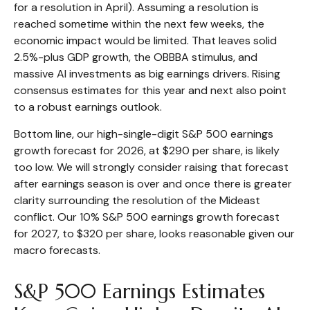
for a resolution in April). Assuming a resolution is
reached sometime within the next few weeks, the
economic impact would be limited. That leaves solid
2.5%-plus GDP growth, the OBBBA stimulus, and
massive AI investments as big earnings drivers. Rising
consensus estimates for this year and next also point
to a robust earnings outlook.
Bottom line, our high-single-digit S&P 500 earnings
growth forecast for 2026, at $290 per share, is likely
too low. We will strongly consider raising that forecast
after earnings season is over and once there is greater
clarity surrounding the resolution of the Mideast
conflict. Our 10% S&P 500 earnings growth forecast
for 2027, to $320 per share, looks reasonable given our
macro forecasts.
S&P 500 Earnings Estimates