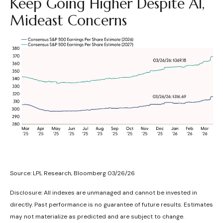
Keep Going Higher Despite AI,
Mideast Concerns
Source: LPL Research, Bloomberg 03/26/26
Disclosure: All indexes are unmanaged and cannot be invested in
directly. Past performance is no guarantee of future results. Estimates
may not materialize as predicted and are subject to change.