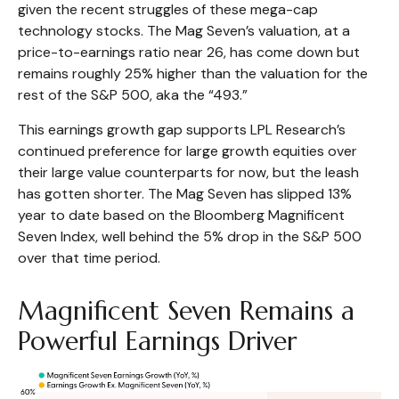
given the recent struggles of these mega-cap
technology stocks. The Mag Seven’s valuation, at a
price-to-earnings ratio near 26, has come down but
remains roughly 25% higher than the valuation for the
rest of the S&P 500, aka the “493.”
This earnings growth gap supports LPL Research’s
continued preference for large growth equities over
their large value counterparts for now, but the leash
has gotten shorter. The Mag Seven has slipped 13%
year to date based on the Bloomberg Magnificent
Seven Index, well behind the 5% drop in the S&P 500
over that time period.
Magnificent Seven Remains a
Powerful Earnings Driver