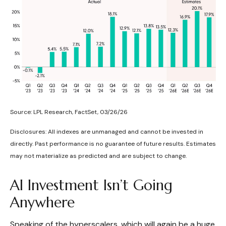
Source: LPL Research, FactSet, 03/26/26
Disclosures: All indexes are unmanaged and cannot be invested in
directly. Past performance is no guarantee of future results. Estimates
may not materialize as predicted and are subject to change.
AI Investment Isn’t Going
Anywhere
Speaking of the hyperscalers, which will again be a huge