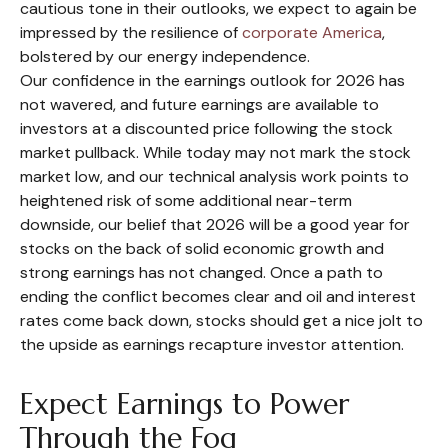
cautious tone in their outlooks, we expect to again be
impressed by the resilience of
corporate America
,
bolstered by our energy independence.
Our confidence in the earnings outlook for 2026 has
not wavered, and future earnings are available to
investors at a discounted price following the stock
market pullback. While today may not mark the stock
market low, and our technical analysis work points to
heightened risk of some additional near-term
downside, our belief that 2026 will be a good year for
stocks on the back of solid economic growth and
strong earnings has not changed. Once a path to
ending the conflict becomes clear and oil and interest
rates come back down, stocks should get a nice jolt to
the upside as earnings recapture investor attention.
Expect Earnings to Power
Through the Fog