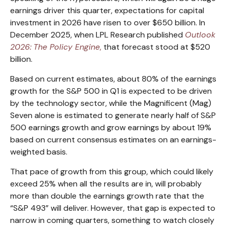
earnings driver this quarter, expectations for capital
investment in 2026 have risen to over $650 billion. In
December 2025, when LPL Research published
Outlook
2026:
The Policy Engine
,
that forecast stood at $520
billion.
Based on current estimates, about 80% of the earnings
growth for the S&P 500 in Q1 is expected to be driven
by the technology sector, while the Magnificent (Mag)
Seven alone is estimated to generate nearly half of S&P
500 earnings growth and grow earnings by about 19%
based on current consensus estimates on an earnings-
weighted basis.
That pace of growth from this group, which could likely
exceed 25% when all the results are in, will probably
more than double the earnings growth rate that the
“S&P 493” will deliver. However, that gap is expected to
narrow in coming quarters, something to watch closely