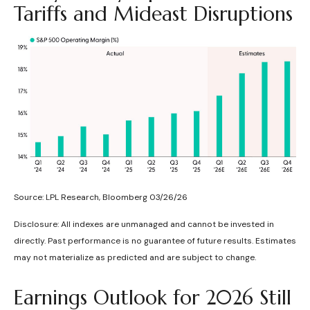
Tariffs and Mideast Disruptions
Source: LPL Research, Bloomberg 03/26/26
Disclosure: All indexes are unmanaged and cannot be invested in
directly. Past performance is no guarantee of future results. Estimates
may not materialize as predicted and are subject to change.
Earnings Outlook for 2026 Still