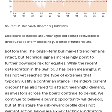
Source: LPL Research, Bloomberg 03/26/26
Disclosure: All indexes are unmanaged and cannot be invested in
directly. Past performance is no guarantee of future results.
Bottom line: The longer‑term bull market trend remains
intact, but technical signals increasingly point to
further downside risk for equities. While the recent
deterioration in the S&P 500 has been meaningful, it
has not yet reached the type of extremes that
typically justify a contrarian stance. The index’s current
discount has also failed to attract meaningful demand,
as investors across the board continue to de‑risk. We
continue to believe a buying opportunity will develop,
but at this stage the risk‑reward profile does not
warrant action. Below are six key technical indicators