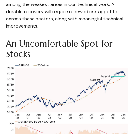
among the weakest areas in our technical work. A
durable recovery will require renewed risk appetite
across these sectors, along with meaningful technical
improvements.
An Uncomfortable Spot for
Stocks