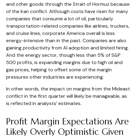
and other goods through the Strait of Hormuz because
of the Iran conflict. Although costs have risen for many
companies that consume a lot of oil, particularly
transportation-related companies like airlines, truckers,
and cruise lines, corporate America overall is less
energy-intensive than in the past. Companies are also
gaining productivity from AI adoption and limited hiring.
And the energy sector, though less than 5% of S&P
500 profits, is expanding margins due to high oil and
gas prices, helping to offset some of the margin
pressures other industries are experiencing.
In other words, the impact on margins from the Mideast
conflict in the first quarter will likely be manageable, as
is reflected in analysts’ estimates.
Profit Margin Expectations Are
Likely Overly Optimistic Given