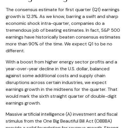
The consensus estimate for first quarter (Q1) earnings
growth is 12.3%. As we know, barring a swift and sharp
economic shock intra-quarter, companies do a
tremendous job of beating estimates. In fact, S&P 500
earnings have historically beaten consensus estimates
more than 90% of the time. We expect Q1 to be no
different.
With a boost from higher energy sector profits and a
year-over-year decline in the U.S. dollar, balanced
against some additional costs and supply chain
disruptions across certain industries, we expect
earnings growth in the midteens for the quarter. That
would mark the sixth straight quarter of double-digit
earnings growth.
Massive artificial intelligence (A) investment and fiscal
stimulus from the One Big Beautiful Bill Act (OBBBA)
provide a solid foundation for revenue growth. Strong