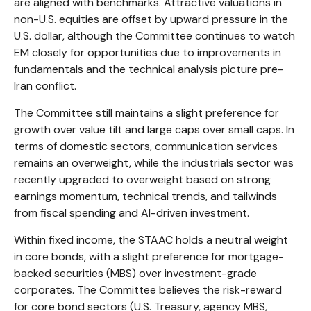
are aligned with benchmarks. Attractive valuations in
non-U.S. equities are offset by upward pressure in the
U.S. dollar, although the Committee continues to watch
EM closely for opportunities due to improvements in
fundamentals and the technical analysis picture pre-
Iran conflict.
The Committee still maintains a slight preference for
growth over value tilt and large caps over small caps. In
terms of domestic sectors, communication services
remains an overweight, while the industrials sector was
recently upgraded to overweight based on strong
earnings momentum, technical trends, and tailwinds
from fiscal spending and AI-driven investment.
Within fixed income, the STAAC holds a neutral weight
in core bonds, with a slight preference for mortgage-
backed securities (MBS) over investment-grade
corporates. The Committee believes the risk-reward
for core bond sectors (U.S. Treasury, agency MBS,