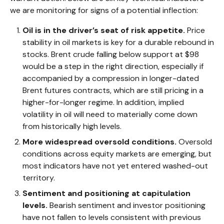
we are monitoring for signs of a potential inflection:
Oil is in the driver’s seat of risk appetite.
Price
stability in oil markets is key for a durable rebound in
stocks. Brent crude falling below support at $98
would be a step in the right direction, especially if
accompanied by a compression in longer-dated
Brent futures contracts, which are still pricing in a
higher-for-longer regime. In addition, implied
volatility in oil will need to materially come down
from historically high levels.
More widespread oversold conditions.
Oversold
conditions across equity markets are emerging, but
most indicators have not yet entered washed-out
territory.
Sentiment and positioning at capitulation
levels.
Bearish sentiment and investor positioning
have not fallen to levels consistent with previous