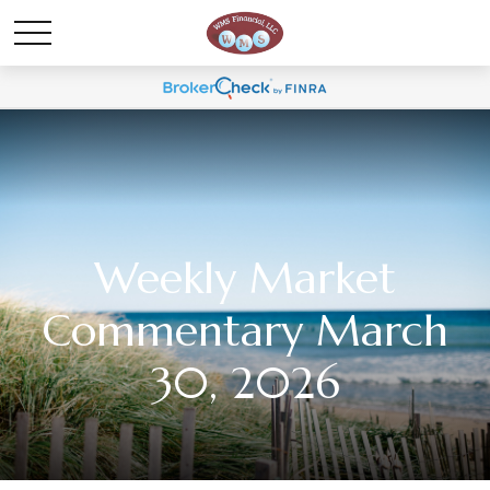
Weekly Market
Commentary March
30, 2026