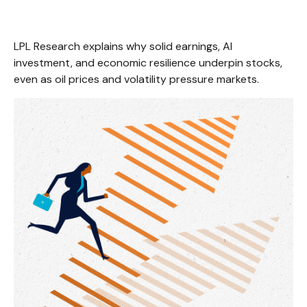
LPL Research explains why solid earnings, AI
investment, and economic resilience underpin stocks,
even as oil prices and volatility pressure markets.