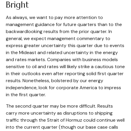
Bright
As always, we want to pay more attention to
management guidance for future quarters than to the
backwardlooking results from the prior quarter. In
general, we expect management commentary to
express greater uncertainty this quarter due to events
in the Mideast and related uncertainty in the energy
and rates markets. Companies with business models
sensitive to oil and rates will likely strike a cautious tone
in their outlooks even after reporting solid first quarter
results. Nonetheless, bolstered by our energy
independence, look for corporate America to impress
in the first quarter.
The second quarter may be more difficult. Results
carry more uncertainty as disruptions to shipping
traffic through the Strait of Hormuz could continue well
into the current quarter (though our base case calls