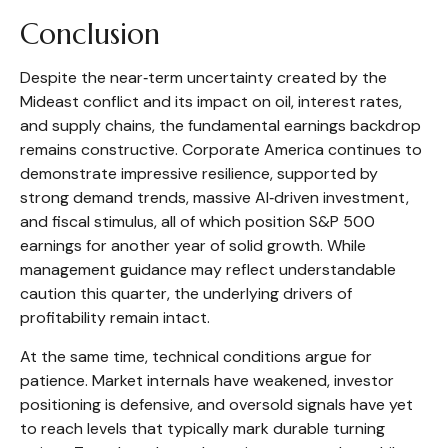
Conclusion
Despite the near‑term uncertainty created by the
Mideast conflict and its impact on oil, interest rates,
and supply chains, the fundamental earnings backdrop
remains constructive. Corporate America continues to
demonstrate impressive resilience, supported by
strong demand trends, massive AI‑driven investment,
and fiscal stimulus, all of which position S&P 500
earnings for another year of solid growth. While
management guidance may reflect understandable
caution this quarter, the underlying drivers of
profitability remain intact.
At the same time, technical conditions argue for
patience. Market internals have weakened, investor
positioning is defensive, and oversold signals have yet
to reach levels that typically mark durable turning