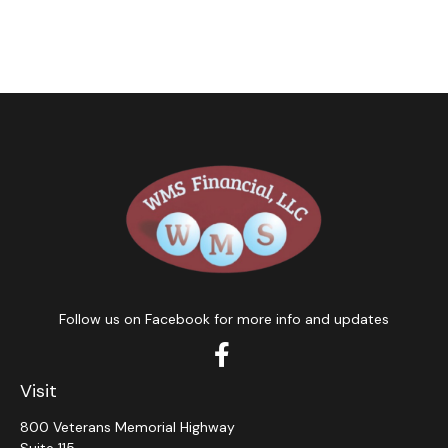
Follow us on Facebook for more info and updates
Visit
800 Veterans Memorial Highway