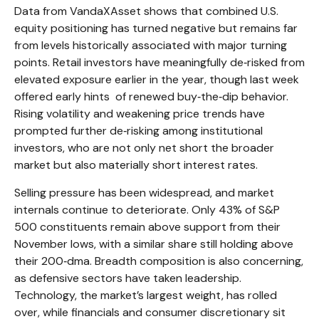
Data from VandaXAsset shows that combined U.S.
equity positioning has turned negative but remains far
from levels historically associated with major turning
points. Retail investors have meaningfully de‑risked from
elevated exposure earlier in the year, though last week
offered early hints of renewed buy‑the‑dip behavior.
Rising volatility and weakening price trends have
prompted further de‑risking among institutional
investors, who are not only net short the broader
market but also materially short interest rates.
Selling pressure has been widespread, and market
internals continue to deteriorate. Only 43% of S&P
500 constituents remain above support from their
November lows, with a similar share still holding above
their 200‑dma. Breadth composition is also concerning,
as defensive sectors have taken leadership.
Technology, the market’s largest weight, has rolled
over, while financials and consumer discretionary sit