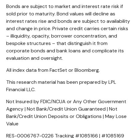
Bonds are subject to market and interest rate risk if
sold prior to maturity. Bond values will decline as
interest rates rise and bonds are subject to availability
and change in price. Private credit carries certain risks
– illiquidity, opacity, borrower concentration, and
bespoke structures – that distinguish it from
corporate bonds and bank loans and complicate its
evaluation and oversight.
All index data from FactSet or Bloomberg.
This research material has been prepared by LPL
Financial LLC.
Not Insured by FDIC/NCUA or Any Other Government
Agency | Not Bank/Credit Union Guaranteed | Not
Bank/Credit Union Deposits or Obligations | May Lose
Value
RES-0006767-0226 Tracking #1085166 | #1085169