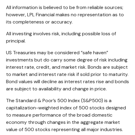
All information is believed to be from reliable sources;
however, LPL Financial makes no representation as to
its completeness or accuracy.
All investing involves risk, including possible loss of
principal.
US Treasuries may be considered “safe haven”
investments but do carry some degree of risk including
interest rate, credit, and market risk. Bonds are subject
to market and interest rate risk if sold prior to maturity.
Bond values will decline as interest rates rise and bonds
are subject to availability and change in price.
The Standard & Poor’s 500 Index (S&P500) is a
capitalization-weighted index of 500 stocks designed
to measure performance of the broad domestic
economy through changes in the aggregate market
value of 500 stocks representing all major industries.