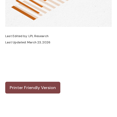
Last Edited by: LPL Research
Last Updated: March 23, 2026
Printer Friendly Version