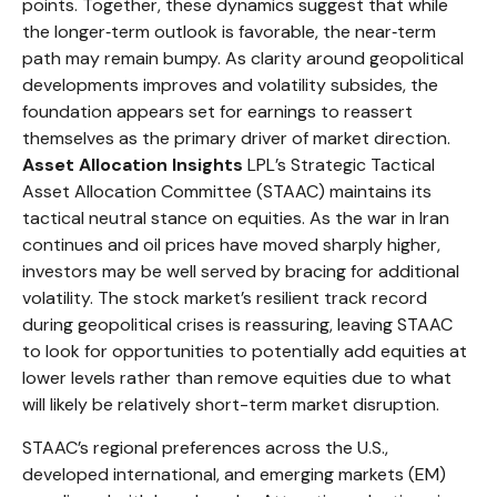
points. Together, these dynamics suggest that while
the longer‑term outlook is favorable, the near‑term
path may remain bumpy. As clarity around geopolitical
developments improves and volatility subsides, the
foundation appears set for earnings to reassert
themselves as the primary driver of market direction.
Asset Allocation Insights
LPL’s Strategic Tactical
Asset Allocation Committee (STAAC) maintains its
tactical neutral stance on equities. As the war in Iran
continues and oil prices have moved sharply higher,
investors may be well served by bracing for additional
volatility. The stock market’s resilient track record
during geopolitical crises is reassuring, leaving STAAC
to look for opportunities to potentially add equities at
lower levels rather than remove equities due to what
will likely be relatively short-term market disruption.
STAAC’s regional preferences across the U.S.,
developed international, and emerging markets (EM)