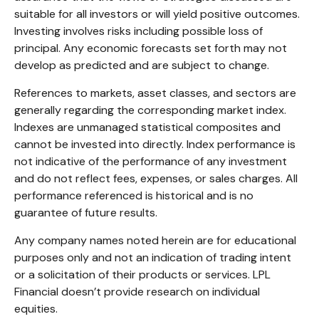
suitable for all investors or will yield positive outcomes.
Investing involves risks including possible loss of
principal. Any economic forecasts set forth may not
develop as predicted and are subject to change.
References to markets, asset classes, and sectors are
generally regarding the corresponding market index.
Indexes are unmanaged statistical composites and
cannot be invested into directly. Index performance is
not indicative of the performance of any investment
and do not reflect fees, expenses, or sales charges. All
performance referenced is historical and is no
guarantee of future results.
Any company names noted herein are for educational
purposes only and not an indication of trading intent
or a solicitation of their products or services. LPL
Financial doesn’t provide research on individual
equities.