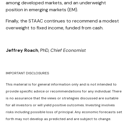
among developed markets, and an underweight
position in emerging markets (EM).
Finally, the STAAC continues to recommend a modest
overweight to fixed income, funded from cash.
Jeffrey Roach
, PhD,
Chief Economist
IMPORTANT DISCLOSURES
This material is for general information only and is not intended to
provide specific advice or recommendations for any individual. There
is no assurance that the views or strategies discussed are suitable
for all investors or will yield positive outcomes. Investing involves
risks including possible loss of principal. Any economic forecasts set
forth may not develop as predicted and are subject to change.