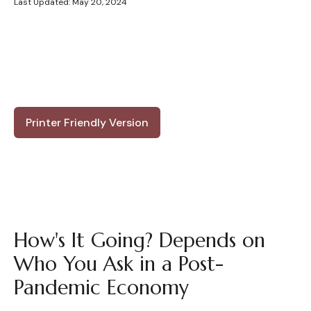
Last Updated: May 20, 2024
Printer Friendly Version
How's It Going? Depends on
Who You Ask in a Post-
Pandemic Economy