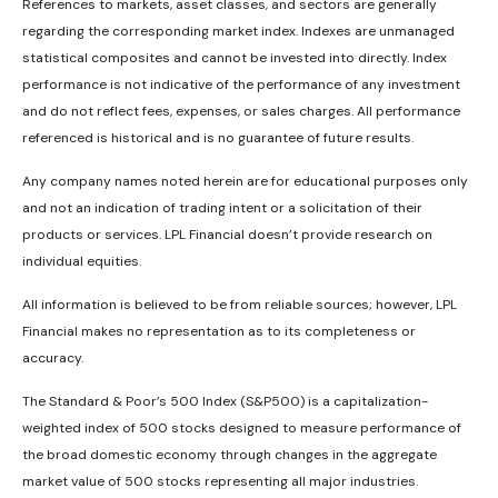
References to markets, asset classes, and sectors are generally
regarding the corresponding market index. Indexes are unmanaged
statistical composites and cannot be invested into directly. Index
performance is not indicative of the performance of any investment
and do not reflect fees, expenses, or sales charges. All performance
referenced is historical and is no guarantee of future results.
Any company names noted herein are for educational purposes only
and not an indication of trading intent or a solicitation of their
products or services. LPL Financial doesn’t provide research on
individual equities.
All information is believed to be from reliable sources; however, LPL
Financial makes no representation as to its completeness or
accuracy.
The Standard & Poor’s 500 Index (S&P500) is a capitalization-
weighted index of 500 stocks designed to measure performance of
the broad domestic economy through changes in the aggregate
market value of 500 stocks representing all major industries.