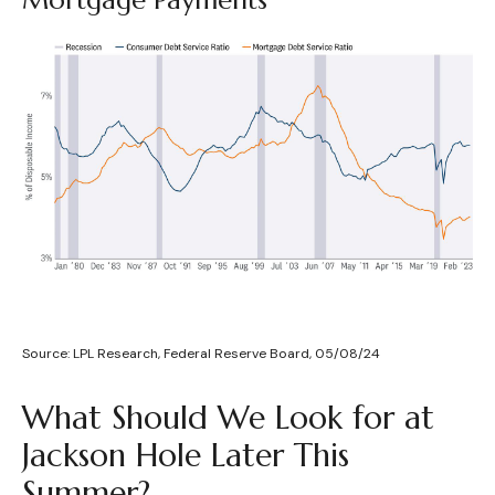
Source: LPL Research, Federal Reserve Board, 05/08/24
What Should We Look for at
Jackson Hole Later This
Summer?