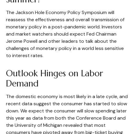
The Jackson Hole Economy Policy Symposium will
reassess the effectiveness and overall transmission of
monetary policy in a post-pandemic world. Investors
and market watchers should expect Fed Chairman
Jerome Powell and other leaders to talk about the
challenges of monetary policy in a world less sensitive
to interest rates.
Outlook Hinges on Labor
Demand
The domestic economy is most likely in a late cycle, and
recent data suggest the consumer has started to slow
down. We expect the consumer will slow spending later
this year as data from both the Conference Board and
the University of Michigan revealed that most
consumers have pivoted away from big-ticket buying