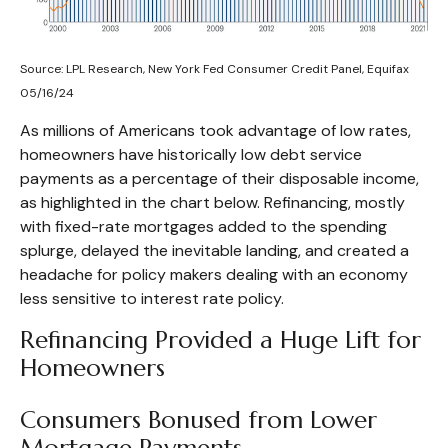
Source: LPL Research, New York Fed Consumer Credit Panel, Equifax
05/16/24
As millions of Americans took advantage of low rates,
homeowners have historically low debt service
payments as a percentage of their disposable income,
as highlighted in the chart below. Refinancing, mostly
with fixed-rate mortgages added to the spending
splurge, delayed the inevitable landing, and created a
headache for policy makers dealing with an economy
less sensitive to interest rate policy.
Refinancing Provided a Huge Lift for
Homeowners
Consumers Bonused from Lower
Mortgage Payments