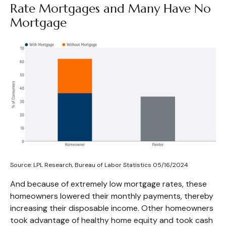
Rate Mortgages and Many Have No
Mortgage
Source: LPL Research, Bureau of Labor Statistics 05/16/2024
And because of extremely low mortgage rates, these
homeowners lowered their monthly payments, thereby
increasing their disposable income. Other homeowners
took advantage of healthy home equity and took cash