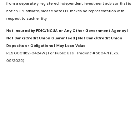
from a separately registered independent investment advisor that is
not an LPL affiliate, please note LPL makes no representation with
respect to such entity.
Not Insured by FDIC/NCUA or Any Other Government Agency |
Not Bank/Credit Union Guaranteed | Not Bank/Credit Union
Deposits or Obligations | May Lose Value
RES 0001182-0424W | For Public Use | Tracking #580471 (Exp.
05/2025)