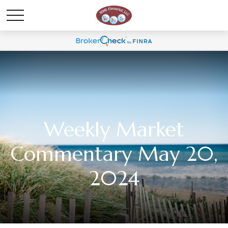
Weekly Market
Commentary May 20,
2024