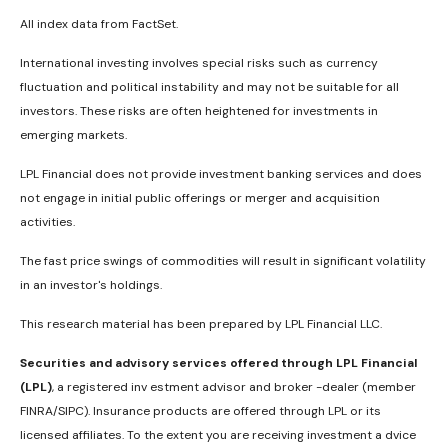
All index data from FactSet.
International investing involves special risks such as currency
fluctuation and political instability and may not be suitable for all
investors. These risks are often heightened for investments in
emerging markets.
LPL Financial does not provide investment banking services and does
not engage in initial public offerings or merger and acquisition
activities.
The fast price swings of commodities will result in significant volatility
in an investor's holdings.
This research material has been prepared by LPL Financial LLC.
Securities and advisory services offered through LPL Financial
(LPL)
, a registered inv estment advisor and broker -dealer (member
FINRA/SIPC). Insurance products are offered through LPL or its
licensed affiliates. To the extent you are receiving investment a dvice