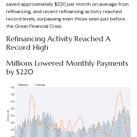
saved approximately $220 per month on average from
refinancing, and recent refinancing activity reached
record levels, surpassing even those seen just before
the Great Financial Crisis.
Refinancing Activity Reached A
Record High
Millions Lowered Monthly Payments
by $220