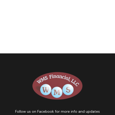
Follow us on Facebook for more info and updates