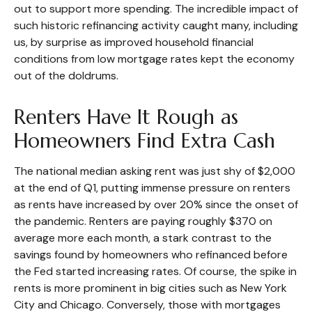
out to support more spending. The incredible impact of
such historic refinancing activity caught many, including
us, by surprise as improved household financial
conditions from low mortgage rates kept the economy
out of the doldrums.
Renters Have It Rough as
Homeowners Find Extra Cash
The national median asking rent was just shy of $2,000
at the end of Q1, putting immense pressure on renters
as rents have increased by over 20% since the onset of
the pandemic. Renters are paying roughly $370 on
average more each month, a stark contrast to the
savings found by homeowners who refinanced before
the Fed started increasing rates. Of course, the spike in
rents is more prominent in big cities such as New York
City and Chicago. Conversely, those with mortgages