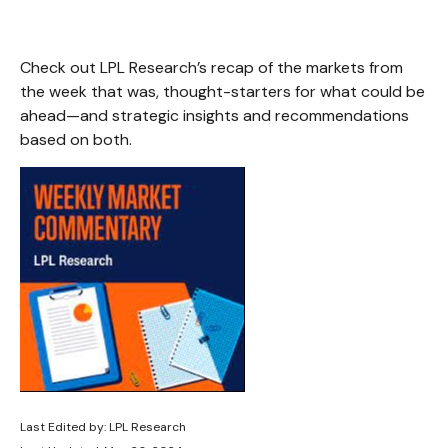
Check out LPL Research’s recap of the markets from
the week that was, thought-starters for what could be
ahead—and strategic insights and recommendations
based on both.
Last Edited by: LPL Research