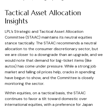
Tactical Asset Allocation
Insights
LPL’s Strategic and Tactical Asset Allocation
Committee (STAAC) maintains its neutral equities
stance tactically. The STAAC recommends a neutral
allocation to the consumer discretionary sector, but
we are closer to a downgrade than an upgrade, and we
would note that demand for big-ticket items (like
autos) has come under pressure. While a strong job
market and falling oil prices help, cracks in spending
have begun to show, and the Committee is closely
monitoring the sector.
Within equities, on a tactical basis, the STAAC
continues to favor a tilt toward domestic over
international equities, with a preference for Japan