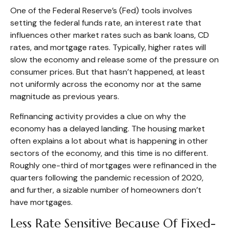
One of the Federal Reserve’s (Fed) tools involves
setting the federal funds rate, an interest rate that
influences other market rates such as bank loans, CD
rates, and mortgage rates. Typically, higher rates will
slow the economy and release some of the pressure on
consumer prices. But that hasn’t happened, at least
not uniformly across the economy nor at the same
magnitude as previous years.
Refinancing activity provides a clue on why the
economy has a delayed landing. The housing market
often explains a lot about what is happening in other
sectors of the economy, and this time is no different.
Roughly one-third of mortgages were refinanced in the
quarters following the pandemic recession of 2020,
and further, a sizable number of homeowners don’t
have mortgages.
Less Rate Sensitive Because Of Fixed-