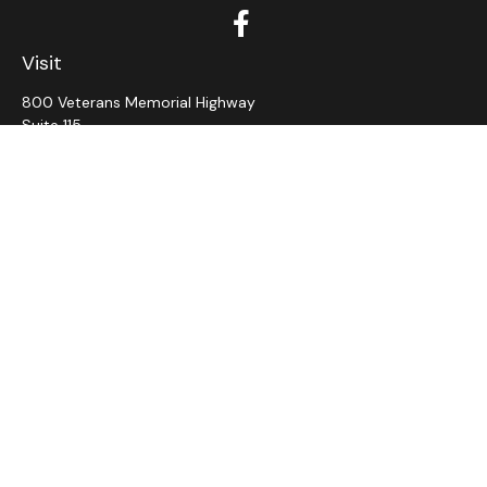
Visit
800 Veterans Memorial Highway
Suite 115
Hauppauge,
NY
11788
Connect
Office:
631-382-5012
John: Ext 11
Alaina: Ext 12
Fax:
631-980-7639
jcahill@wms-group.net
asalerno@wms.group.net
LPL
Financial Form CRS
Check the background of your financial professional on
FINRA's
BrokerCheck
.
The content is developed from sources believed to be
providing accurate information. The information in this