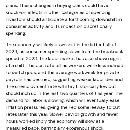
plans. These changes in buying plans could have
knock-on effects in other categories of spending.
Investors should anticipate a forthcoming downshift in
consumer activity and its impact on discretionary
spending.
The economy will likely downshift in the latter half of
2024, as consumer spending slows from the breakneck
speed of 2023. The labor market has also shown signs
of a shift. The quit rate fell as workers were less inclined
to switch jobs, and the average workweek for private
payrolls has declined, suggesting weaker labor demand.
The unemployment rate will stay historically low but
should inch up in the last two quarters of this year. The
demand for labor is slowing, which will eventually ease
inflation pressures, giving the Fed some leeway to cut
rates later this year. Slower payroll growth and fewer
hours worked imply the economy will slow at a
measured pace, barring any exogenous shock.