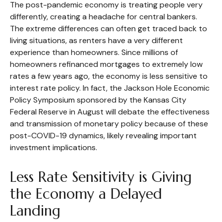
The post-pandemic economy is treating people very
differently, creating a headache for central bankers.
The extreme differences can often get traced back to
living situations, as renters have a very different
experience than homeowners. Since millions of
homeowners refinanced mortgages to extremely low
rates a few years ago, the economy is less sensitive to
interest rate policy. In fact, the Jackson Hole Economic
Policy Symposium sponsored by the Kansas City
Federal Reserve in August will debate the effectiveness
and transmission of monetary policy because of these
post-COVID-19 dynamics, likely revealing important
investment implications.
Less Rate Sensitivity is Giving
the Economy a Delayed
Landing