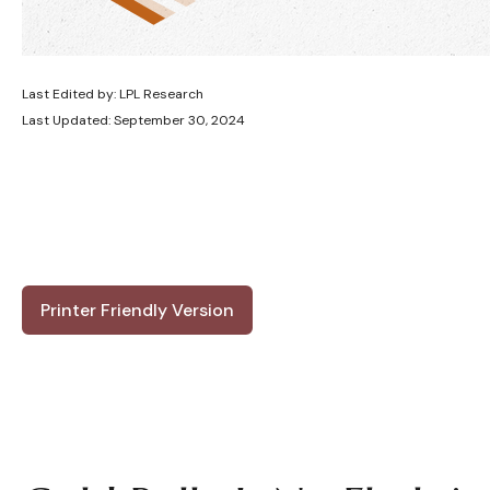
Last Edited by: LPL Research
Last Updated: September 30, 2024
Printer Friendly Version