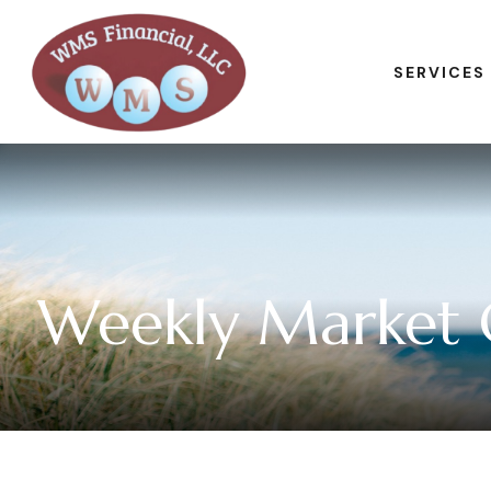
SERVICES
Weekly Market