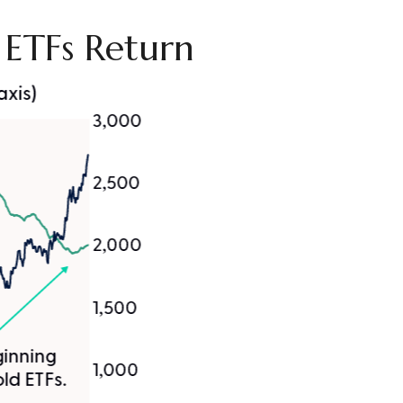
d ETFs Return