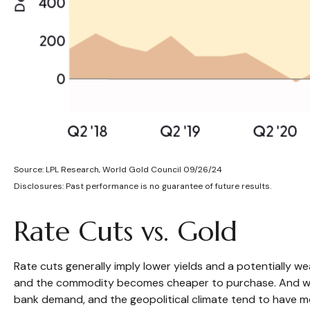
Source: LPL Research, World Gold Council 09/26/24
Disclosures: Past performance is no guarantee of future results.
Rate Cuts vs. Gold
Rate cuts generally imply lower yields and a potentially 
and the commodity becomes cheaper to purchase. And while inf
bank demand, and the geopolitical climate tend to have mo