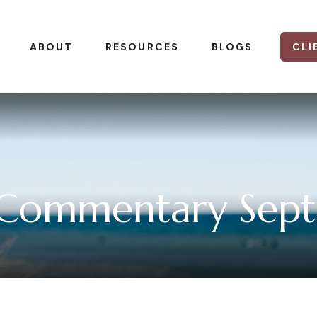
CLI
ABOUT
RESOURCES
BLOGS
 Commentary Sept