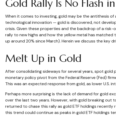
Gold Rally Is No Flash i
When it comes to investing, gold may be the antithesis of ar
technological innovation — gold is discovered, not develope
crisis. Given these properties and the backdrop of a risk
rally to new highs and how the yellow metal has matched 
up around 20% since March). Herein we discuss the key drive
Melt Up in Gold
After consolidating sideways for several years, spot gold 
monetary policy pivot from the Federal Reserve (Fed) firmed
This was an expected response from gold, as lower U.S. int
Perhaps more surprising is the lack of demand for gold exc
over the last two years. However, with gold breaking out to
returned to chase this rally as gold ETF holdings recently
this trend could continue as peaks in gold ETF holdings ten