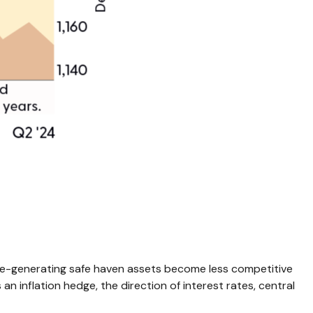
come-generating safe haven assets become less competitive
an inflation hedge, the direction of interest rates, central