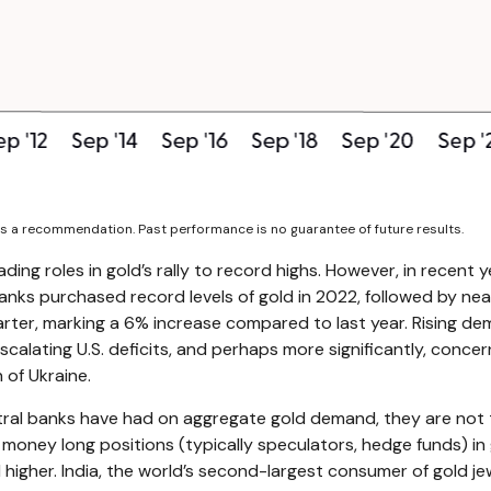
as a recommendation. Past performance is no guarantee of future results.
ading roles in gold’s rally to record highs. However, in recent
banks purchased record levels of gold in 2022, followed by nea
rter, marking a 6% increase compared to last year. Rising dem
scalating U.S. deficits, and perhaps more significantly, concer
 of Ukraine.
ntral banks have had on aggregate gold demand, they are not 
ey long positions (typically speculators, hedge funds) in go
gher. India, the world’s second-largest consumer of gold jewe