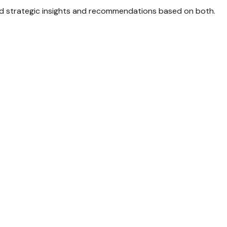
d strategic insights and recommendations based on both.