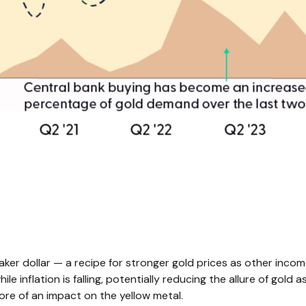
weaker dollar — a recipe for stronger gold prices as other in
lation is falling, potentially reducing the allure of gold as 
re of an impact on the yellow metal.