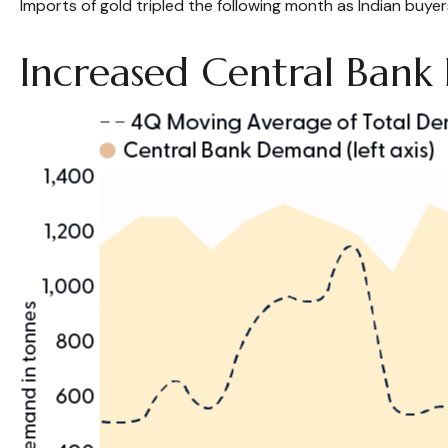
Imports of gold tripled the following month as Indian buyer
Increased Central Ban