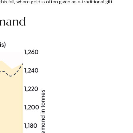
fall, where gold is often given as a traditional gift.
emand