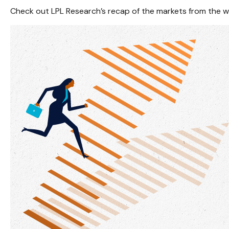
Check out LPL Research’s recap of the markets from the 