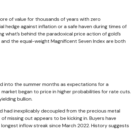
store of value for thousands of years with zero
al hedge against inflation or a safe haven during times of
g what’s behind the paradoxical price action of gold’s
d and the equal-weight Magnificent Seven Index are both
nued into the summer months as expectations for a
market began to price in higher probabilities for rate cuts.
elding bullion.
old had inexplicably decoupled from the precious metal
 of missing out appears to be kicking in. Buyers have
e longest inflow streak since March 2022. History suggests