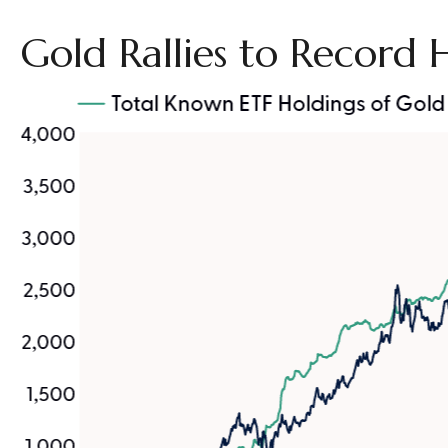
Gold Rallies to Record 