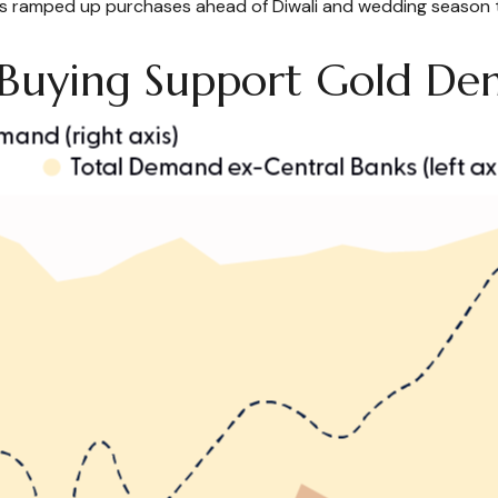
s ramped up purchases ahead of Diwali and wedding season this 
k Buying Support Gold D