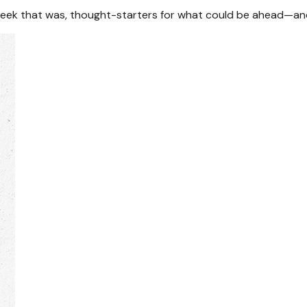
week that was, thought-starters for what could be ahead—an