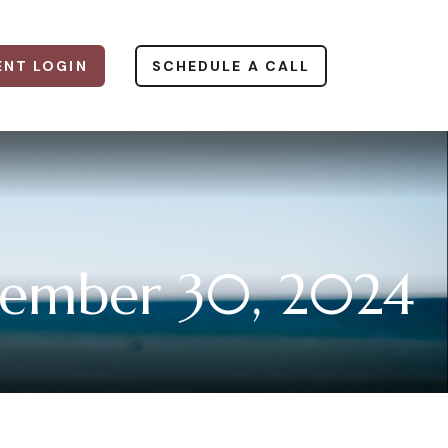
ENT LOGIN
SCHEDULE A CALL
ember 30, 2024