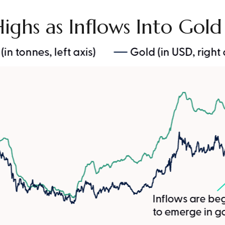
Highs as Inflows Into Gol