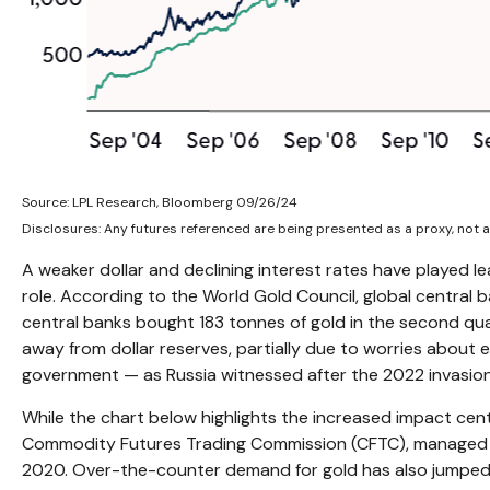
Source: LPL Research, Bloomberg 09/26/24
Disclosures: Any futures referenced are being presented as a proxy, not 
A weaker dollar and declining interest rates have played le
role. According to the World Gold Council, global central 
central banks bought 183 tonnes of gold in the second qua
away from dollar reserves, partially due to worries about e
government — as Russia witnessed after the 2022 invasion
While the chart below highlights the increased impact ce
Commodity Futures Trading Commission (CFTC), managed mon
2020. Over-the-counter demand for gold has also jumped hi