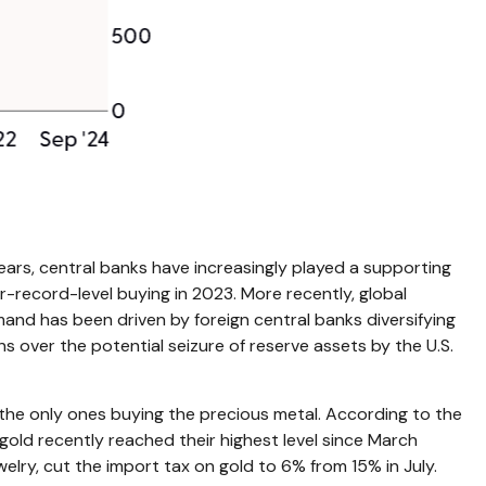
 years, central banks have increasingly played a supporting
r-record-level buying in 2023. More recently, global
and has been driven by foreign central banks diversifying
ns over the potential seizure of reserve assets by the U.S.
the only ones buying the precious metal. According to the
ld recently reached their highest level since March
lry, cut the import tax on gold to 6% from 15% in July.