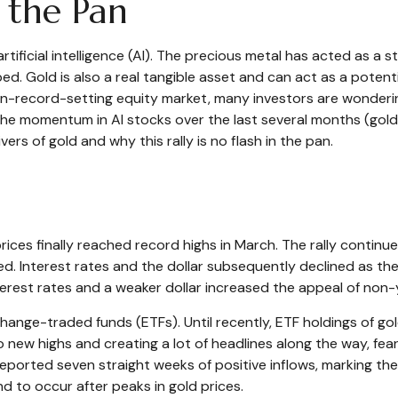
n the Pan
tificial intelligence (AI). The precious metal has acted as a 
d. Gold is also a real tangible asset and can act as a potenti
-on-record-setting equity market, many investors are wonderin
the momentum in AI stocks over the last several months (gol
rs of gold and why this rally is no flash in the pan.
prices finally reached record highs in March. The rally conti
. Interest rates and the dollar subsequently declined as the 
erest rates and a weaker dollar increased the appeal of non-yi
hange-traded funds (ETFs). Until recently, ETF holdings of g
 new highs and creating a lot of headlines along the way, fear
 reported seven straight weeks of positive inflows, marking th
d to occur after peaks in gold prices.