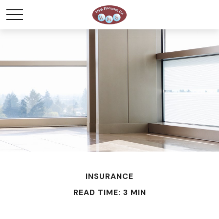
INSURANCE
READ TIME: 3 MIN