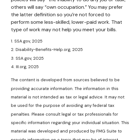
others will say “own occupation.” You may prefer
the latter definition so you’re not forced to
perform some less-skilled, lower-paid work. That
type of work may not help you meet your bills.
1. SSA.gov, 2025
2. Disability-Benefits-Help.org, 2025
3. SSA.gov, 2025
4. III.org, 2025
The content is developed from sources believed to be
providing accurate information. The information in this
material is not intended as tax or legal advice. It may not
be used for the purpose of avoiding any federal tax
penalties. Please consult legal or tax professionals for
specific information regarding your individual situation. This
material was developed and produced by FMG Suite to
provide information on a topic that may be of interest.