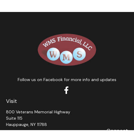
Follow us on Facebook for more info and updates
Visit
800 Veterans Memorial Highway
Suite 115
Hauppauge,
NY
11788
Connect