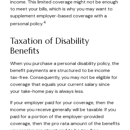
income. This limited coverage might not be enough
to meet your bills, which is why you may want to
supplement employer-based coverage with a
4
personal policy.
Taxation of Disability
Benefits
When you purchase a personal disability policy, the
benefit payments are structured to be income
tax-free. Consequently, you may not be eligible for
coverage that equals your current salary since
your take-home pay is always less.
If your employer paid for your coverage, then the
income you receive generally will be taxable. If you
paid for a portion of the employer-provided
coverage, then the pro rata amount of the benefits