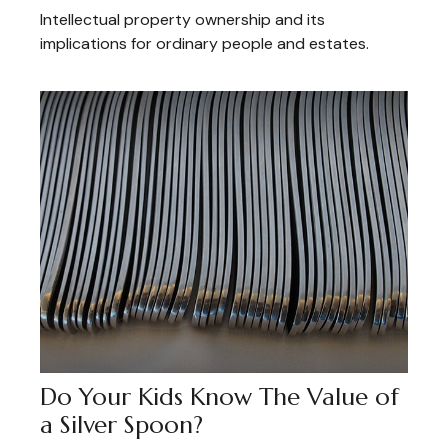
Intellectual property ownership and its
implications for ordinary people and estates.
Do Your Kids Know The Value of
a Silver Spoon?