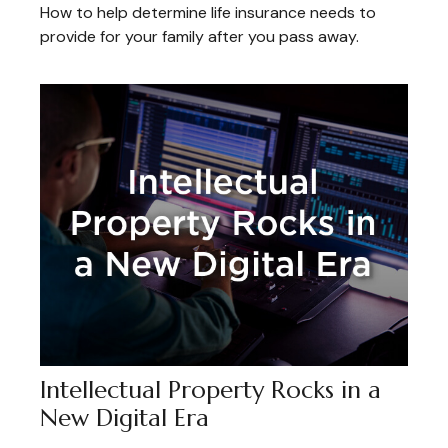
How to help determine life insurance needs to
provide for your family after you pass away.
Intellectual Property Rocks in a
New Digital Era