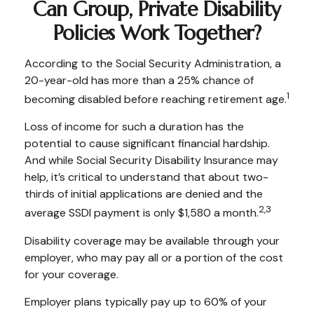
Can Group, Private Disability
Policies Work Together?
According to the Social Security Administration, a
20-year-old has more than a 25% chance of
1
becoming disabled before reaching retirement age.
Loss of income for such a duration has the
potential to cause significant financial hardship.
And while Social Security Disability Insurance may
help, it’s critical to understand that about two-
thirds of initial applications are denied and the
2,3
average SSDI payment is only $1,580 a month.
Disability coverage may be available through your
employer, who may pay all or a portion of the cost
for your coverage.
Employer plans typically pay up to 60% of your