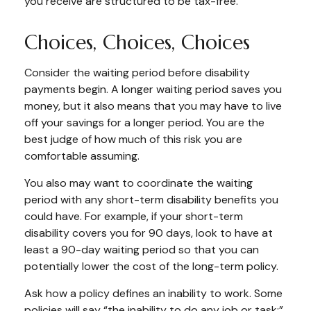
you receive are structured to be tax-free.
Choices, Choices, Choices
Consider the waiting period before disability
payments begin. A longer waiting period saves you
money, but it also means that you may have to live
off your savings for a longer period. You are the
best judge of how much of this risk you are
comfortable assuming.
You also may want to coordinate the waiting
period with any short-term disability benefits you
could have. For example, if your short-term
disability covers you for 90 days, look to have at
least a 90-day waiting period so that you can
potentially lower the cost of the long-term policy.
Ask how a policy defines an inability to work. Some
policies will say “the inability to do any job or task;”