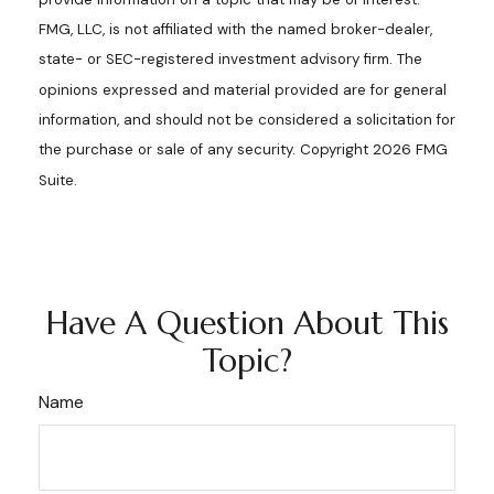
FMG, LLC, is not affiliated with the named broker-dealer,
state- or SEC-registered investment advisory firm. The
opinions expressed and material provided are for general
information, and should not be considered a solicitation for
the purchase or sale of any security. Copyright
2026 FMG
Suite.
Have A Question About This
Topic?
Name