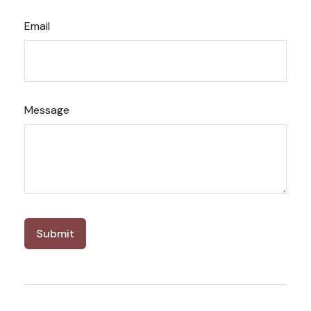
Email
Message