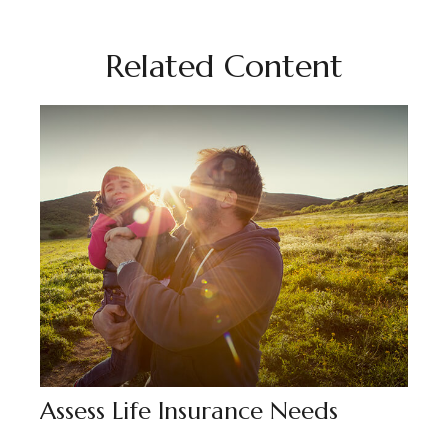
Related Content
Assess Life Insurance Needs