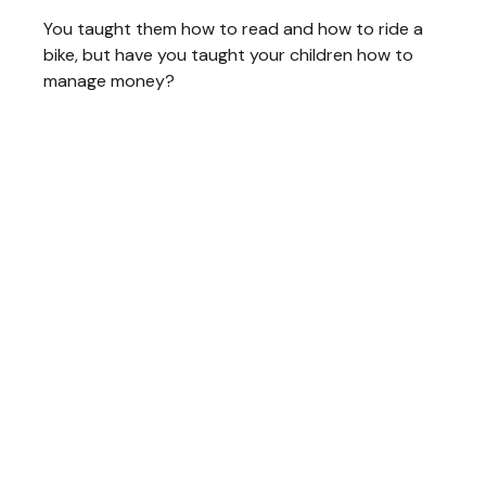
You taught them how to read and how to ride a
bike, but have you taught your children how to
manage money?